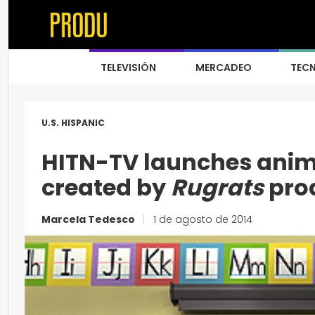
TELEVISIÓN
MERCADEO
TEC
U.S. HISPANIC
HITN-TV launches ani
created by
Rugrats
pro
Marcela Tedesco
|
1 de agosto de 2014