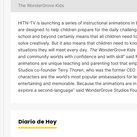
The WonderGrove Kids
HITN-TV is launching a series of instructional animations 
are designed to help children prepare for the daily challen
school and beyond certainly means that all children need to 
solve creatively. But it also means that children need to k
situations they will meet every day.
The WonderGrove Kids
and community worlds with confidence and with skill” sai
animations are unique teaching and parenting tool that emp
Studios co-founder Terry Thoren, who was the former CEO
characters are the world’s most popular ambassadors for learni
entertaining and memorable. Because the animations are in 
explore a second-language” said WonderGrove Studios Fou
Diario de Hoy