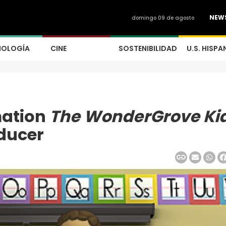
NEW
domingo 09 de agosto
NOLOGÍA
CINE
SOSTENIBILIDAD
U.S. HISPA
mation
The WonderGrove Ki
ducer