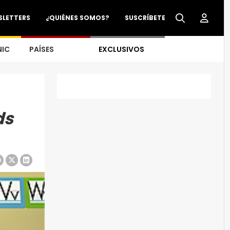
SLETTERS
¿QUIÉNES SOMOS?
SUSCRÍBETE
NIC
PAÍSES
EXCLUSIVOS
ds