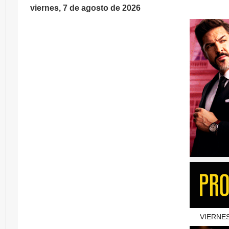
viernes, 7 de agosto de 2026