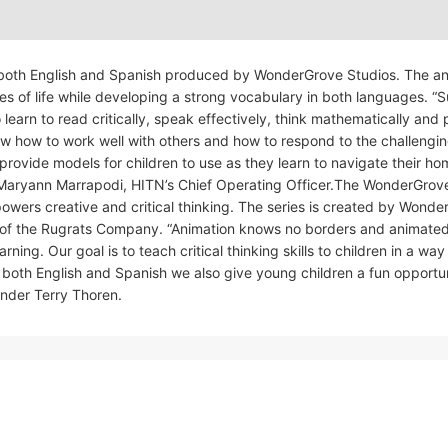
in both English and Spanish produced by WonderGrove Studios. The a
ges of life while developing a strong vocabulary in both languages. “
learn to read critically, speak effectively, think mathematically and
now how to work well with others and how to respond to the challengi
provide models for children to use as they learn to navigate their ho
d Maryann Marrapodi, HITN’s Chief Operating Officer.The WonderGrov
owers creative and critical thinking. The series is created by Wond
 of the Rugrats Company. “Animation knows no borders and animate
ng. Our goal is to teach critical thinking skills to children in a way 
both English and Spanish we also give young children a fun opportun
nder Terry Thoren.