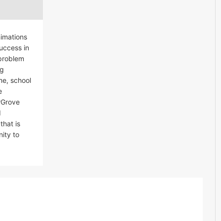
nimations
Success in
 problem
ng
me, school
e
erGrove
d
that is
ity to