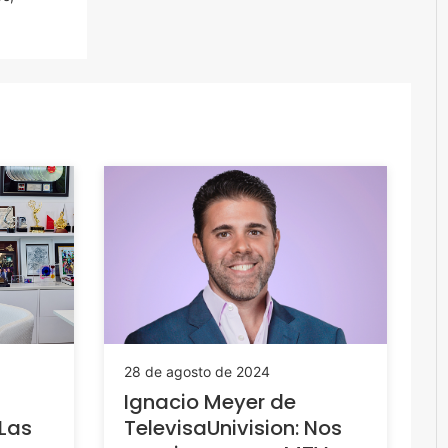
28 de agosto de 2024
Ignacio Meyer de
“Las
TelevisaUnivision: Nos