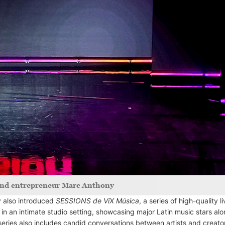
 and entrepreneur Marc Anthony
y also introduced
SESSIONS de ViX Música
, a series of high-quality l
in an intimate studio setting, showcasing major Latin music stars al
series also includes candid conversations between artists and creato