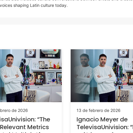
 voices shaping Latin culture today.
ebrero de 2026
13 de febrero de 2026
isaUnivision: “The
Ignacio Meyer de
Relevant Metrics
TelevisaUnivision: 