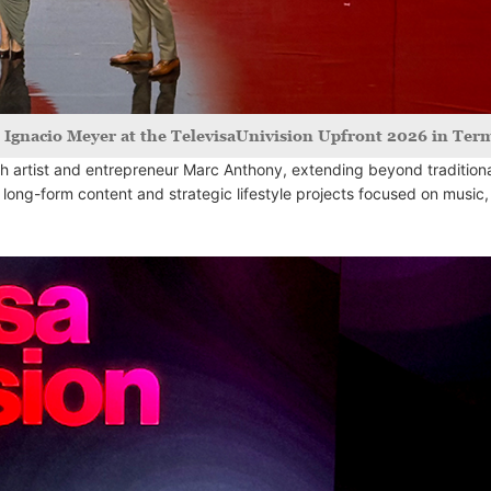
h Ignacio Meyer at the TelevisaUnivision Upfront 2026 in Term
 artist and entrepreneur Marc Anthony, extending beyond tradition
 long-form content and strategic lifestyle projects focused on music,