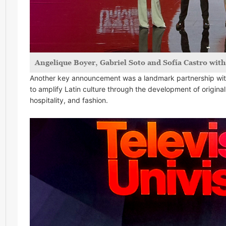
Angelique Boyer, Gabriel Soto and Sofía Castro wit
Another key announcement was a landmark partnership with
to amplify Latin culture through the development of original
hospitality, and fashion.