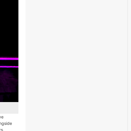
ive
ongside
rs,