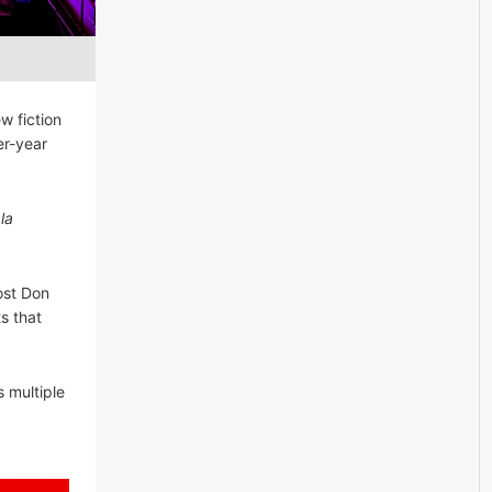
w fiction
er-year
la
ost Don
s that
s multiple