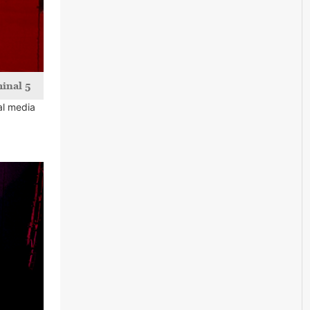
inal 5
al media