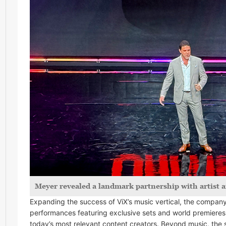
Meyer revealed a landmark partnership with artist
Expanding the success of ViX’s music vertical, the compan
performances featuring exclusive sets and world premieres 
today’s most relevant content creators. Beyond music, the 