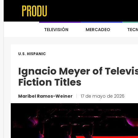
TELEVISIÓN
MERCADEO
TEC
U.S. HISPANIC
Ignacio Meyer of Telev
Fiction Titles
Maribel Ramos-Weiner
|
17 de mayo de 2026