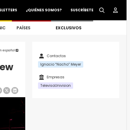
SLETTERS
¿QUIÉNES SOMOS?
SUSCRÍBETE
NIC
PAÍSES
EXCLUSIVOS
en español
Contactos
New
Ignacio “Nacho” Meyer
Empresas
TelevisaUnivision