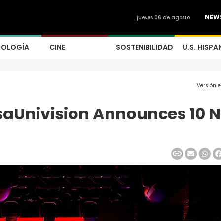
NEW
jueves 06 de agosto
NOLOGÍA
CINE
SOSTENIBILIDAD
U.S. HISPA
Versión 
isaUnivision Announces 10 