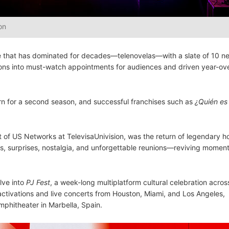
on
re that has dominated for decades—telenovelas—with a slate of 10 ne
ctions into must-watch appointments for audiences and driven year-ov
urn for a second season, and successful franchises such as
¿Quién es 
of US Networks at TelevisaUnivision, was the return of legendary h
iews, surprises, nostalgia, and unforgettable reunions—reviving moment
lve into
PJ Fest
, a week-long multiplatform cultural celebration acros
activations and live concerts from Houston, Miami, and Los Angeles,
Amphitheater in Marbella, Spain.