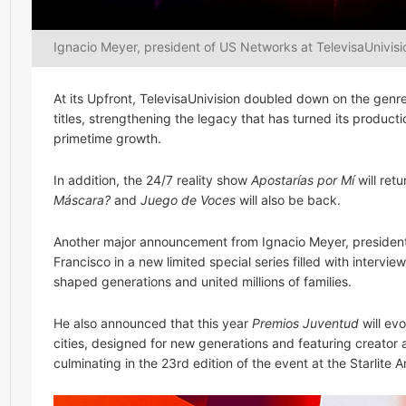
Ignacio Meyer, president of US Networks at TelevisaUnivisi
At its Upfront, TelevisaUnivision doubled down on the gen
titles, strengthening the legacy that has turned its produ
primetime growth.
In addition, the 24/7 reality show
Apostarías por Mí
will ret
Máscara?
and
Juego de Voces
will also be back.
Another major announcement from Ignacio Meyer, president 
Francisco in a new limited special series filled with interv
shaped generations and united millions of families.
He also announced that this year
Premios Juventud
will evo
cities, designed for new generations and featuring creator 
culminating in the 23rd edition of the event at the Starlite 