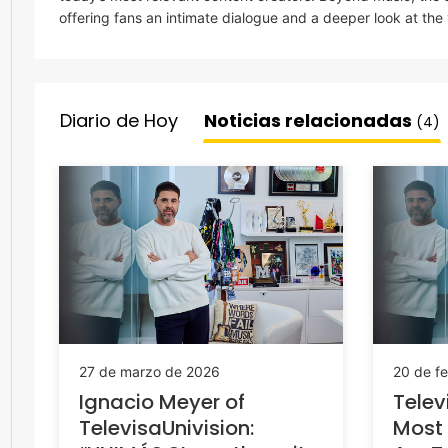
offering fans an intimate dialogue and a deeper look at the
Diario de Hoy
Noticias relacionadas
(4)
27 de marzo de 2026
20 de f
Ignacio Meyer of
Telev
TelevisaUnivision:
Most 