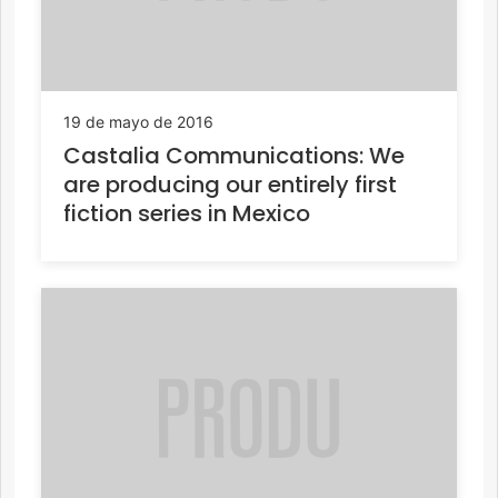
19 de mayo de 2016
Castalia Communications: We
are producing our entirely first
fiction series in Mexico