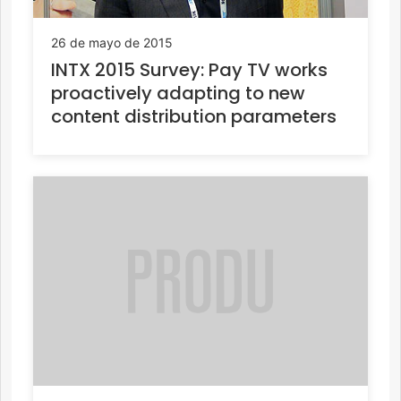
26 de mayo de 2015
INTX 2015 Survey: Pay TV works
proactively adapting to new
content distribution parameters