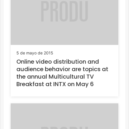
5 de mayo de 2015
Online video distribution and
audience behavior are topics at
the annual Multicultural TV
Breakfast at INTX on May 6