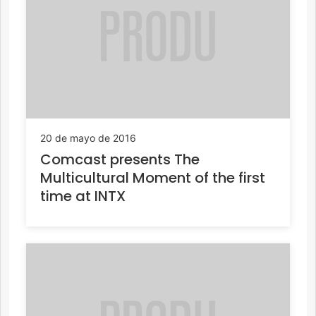
20 de mayo de 2016
Comcast presents The
Multicultural Moment of the first
time at INTX