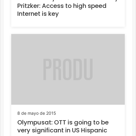
Pritzker: Access to high speed
Internet is key
8 de mayo de 2015
Olympusat: OTT is going to be
very significant in US Hispanic