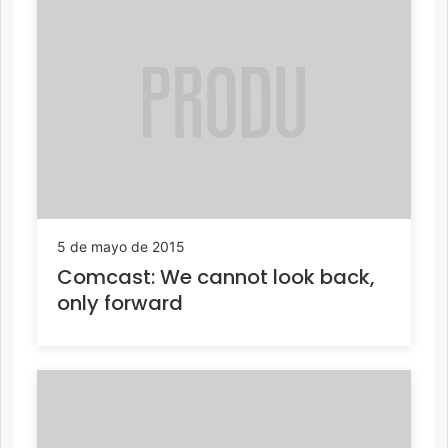
5 de mayo de 2015
Comcast: We cannot look back,
only forward