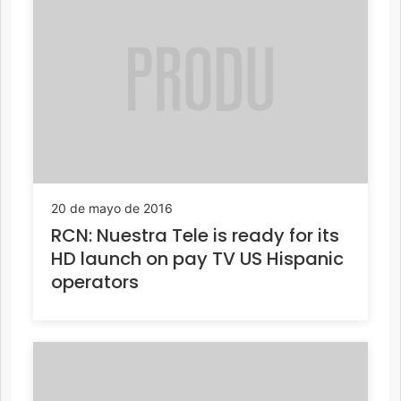
20 de mayo de 2016
RCN: Nuestra Tele is ready for its
HD launch on pay TV US Hispanic
operators