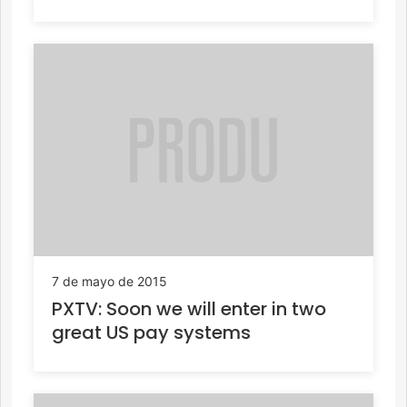
7 de mayo de 2015
PXTV: Soon we will enter in two
great US pay systems