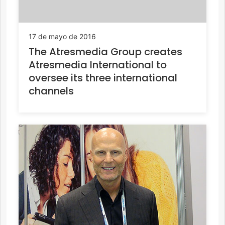
17 de mayo de 2016
The Atresmedia Group creates
Atresmedia International to
oversee its three international
channels