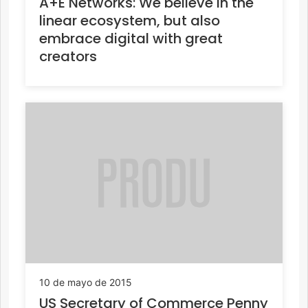
A+E Networks: We believe in the
linear ecosystem, but also
embrace digital with great
creators
10 de mayo de 2015
US Secretary of Commerce Penny