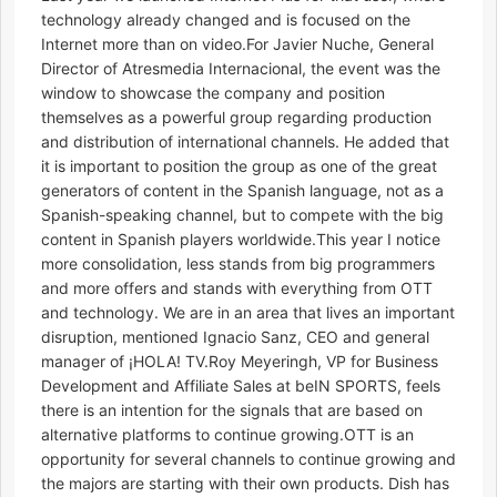
technology already changed and is focused on the
Internet more than on video.For Javier Nuche, General
Director of Atresmedia Internacional, the event was the
window to showcase the company and position
themselves as a powerful group regarding production
and distribution of international channels. He added that
it is important to position the group as one of the great
generators of content in the Spanish language, not as a
Spanish-speaking channel, but to compete with the big
content in Spanish players worldwide.This year I notice
more consolidation, less stands from big programmers
and more offers and stands with everything from OTT
and technology. We are in an area that lives an important
disruption, mentioned Ignacio Sanz, CEO and general
manager of ¡HOLA! TV.Roy Meyeringh, VP for Business
Development and Affiliate Sales at beIN SPORTS, feels
there is an intention for the signals that are based on
alternative platforms to continue growing.OTT is an
opportunity for several channels to continue growing and
the majors are starting with their own products. Dish has