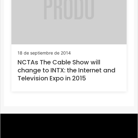
18 de septiembre de 2014
NCTAs The Cable Show will
change to INTX: the Internet and
Television Expo in 2015