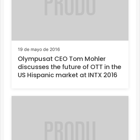
19 de mayo de 2016
Olympusat CEO Tom Mohler
discusses the future of OTT in the
US Hispanic market at INTX 2016