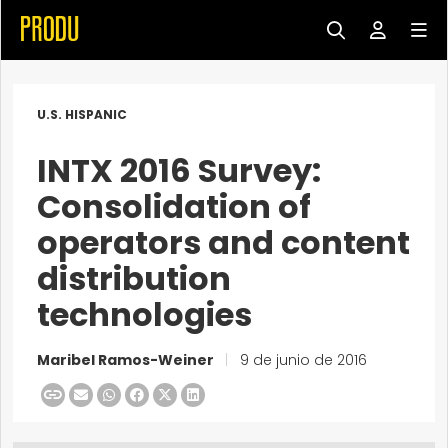
U.S. HISPANIC
INTX 2016 Survey:
Consolidation of
operators and content
distribution
technologies
Maribel Ramos-Weiner
|
9 de junio de 2016