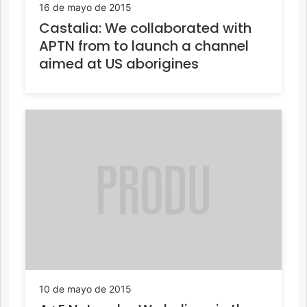
16 de mayo de 2015
Castalia: We collaborated with
APTN from to launch a channel
aimed at US aborigines
10 de mayo de 2015