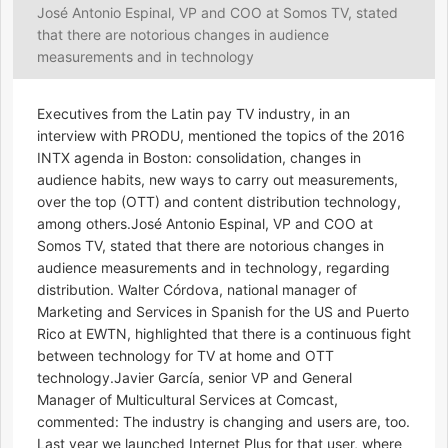
José Antonio Espinal, VP and COO at Somos TV, stated
that there are notorious changes in audience
measurements and in technology
Executives from the Latin pay TV industry, in an
interview with PRODU, mentioned the topics of the 2016
INTX agenda in Boston: consolidation, changes in
audience habits, new ways to carry out measurements,
over the top (OTT) and content distribution technology,
among others.José Antonio Espinal, VP and COO at
Somos TV, stated that there are notorious changes in
audience measurements and in technology, regarding
distribution. Walter Córdova, national manager of
Marketing and Services in Spanish for the US and Puerto
Rico at EWTN, highlighted that there is a continuous fight
between technology for TV at home and OTT
technology.Javier García, senior VP and General
Manager of Multicultural Services at Comcast,
commented: The industry is changing and users are, too.
Last year we launched Internet Plus for that user, where