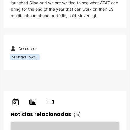
launched Sling and we are waiting to see what AT&T can
bring for the end of the year that can work on their US
mobile phone phone portfolio, said Meyeringh.
Contactos
Michael Powell
Noticias relacionadas
(15)