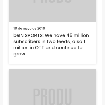
19 de mayo de 2016
beIN SPORTS: We have 45 million
subscribers in two feeds, also 1
million in OTT and continue to
grow