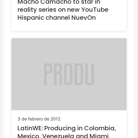
Macho Camacho to star in
reality series on new YouTube
Hispanic channel NuevOn
3 de febrero de 2012
LatinWE: Producing in Colombia,
Mexico, Venezuela and Miami,