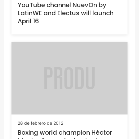
YouTube channel NuevOn by
LatinWE and Electus will launch
April 16
28 de febrero de 2012
Boxing world champion Héctor