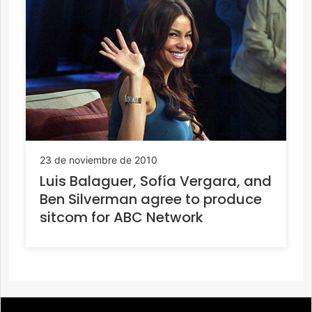
23 de noviembre de 2010
Luis Balaguer, Sofía Vergara, and
Ben Silverman agree to produce
sitcom for ABC Network