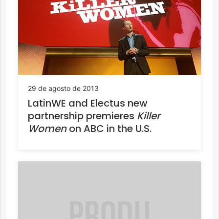
29 de agosto de 2013
LatinWE and Electus new
partnership premieres
Killer
Women
on ABC in the U.S.