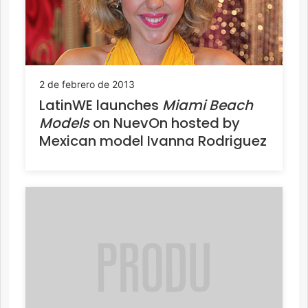
2 de febrero de 2013
LatinWE launches
Miami Beach
Models
on NuevOn hosted by
Mexican model Ivanna Rodriguez