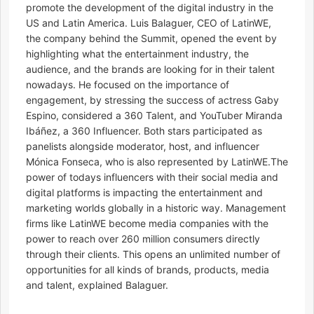
promote the development of the digital industry in the
US and Latin America. Luis Balaguer, CEO of LatinWE,
the company behind the Summit, opened the event by
highlighting what the entertainment industry, the
audience, and the brands are looking for in their talent
nowadays. He focused on the importance of
engagement, by stressing the success of actress Gaby
Espino, considered a 360 Talent, and YouTuber Miranda
Ibáñez, a 360 Influencer. Both stars participated as
panelists alongside moderator, host, and influencer
Mónica Fonseca, who is also represented by LatinWE.The
power of todays influencers with their social media and
digital platforms is impacting the entertainment and
marketing worlds globally in a historic way. Management
firms like LatinWE become media companies with the
power to reach over 260 million consumers directly
through their clients. This opens an unlimited number of
opportunities for all kinds of brands, products, media
and talent, explained Balaguer.