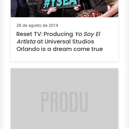
28 de agosto de 2014
Reset TV: Producing
Yo Soy El
Artista
at Universal Studios
Orlando is a dream come true