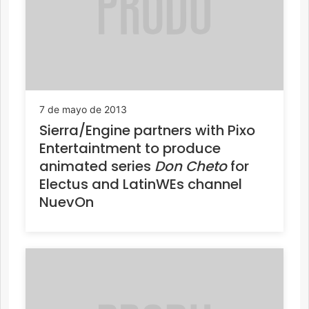
7 de mayo de 2013
Sierra/Engine partners with Pixo
Entertaintment to produce
animated series
Don Cheto
for
Electus and LatinWEs channel
NuevOn