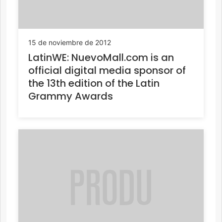
15 de noviembre de 2012
LatinWE: NuevoMall.com is an
official digital media sponsor of
the 13th edition of the Latin
Grammy Awards