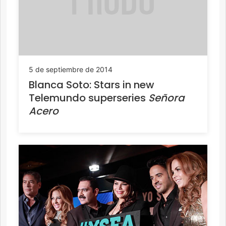
5 de septiembre de 2014
Blanca Soto: Stars in new
Telemundo superseries
Señora
Acero