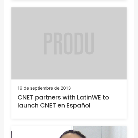
19 de septiembre de 2013
CNET partners with LatinWE to
launch CNET en Español