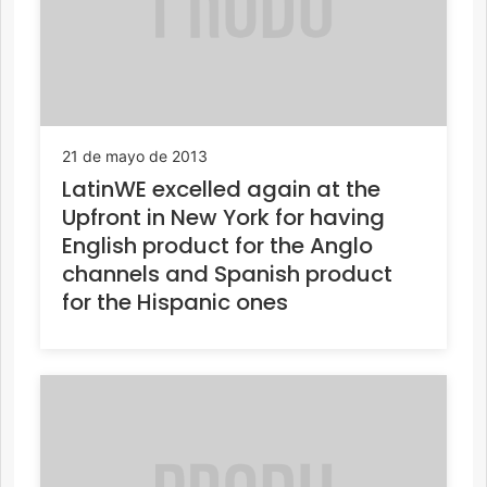
21 de mayo de 2013
LatinWE excelled again at the
Upfront in New York for having
English product for the Anglo
channels and Spanish product
for the Hispanic ones