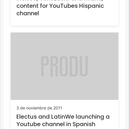
content for YouTubes Hispanic
channel
3 de noviembre de 2011
Electus and LatinWe launching a
Youtube channel in Spanish