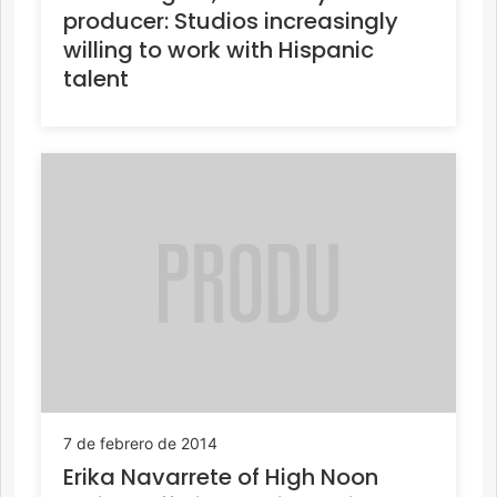
producer: Studios increasingly
willing to work with Hispanic
talent
7 de febrero de 2014
Erika Navarrete of High Noon