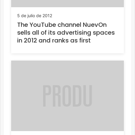
5 de julio de 2012
The YouTube channel NuevOn
sells all of its advertising spaces
in 2012 and ranks as first