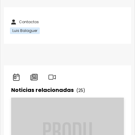
Contactos
Luis Balaguer
Noticias relacionadas
(25)