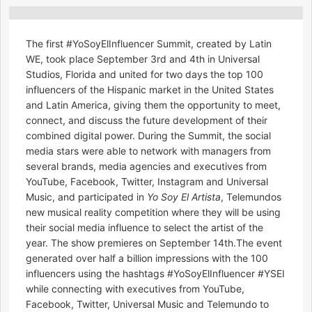
The first #YoSoyElInfluencer Summit, created by Latin
WE, took place September 3rd and 4th in Universal
Studios, Florida and united for two days the top 100
influencers of the Hispanic market in the United States
and Latin America, giving them the opportunity to meet,
connect, and discuss the future development of their
combined digital power. During the Summit, the social
media stars were able to network with managers from
several brands, media agencies and executives from
YouTube, Facebook, Twitter, Instagram and Universal
Music, and participated in
Yo Soy El Artista
, Telemundos
new musical reality competition where they will be using
their social media influence to select the artist of the
year. The show premieres on September 14th.The event
generated over half a billion impressions with the 100
influencers using the hashtags #YoSoyElInfluencer #YSEI
while connecting with executives from YouTube,
Facebook, Twitter, Universal Music and Telemundo to