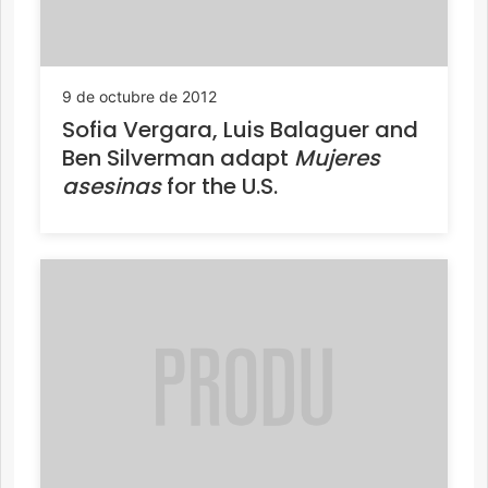
9 de octubre de 2012
Sofia Vergara, Luis Balaguer and
Ben Silverman adapt
Mujeres
asesinas
for the U.S.