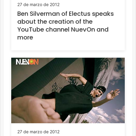
27 de marzo de 2012
Ben Silverman of Electus speaks
about the creation of the
YouTube channel NuevOn and
more
27 de marzo de 2012