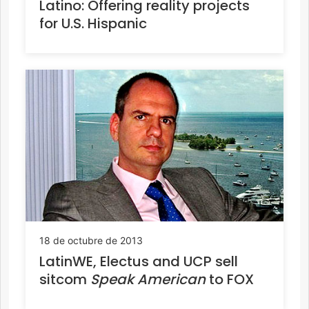
Latino: Offering reality projects
for U.S. Hispanic
18 de octubre de 2013
LatinWE, Electus and UCP sell
sitcom
Speak American
to FOX