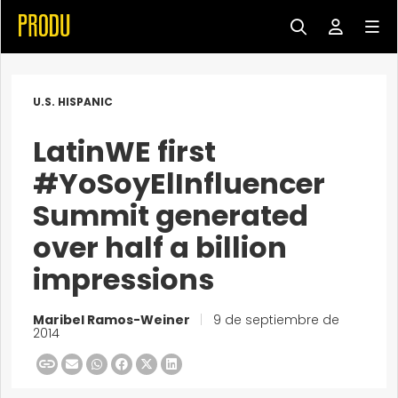
U.S. HISPANIC
LatinWE first
#YoSoyElInfluencer
Summit generated
over half a billion
impressions
Maribel Ramos-Weiner
|
9 de septiembre de
2014