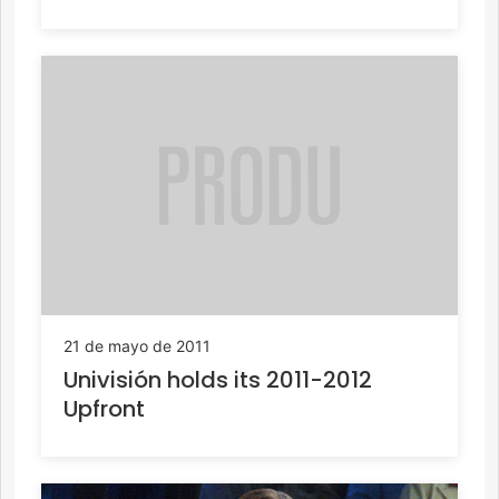
21 de mayo de 2011
Univisión holds its 2011-2012
Upfront