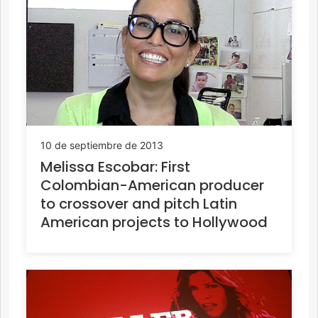
10 de septiembre de 2013
Melissa Escobar: First
Colombian-American producer
to crossover and pitch Latin
American projects to Hollywood