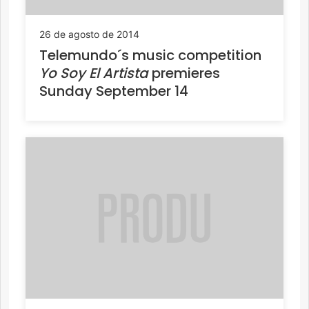
26 de agosto de 2014
Telemundo´s music competition
Yo Soy El Artista
premieres
Sunday September 14