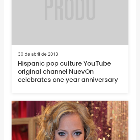
30 de abril de 2013
Hispanic pop culture YouTube
original channel NuevOn
celebrates one year anniversary