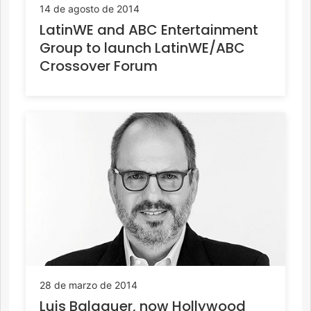
14 de agosto de 2014
LatinWE and ABC Entertainment
Group to launch LatinWE/ABC
Crossover Forum
28 de marzo de 2014
Luis Balaguer, now Hollywood