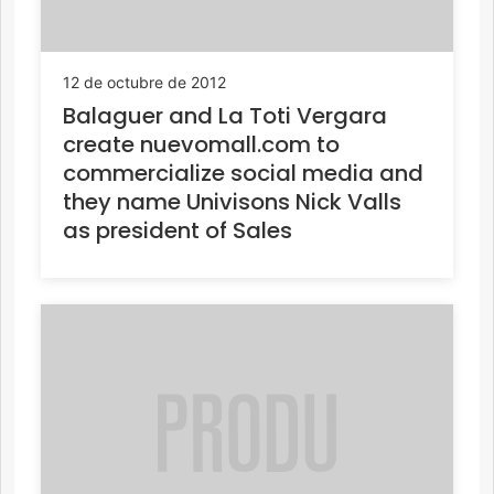
12 de octubre de 2012
Balaguer and La Toti Vergara
create nuevomall.com to
commercialize social media and
they name Univisons Nick Valls
as president of Sales