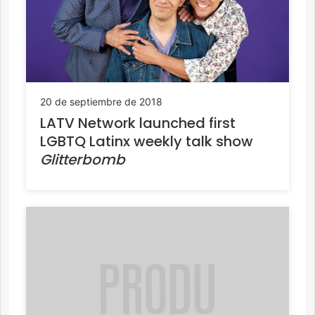
20 de septiembre de 2018
LATV Network launched first
LGBTQ Latinx weekly talk show
Glitterbomb