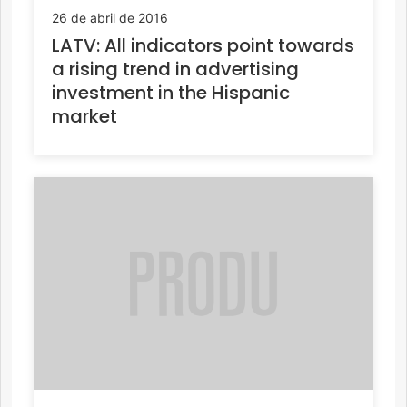
26 de abril de 2016
LATV: All indicators point towards
a rising trend in advertising
investment in the Hispanic
market