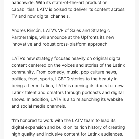
nationwide. With its state-of-the-art production
capabilities, LATV is poised to deliver its content across
TV and now digital channels.
Andres Rincón, LATV’s VP of Sales and Strategic
Partnerships, will announce at the Upfronts its new
innovative and robust cross-platform approach.
LATV’s new strategy focuses heavily on original digital
content centered on the voices and stories of the Latinx
community. From comedy, music, pop culture news,
politics, food, sports, LGBTQ stories to the beauty in
being a fierce Latina, LATV is opening its doors for new
Latinx talent and creators through podcasts and digital
shows. In addition, LATV is also relaunching its website
and social media channels.
“I’m honored to work with the LATV team to lead its
digital expansion and build on its rich history of creating
high quality and inclusive content for Latinx audiences.