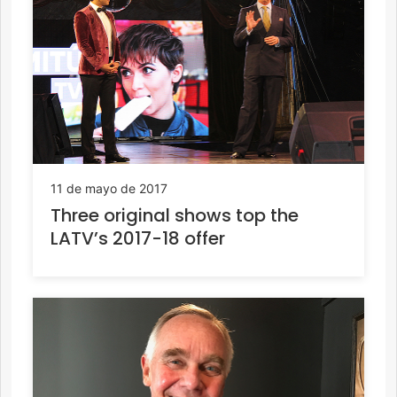
11 de mayo de 2017
Three original shows top the
LATV’s 2017-18 offer