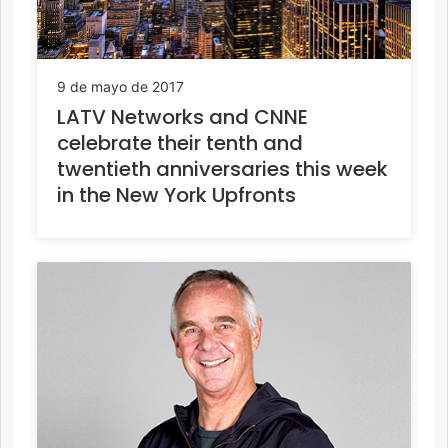
9 de mayo de 2017
LATV Networks and CNNE
celebrate their tenth and
twentieth anniversaries this week
in the New York Upfronts