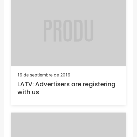
16 de septiembre de 2016
LATV: Advertisers are registering
with us