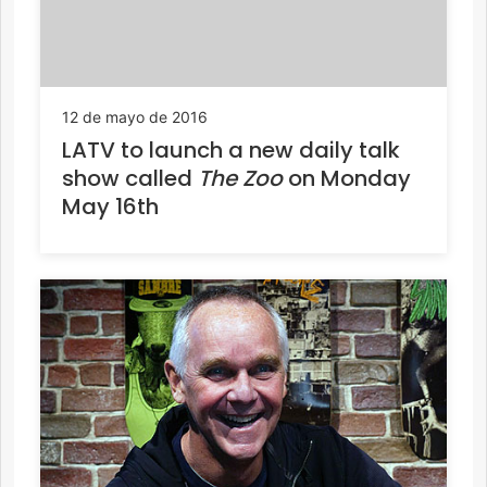
12 de mayo de 2016
LATV to launch a new daily talk
show called
The Zoo
on Monday
May 16th