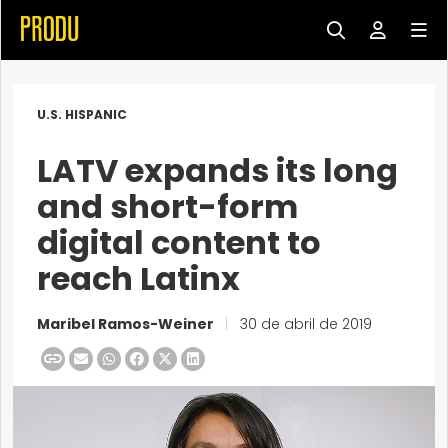
U.S. HISPANIC
LATV expands its long
and short-form
digital content to
reach Latinx
Maribel Ramos-Weiner
|
30 de abril de 2019