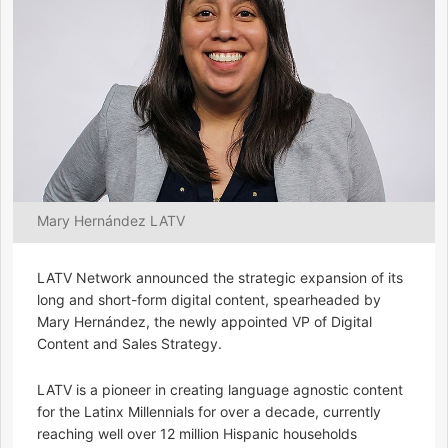
Mary Hernández LATV
LATV Network announced the strategic expansion of its
long and short-form digital content, spearheaded by
Mary Hernández, the newly appointed VP of Digital
Content and Sales Strategy.
LATV is a pioneer in creating language agnostic content
for the Latinx Millennials for over a decade, currently
reaching well over 12 million Hispanic households