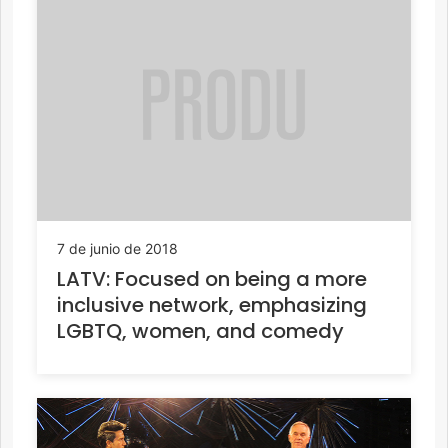
7 de junio de 2018
LATV: Focused on being a more
inclusive network, emphasizing
LGBTQ, women, and comedy