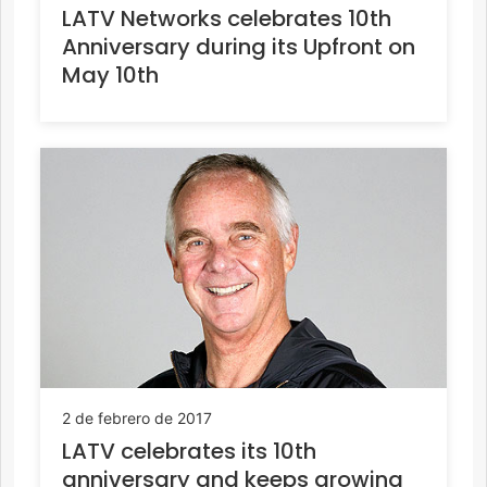
LATV Networks celebrates 10th
Anniversary during its Upfront on
May 10th
2 de febrero de 2017
LATV celebrates its 10th
anniversary and keeps growing