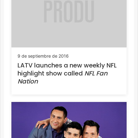
9 de septiembre de 2016
LATV launches a new weekly NFL
highlight show called
NFL Fan
Nation