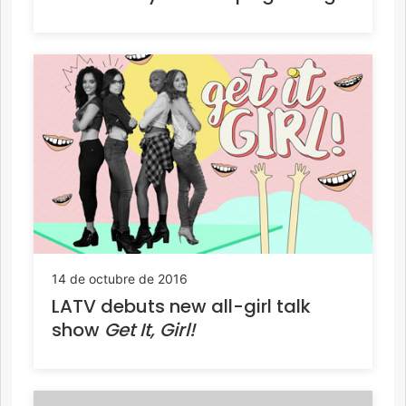
14 de octubre de 2016
LATV debuts new all-girl talk
show
Get It, Girl!