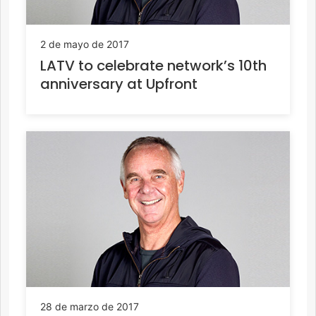
2 de mayo de 2017
LATV to celebrate network’s 10th
anniversary at Upfront
28 de marzo de 2017