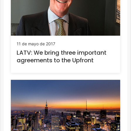
11 de mayo de 2017
LATV: We bring three important
agreements to the Upfront