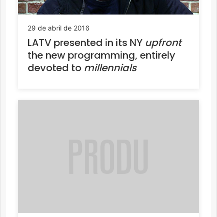
29 de abril de 2016
LATV presented in its NY
upfront
the new programming, entirely
devoted to
millennials