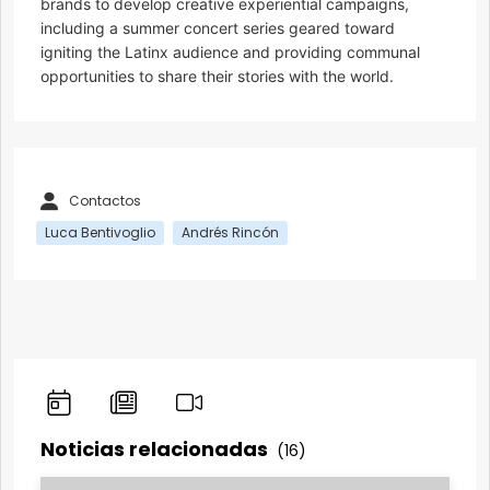
brands to develop creative experiential campaigns,
including a summer concert series geared toward
igniting the Latinx audience and providing communal
opportunities to share their stories with the world.
Contactos
Luca Bentivoglio
Andrés Rincón
Noticias relacionadas
(16)