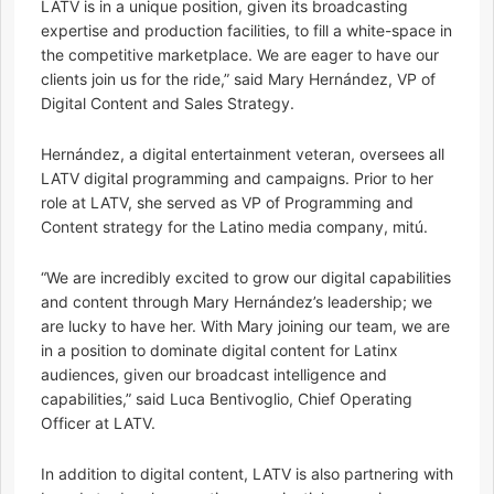
LATV is in a unique position, given its broadcasting
expertise and production facilities, to fill a white-space in
the competitive marketplace. We are eager to have our
clients join us for the ride,” said Mary Hernández, VP of
Digital Content and Sales Strategy.
Hernández, a digital entertainment veteran, oversees all
LATV digital programming and campaigns. Prior to her
role at LATV, she served as VP of Programming and
Content strategy for the Latino media company, mitú.
“We are incredibly excited to grow our digital capabilities
and content through Mary Hernández’s leadership; we
are lucky to have her. With Mary joining our team, we are
in a position to dominate digital content for Latinx
audiences, given our broadcast intelligence and
capabilities,” said Luca Bentivoglio, Chief Operating
Officer at LATV.
In addition to digital content, LATV is also partnering with