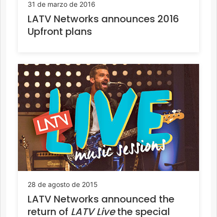
31 de marzo de 2016
LATV Networks announces 2016
Upfront plans
28 de agosto de 2015
LATV Networks announced the
return of
LATV Live
the special