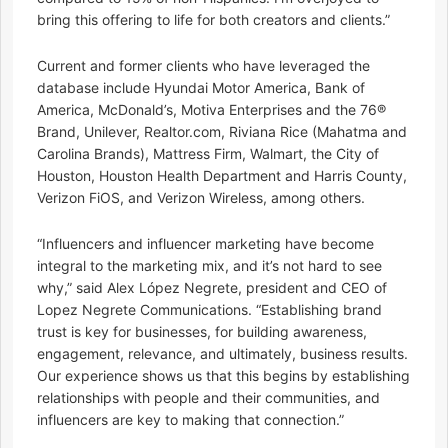
bring this offering to life for both creators and clients.”
Current and former clients who have leveraged the
database include Hyundai Motor America, Bank of
America, McDonald’s, Motiva Enterprises and the 76®
Brand, Unilever, Realtor.com, Riviana Rice (Mahatma and
Carolina Brands), Mattress Firm, Walmart, the City of
Houston, Houston Health Department and Harris County,
Verizon FiOS, and Verizon Wireless, among others.
“Influencers and influencer marketing have become
integral to the marketing mix, and it’s not hard to see
why,” said Alex López Negrete, president and CEO of
Lopez Negrete Communications. “Establishing brand
trust is key for businesses, for building awareness,
engagement, relevance, and ultimately, business results.
Our experience shows us that this begins by establishing
relationships with people and their communities, and
influencers are key to making that connection.”