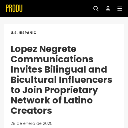
U.S. HISPANIC
Lopez Negrete
Communications
Invites Bilingual and
Bicultural Influencers
to Join Proprietary
Network of Latino
Creators
28 de enero de 2025