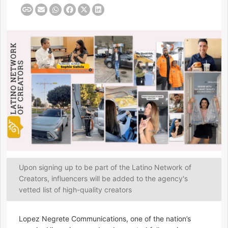
Upon signing up to be part of the Latino Network of
Creators, influencers will be added to the agency's
vetted list of high-quality creators
Lopez Negrete Communications, one of the nation’s