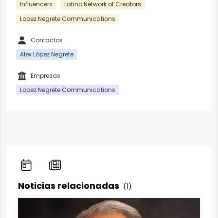
Influencers
Latino Network of Creators
Lopez Negrete Communications
Contactos
Alex López Negrete
Empresas
Lopez Negrete Communications
Noticias relacionadas
(1)