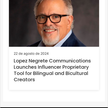
22 de agosto de 2024
Lopez Negrete Communications
Launches Influencer Proprietary
Tool for Bilingual and Bicultural
Creators