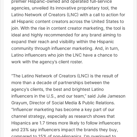
premier Hispanic-owned and operated full-service
agencies, unveiled its innovative proprietary tool, the
Latino Network of Creators (LNC) with a call to action for
all Hispanic content creators across the United States to
join. With the rise in content creator marketing, the tool is
ideal and highly recommended for any brand aiming to
expand their reach and visibility within the Hispanic
community through influencer marketing. And, in turn,
Latino influencers who join the LNC have a chance to
work with the agency’s client roster.
“The Latino Network of Creators (LNC) is the result of
more than a decade of partnerships between the
agency’s clients, the best and brightest Latino
influencers in the U.S., and our team,” said Julie Jameson
Grayum, Director of Social Media & Public Relations.
“Influencer marketing has become a key part of our
channel strategy, especially as research shows that
Hispanics are 1.7 times more likely to follow influencers
and 23% say influencers impact the brands they buy,
compared to 15% of non-Hispanics. I’m overjoyed to