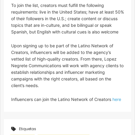
To join the list, creators must fulfill the following
requirements: live in the United States​; have at least 50%
of their followers in the U.S.; create content or discuss
topics that are in-culture, and be bilingual or speak
Spanish, but English with cultural cues is also welcome
Upon signing up to be part of the Latino Network of
Creators, influencers will be added to the agency’s
vetted list of high-quality creators. From there, Lopez
Negrete Communications will work with agency clients to
establish relationships and influencer marketing
campaigns with the right creators, all based on the
client’s needs.
Influencers can join the Latino Network of Creators
here
Etiquetas