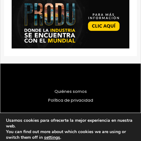
Quiénes somos
Política de privacidad
Usamos cookies para ofrecerte la mejor experiencia en nuestra
web.
You can find out more about which cookies we are using or
© 1997 - 2026 PRODU - Todos los derechos reservados
switch them off in
settings
.