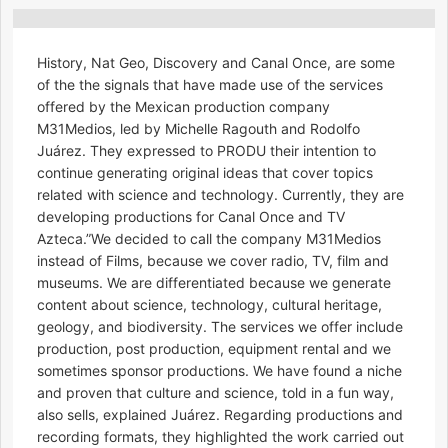
History, Nat Geo, Discovery and Canal Once, are some
of the the signals that have made use of the services
offered by the Mexican production company
M31Medios, led by Michelle Ragouth and Rodolfo
Juárez. They expressed to PRODU their intention to
continue generating original ideas that cover topics
related with science and technology. Currently, they are
developing productions for Canal Once and TV
Azteca.”We decided to call the company M31Medios
instead of Films, because we cover radio, TV, film and
museums. We are differentiated because we generate
content about science, technology, cultural heritage,
geology, and biodiversity. The services we offer include
production, post production, equipment rental and we
sometimes sponsor productions. We have found a niche
and proven that culture and science, told in a fun way,
also sells, explained Juárez. Regarding productions and
recording formats, they highlighted the work carried out