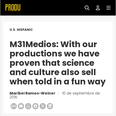
U.S. HISPANIC
M31Medios: With our
productions we have
proven that science
and culture also sell
when told in a fun way
Maribel Ramos-Weiner
|
10 de septiembre de
2015