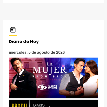
Diario de Hoy
miércoles, 5 de agosto de 2026