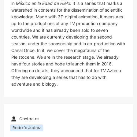
in
México en la Edad de Hielo
: It is a series that marks a
watershed in contents for the dissemination of scientific
knowledge. Made with 3D digital animation, it measures
up to the productions of any TV production company
worldwide and it has already been sold to seven
countries. We are currently developing the second
season, under the sponsorship and in co-production with
Canal Once. In it, we cover the megafauna of the
Pleistocene. We are in the research stage. We already
have four stories and hope to launch them in 2016.
Offering no details, they announced that for TV Azteca
they are developing a series that has to do with
adventure and biology.
Contactos
Rodolfo Juárez