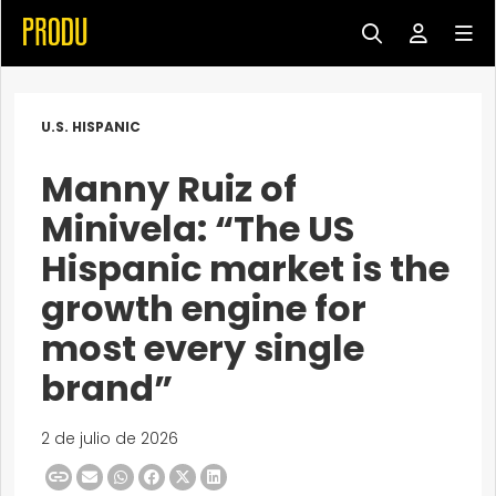
U.S. HISPANIC
Manny Ruiz of
Minivela: “The US
Hispanic market is the
growth engine for
most every single
brand”
2 de julio de 2026