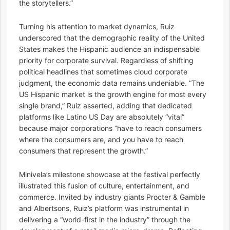
the storytellers.”
Turning his attention to market dynamics, Ruiz
underscored that the demographic reality of the United
States makes the Hispanic audience an indispensable
priority for corporate survival. Regardless of shifting
political headlines that sometimes cloud corporate
judgment, the economic data remains undeniable. “The
US Hispanic market is the growth engine for most every
single brand,” Ruiz asserted, adding that dedicated
platforms like Latino US Day are absolutely “vital”
because major corporations “have to reach consumers
where the consumers are, and you have to reach
consumers that represent the growth.”
Minivela’s milestone showcase at the festival perfectly
illustrated this fusion of culture, entertainment, and
commerce. Invited by industry giants Procter & Gamble
and Albertsons, Ruiz’s platform was instrumental in
delivering a “world-first in the industry” through the