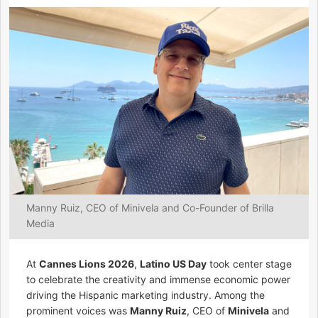
Manny Ruiz, CEO of Minivela and Co-Founder of Brilla
Media
At
Cannes Lions 2026
,
Latino US Day
took center stage
to celebrate the creativity and immense economic power
driving the Hispanic marketing industry. Among the
prominent voices was
Manny Ruiz
, CEO of
Minivela
and