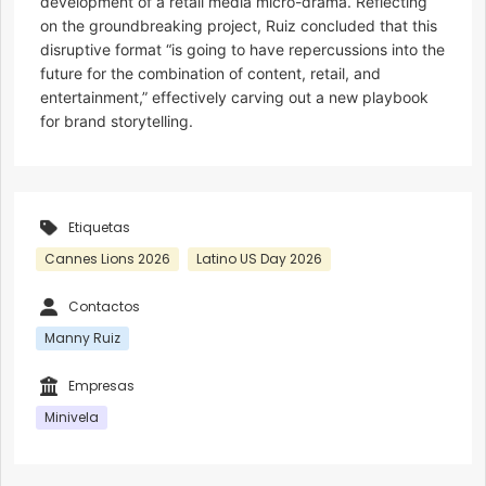
development of a retail media micro-drama. Reflecting
on the groundbreaking project, Ruiz concluded that this
disruptive format “is going to have repercussions into the
future for the combination of content, retail, and
entertainment,” effectively carving out a new playbook
for brand storytelling.
Etiquetas
Cannes Lions 2026
Latino US Day 2026
Contactos
Manny Ruiz
Empresas
Minivela