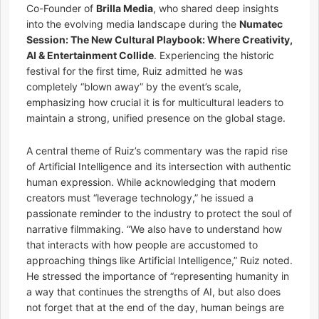
Co-Founder of
Brilla Media
, who shared deep insights
into the evolving media landscape during the
Numatec
Session: The New Cultural Playbook: Where Creativity,
AI & Entertainment Collide
. Experiencing the historic
festival for the first time, Ruiz admitted he was
completely “blown away” by the event’s scale,
emphasizing how crucial it is for multicultural leaders to
maintain a strong, unified presence on the global stage.
A central theme of Ruiz’s commentary was the rapid rise
of Artificial Intelligence and its intersection with authentic
human expression. While acknowledging that modern
creators must “leverage technology,” he issued a
passionate reminder to the industry to protect the soul of
narrative filmmaking. “We also have to understand how
that interacts with how people are accustomed to
approaching things like Artificial Intelligence,” Ruiz noted.
He stressed the importance of “representing humanity in
a way that continues the strengths of AI, but also does
not forget that at the end of the day, human beings are