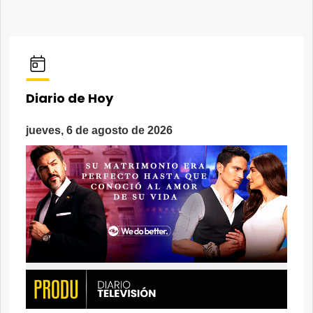
Diario de Hoy
jueves, 6 de agosto de 2026