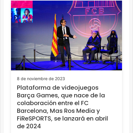
8 de noviembre de 2023
Plataforma de videojuegos
Barça Games, que nace de la
colaboración entre el FC
Barcelona, Mas Ros Media y
FiReSPORTS, se lanzará en abril
de 2024