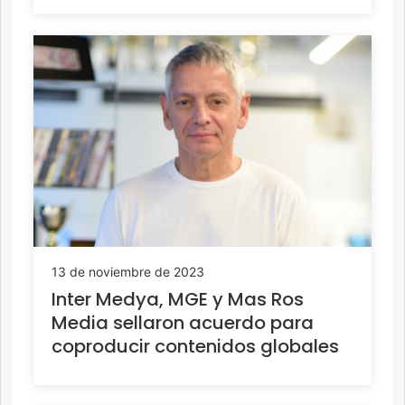
13 de noviembre de 2023
Inter Medya, MGE y Mas Ros
Media sellaron acuerdo para
coproducir contenidos globales