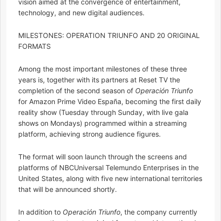
vision aimed at the convergence of entertainment,
technology, and new digital audiences.
MILESTONES: OPERATION TRIUNFO AND 20 ORIGINAL
FORMATS
Among the most important milestones of these three
years is, together with its partners at Reset TV the
completion of the second season of
Operación Triunfo
for Amazon Prime Video España, becoming the first daily
reality show (Tuesday through Sunday, with live gala
shows on Mondays) programmed within a streaming
platform, achieving strong audience figures.
The format will soon launch through the screens and
platforms of NBCUniversal Telemundo Enterprises in the
United States, along with five new international territories
that will be announced shortly.
In addition to
Operación Triunfo
, the company currently