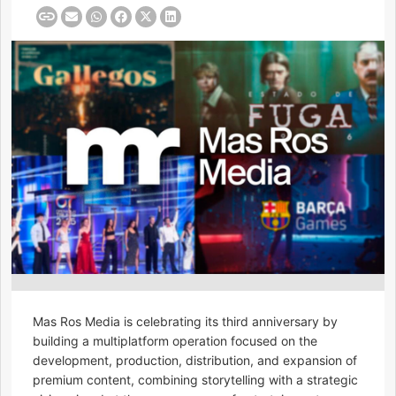
Mas Ros Media is celebrating its third anniversary by
building a multiplatform operation focused on the
development, production, distribution, and expansion of
premium content, combining storytelling with a strategic