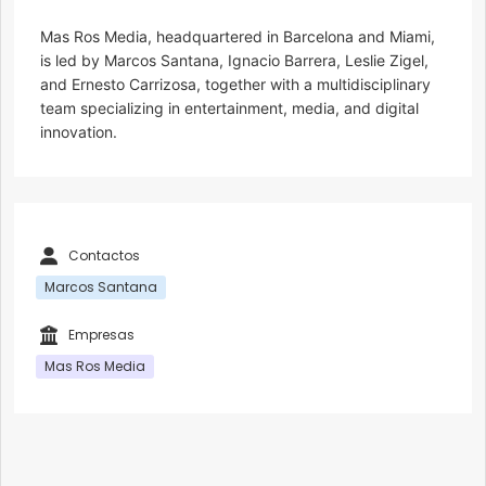
Mas Ros Media, headquartered in Barcelona and Miami,
is led by Marcos Santana, Ignacio Barrera, Leslie Zigel,
and Ernesto Carrizosa, together with a multidisciplinary
team specializing in entertainment, media, and digital
innovation.
Contactos
Marcos Santana
Empresas
Mas Ros Media