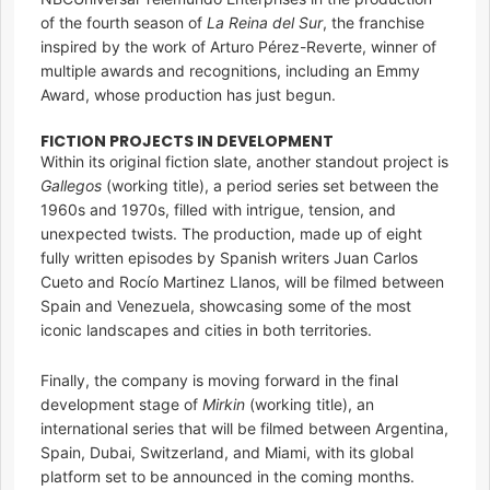
of the fourth season of
La Reina del Sur
, the franchise
inspired by the work of Arturo Pérez-Reverte, winner of
multiple awards and recognitions, including an Emmy
Award, whose production has just begun.
FICTION PROJECTS IN DEVELOPMENT
Within its original fiction slate, another standout project is
Gallegos
(working title), a period series set between the
1960s and 1970s, filled with intrigue, tension, and
unexpected twists. The production, made up of eight
fully written episodes by Spanish writers Juan Carlos
Cueto and Rocío Martinez Llanos, will be filmed between
Spain and Venezuela, showcasing some of the most
iconic landscapes and cities in both territories.
Finally, the company is moving forward in the final
development stage of
Mirkin
(working title), an
international series that will be filmed between Argentina,
Spain, Dubai, Switzerland, and Miami, with its global
platform set to be announced in the coming months.