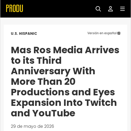
U.S. HISPANIC
Versión en español
Mas Ros Media Arrives
to its Third
Anniversary With
More Than 20
Productions and Eyes
Expansion Into Twitch
and YouTube
29 de mayo de 2026