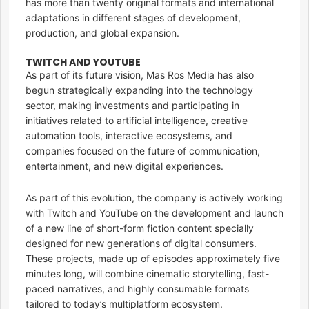
has more than twenty original formats and international
adaptations in different stages of development,
production, and global expansion.
TWITCH AND YOUTUBE
As part of its future vision, Mas Ros Media has also
begun strategically expanding into the technology
sector, making investments and participating in
initiatives related to artificial intelligence, creative
automation tools, interactive ecosystems, and
companies focused on the future of communication,
entertainment, and new digital experiences.
As part of this evolution, the company is actively working
with Twitch and YouTube on the development and launch
of a new line of short-form fiction content specially
designed for new generations of digital consumers.
These projects, made up of episodes approximately five
minutes long, will combine cinematic storytelling, fast-
paced narratives, and highly consumable formats
tailored to today’s multiplatform ecosystem.