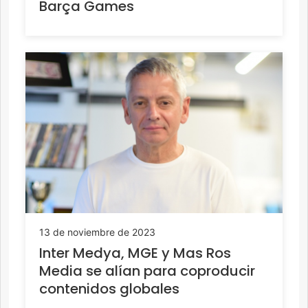
Barça Games
13 de noviembre de 2023
Inter Medya, MGE y Mas Ros
Media se alían para coproducir
contenidos globales