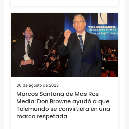
30 de agosto de 2023
Marcos Santana de Mas Ros
Media: Don Browne ayudó a que
Telemundo se convirtiera en una
marca respetada