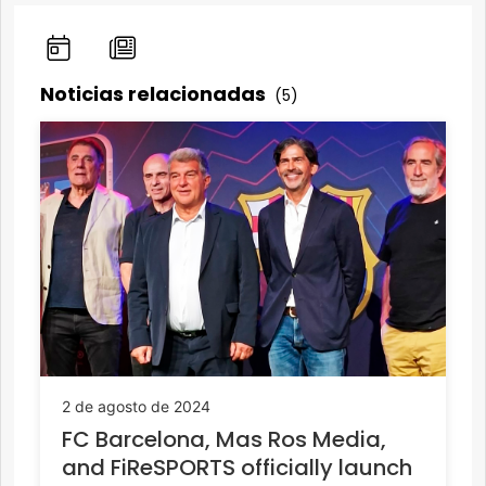
Noticias relacionadas
(5)
2 de agosto de 2024
FC Barcelona, Mas Ros Media,
and FiReSPORTS officially launch