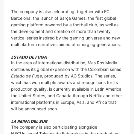
The company is also celebrating, together with FC
Barcelona, the launch of Barça Games, the first global
gaming platform powered by a football club, as well as
the development and creation of more than twenty
vertical series inspired by the gaming universe and new
multiplatform narratives aimed at emerging generations.
ESTADO DE FUGA
In the area of international distribution, Mas Ros Media
continues its global expansion with the Colombian series
Estado de Fuga
, produced by AG Studios. The series,
which has won multiple awards and recognitions for its
production quality, is currently available in Latin America,
the United States, and Canada through Netflix and other
international platforms in Europe, Asia, and Africa that
will be announced soon.
LA REINA DEL SUR
The company is also participating alongside
NBCUniversal Telemundo Enterprises in the production