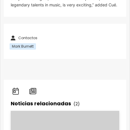
legendary talents in music, is very exciting,” added Cué.
Contactos
Mark Burnett
Noticias relacionadas
(2)