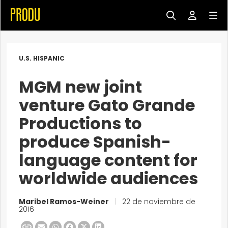
U.S. HISPANIC
MGM new joint
venture Gato Grande
Productions to
produce Spanish-
language content for
worldwide audiences
Maribel Ramos-Weiner
|
22 de noviembre de
2016