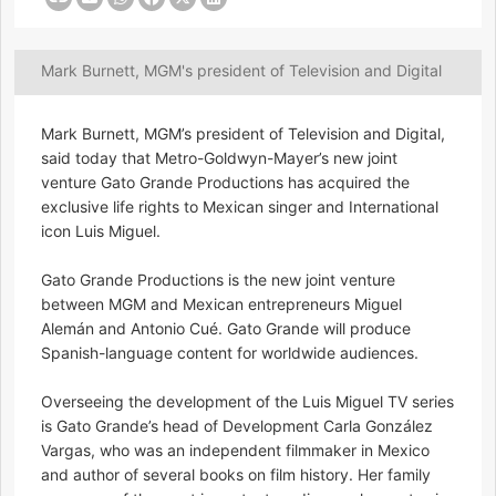
Mark Burnett, MGM's president of Television and Digital
Mark Burnett, MGM’s president of Television and Digital,
said today that Metro-Goldwyn-Mayer’s new joint
venture Gato Grande Productions has acquired the
exclusive life rights to Mexican singer and International
icon Luis Miguel.
Gato Grande Productions is the new joint venture
between MGM and Mexican entrepreneurs Miguel
Alemán and Antonio Cué. Gato Grande will produce
Spanish-language content for worldwide audiences.
Overseeing the development of the Luis Miguel TV series
is Gato Grande’s head of Development Carla González
Vargas, who was an independent filmmaker in Mexico
and author of several books on film history. Her family