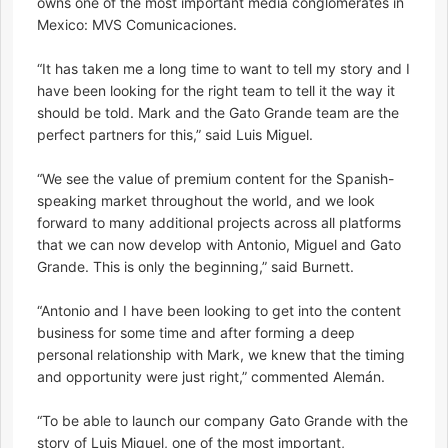
owns one of the most important media conglomerates in
Mexico: MVS Comunicaciones.
“It has taken me a long time to want to tell my story and I
have been looking for the right team to tell it the way it
should be told. Mark and the Gato Grande team are the
perfect partners for this,” said Luis Miguel.
“We see the value of premium content for the Spanish-
speaking market throughout the world, and we look
forward to many additional projects across all platforms
that we can now develop with Antonio, Miguel and Gato
Grande. This is only the beginning,” said Burnett.
“Antonio and I have been looking to get into the content
business for some time and after forming a deep
personal relationship with Mark, we knew that the timing
and opportunity were just right,” commented Alemán.
“To be able to launch our company Gato Grande with the
story of Luis Miguel, one of the most important,