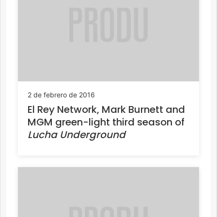
2 de febrero de 2016
El Rey Network, Mark Burnett and
MGM green-light third season of
Lucha Underground