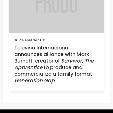
16 de abril de 2015
Televisa Internacional
announces alliance with Mark
Burnett, creator of
Survivor, The
Apprentice
to produce and
commercialize a family format
Generation Gap