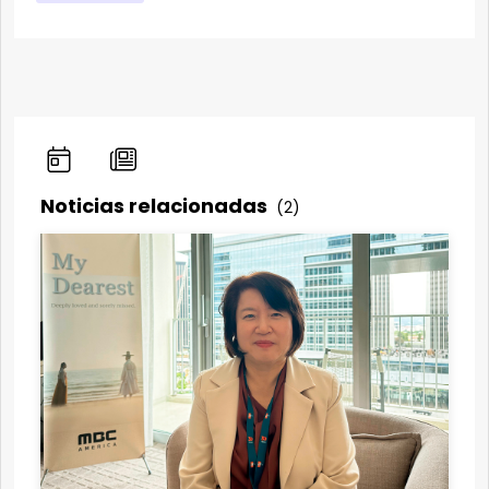
Noticias relacionadas
(2)