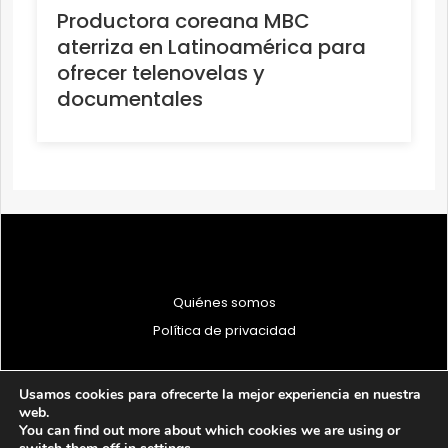
Productora coreana MBC
aterriza en Latinoamérica para
ofrecer telenovelas y
documentales
Quiénes somos
Política de privacidad
Usamos cookies para ofrecerte la mejor experiencia en nuestra
web.
You can find out more about which cookies we are using or
© 1997 - 2026 PRODU - Todos los derechos reservados