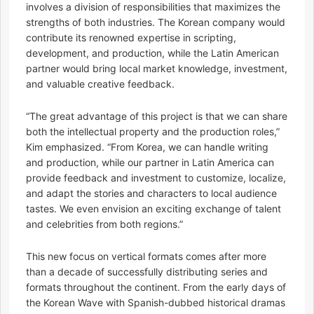
involves a division of responsibilities that maximizes the
strengths of both industries. The Korean company would
contribute its renowned expertise in scripting,
development, and production, while the Latin American
partner would bring local market knowledge, investment,
and valuable creative feedback.
“The great advantage of this project is that we can share
both the intellectual property and the production roles,”
Kim emphasized. “From Korea, we can handle writing
and production, while our partner in Latin America can
provide feedback and investment to customize, localize,
and adapt the stories and characters to local audience
tastes. We even envision an exciting exchange of talent
and celebrities from both regions.”
This new focus on vertical formats comes after more
than a decade of successfully distributing series and
formats throughout the continent. From the early days of
the Korean Wave with Spanish-dubbed historical dramas