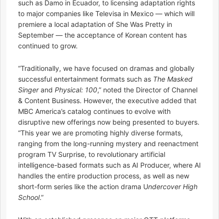
such as Damo in Ecuador, to licensing adaptation rights
to major companies like Televisa in Mexico — which will
premiere a local adaptation of She Was Pretty in
September — the acceptance of Korean content has
continued to grow.
“Traditionally, we have focused on dramas and globally
successful entertainment formats such as
The Masked
Singer
and
Physical: 100
,” noted the Director of Channel
& Content Business. However, the executive added that
MBC America’s catalog continues to evolve with
disruptive new offerings now being presented to buyers.
“This year we are promoting highly diverse formats,
ranging from the long-running mystery and reenactment
program TV Surprise, to revolutionary artificial
intelligence-based formats such as AI Producer, where AI
handles the entire production process, as well as new
short-form series like the action drama U
ndercover High
School
.”