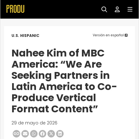
U.S. HISPANIC
Versión en español
Nahee Kim of MBC
America: “We Are
Seeking Partners in
Latin America to Co-
Produce Vertical
Format Content”
29 de mayo de 2026