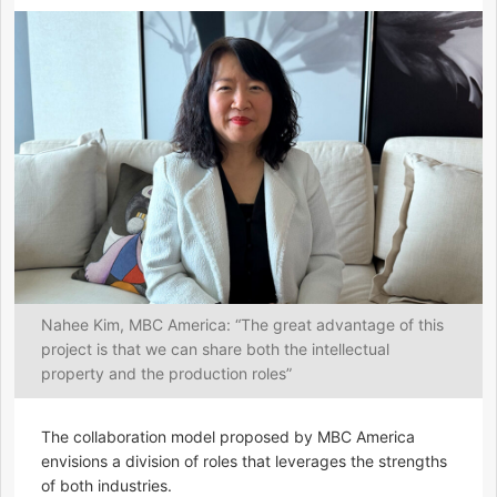
Nahee Kim, MBC America: “The great advantage of this
project is that we can share both the intellectual
property and the production roles”
The collaboration model proposed by MBC America
envisions a division of roles that leverages the strengths
of both industries.