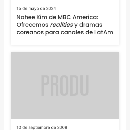
15 de mayo de 2024
Nahee Kim de MBC America:
Ofrecemos
realities
y dramas
coreanos para canales de LatAm
10 de septiembre de 2008