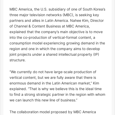
MBC America, the U.S. subsidiary of one of South Korea’s
three major television networks (MBC), is seeking key
partners and allies in Latin America. Nahee Kim, Director
of Channel & Content Business at MBC America,
explained that the company’s main objective is to move
into the co-production of vertical-format content, a
consumption model experiencing growing demand in the
region and one in which the company aims to develop
joint projects under a shared intellectual property (IP)
structure.
“We currently do not have large-scale production of
vertical content, but we are fully aware that there is
enormous demand in the Latin American market,” Kim
explained. “That is why we believe this is the ideal time
to find a strong strategic partner in the region with whom
we can launch this new line of business.”
The collaboration model proposed by MBC America