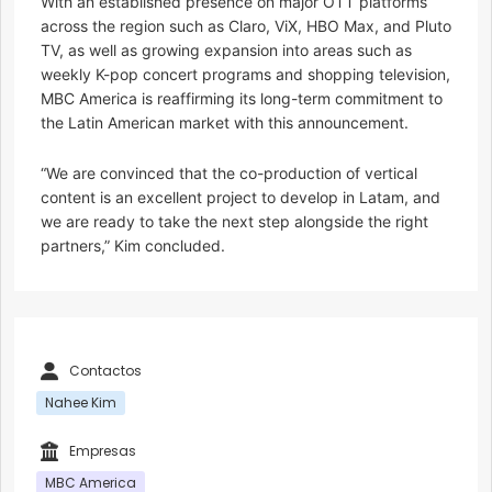
With an established presence on major OTT platforms
across the region such as Claro, ViX, HBO Max, and Pluto
TV, as well as growing expansion into areas such as
weekly K-pop concert programs and shopping television,
MBC America is reaffirming its long-term commitment to
the Latin American market with this announcement.
“We are convinced that the co-production of vertical
content is an excellent project to develop in Latam, and
we are ready to take the next step alongside the right
partners,” Kim concluded.
Contactos
Nahee Kim
Empresas
MBC America