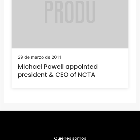
29 de marzo de 2011
Michael Powell appointed
president & CEO of NCTA
Quiénes somos