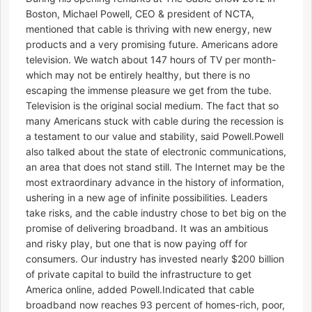
Boston, Michael Powell, CEO & president of NCTA,
mentioned that cable is thriving with new energy, new
products and a very promising future. Americans adore
television. We watch about 147 hours of TV per month-
which may not be entirely healthy, but there is no
escaping the immense pleasure we get from the tube.
Television is the original social medium. The fact that so
many Americans stuck with cable during the recession is
a testament to our value and stability, said Powell.Powell
also talked about the state of electronic communications,
an area that does not stand still. The Internet may be the
most extraordinary advance in the history of information,
ushering in a new age of infinite possibilities. Leaders
take risks, and the cable industry chose to bet big on the
promise of delivering broadband. It was an ambitious
and risky play, but one that is now paying off for
consumers. Our industry has invested nearly $200 billion
of private capital to build the infrastructure to get
America online, added Powell.Indicated that cable
broadband now reaches 93 percent of homes-rich, poor,