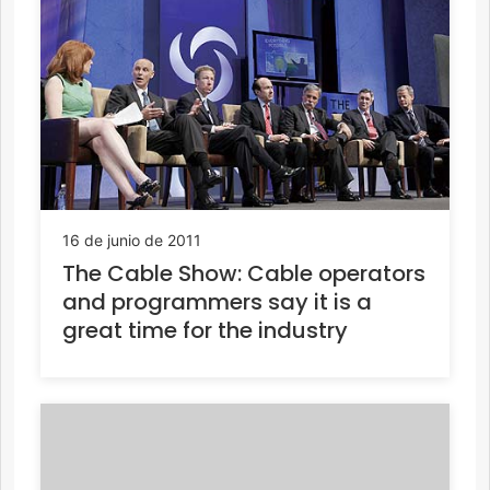
16 de junio de 2011
The Cable Show: Cable operators
and programmers say it is a
great time for the industry