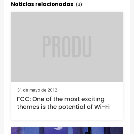
Noticias relacionadas
(3)
31 de mayo de 2012
FCC: One of the most exciting
themes is the potential of Wi-Fi