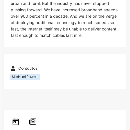
urban and rural. But the industry has never stopped
pushing forward. We have increased broadband speeds
over 900 percent in a decade. And we are on the verge
of deploying additional technology to reach speeds so
fast, the Internet itself may be unable to deliver content
fast enough to match cables last mile.
Contactos
Michael Powell