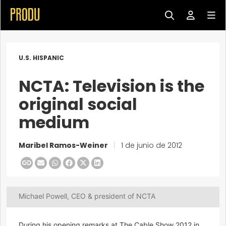
U.S. HISPANIC
NCTA: Television is the
original social
medium
Maribel Ramos-Weiner
|
1 de junio de 2012
Michael Powell, CEO & president of NCTA
During his opening remarks at The Cable Show 2012 in