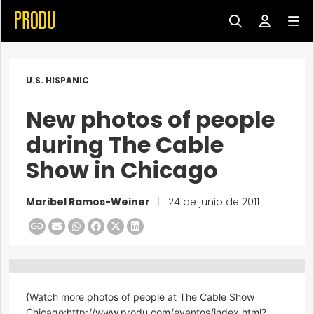
U.S. HISPANIC
New photos of people
during The Cable
Show in Chicago
Maribel Ramos-Weiner
|
24 de junio de 2011
{Watch more photos of people at The Cable Show
Chicago;http://www.produ.com/eventos/index.html?