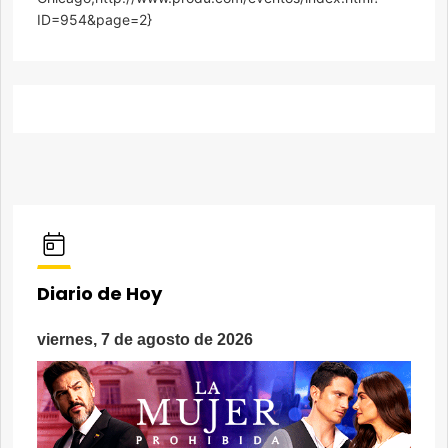
ID=954&page=2}
Diario de Hoy
viernes, 7 de agosto de 2026