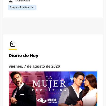
Contactos
Alejandro Rincón
Diario de Hoy
viernes, 7 de agosto de 2026