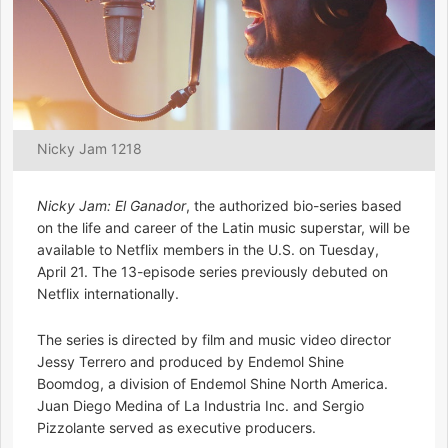
Nicky Jam 1218
Nicky Jam: El Ganador
, the authorized bio-series based
on the life and career of the Latin music superstar, will be
available to Netflix members in the U.S. on Tuesday,
April 21. The 13-episode series previously debuted on
Netflix internationally.
The series is directed by film and music video director
Jessy Terrero and produced by Endemol Shine
Boomdog, a division of Endemol Shine North America.
Juan Diego Medina of La Industria Inc. and Sergio
Pizzolante served as executive producers.