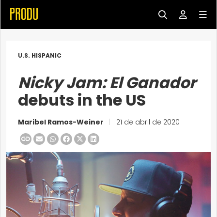
U.S. HISPANIC
Nicky Jam: El Ganador
debuts in the US
Maribel Ramos-Weiner
|
21 de abril de 2020