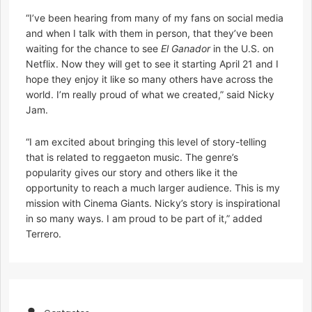
“I’ve been hearing from many of my fans on social media
and when I talk with them in person, that they’ve been
waiting for the chance to see
El Ganador
in the U.S. on
Netflix. Now they will get to see it starting April 21 and I
hope they enjoy it like so many others have across the
world. I’m really proud of what we created,” said Nicky
Jam.
“I am excited about bringing this level of story-telling
that is related to reggaeton music. The genre’s
popularity gives our story and others like it the
opportunity to reach a much larger audience. This is my
mission with Cinema Giants. Nicky’s story is inspirational
in so many ways. I am proud to be part of it,” added
Terrero.