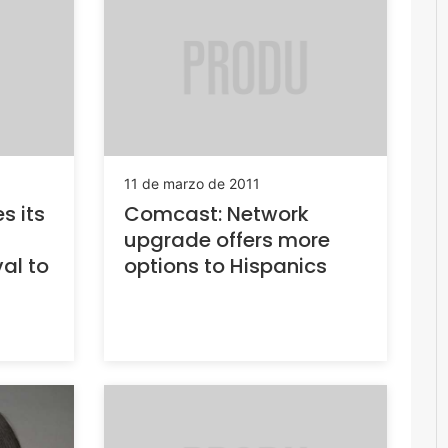
11 de marzo de 2011
s its
Comcast: Network
upgrade offers more
val to
options to Hispanics