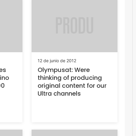
12 de junio de 2012
es
Olympusat: Were
tino
thinking of producing
00
original content for our
Ultra channels