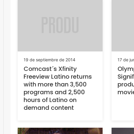
19 de septiembre de 2014
17 de ju
Comcast´s Xfinity
Olym
Freeview Latino returns
Signi
with more than 3,500
produ
programs and 2,500
movi
hours of Latino on
demand content