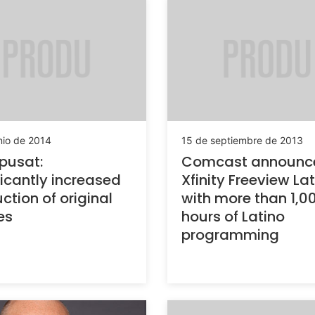
nio de 2014
15 de septiembre de 2013
pusat:
Comcast announc
ficantly increased
Xfinity Freeview La
ction of original
with more than 1,0
es
hours of Latino
programming