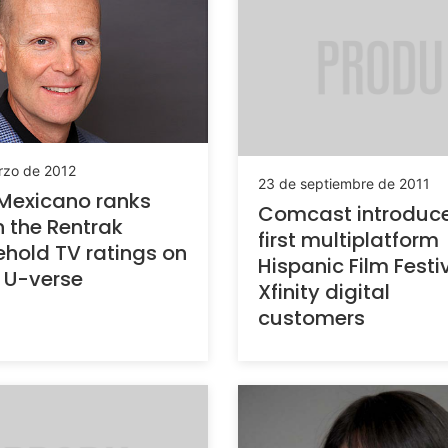
rzo de 2012
23 de septiembre de 2011
Mexicano ranks
Comcast introduce
in the Rentrak
first multiplatform
hold TV ratings on
Hispanic Film Festi
 U-verse
Xfinity digital
customers