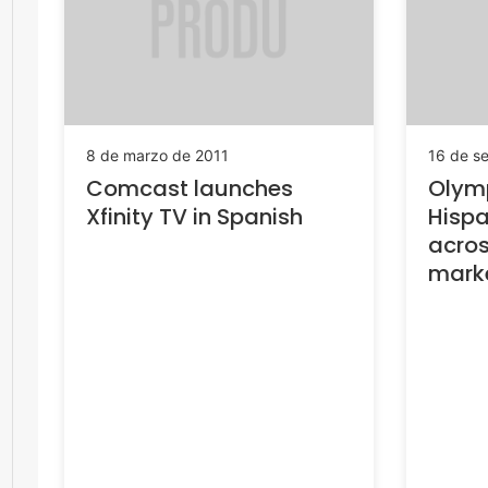
8 de marzo de 2011
16 de s
Comcast launches
Olymp
Xfinity TV in Spanish
Hispa
acro
mark