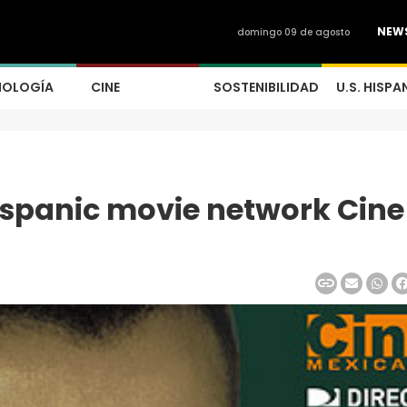
NEW
domingo 09 de agosto
NOLOGÍA
CINE
SOSTENIBILIDAD
U.S. HISPA
spanic movie network Cine