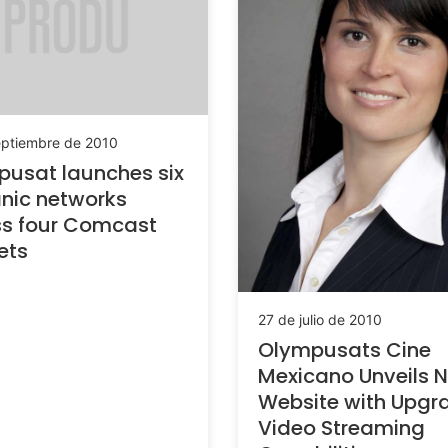
eptiembre de 2010
usat launches six
nic networks
ss four Comcast
ets
27 de julio de 2010
Olympusats Cine
Mexicano Unveils 
Website with Upgr
Video Streaming