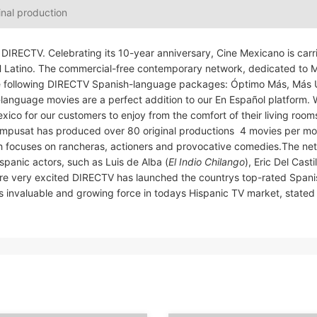
inal production
DIRECTV. Celebrating its 10-year anniversary, Cine Mexicano is carr
SH Latino. The commercial-free contemporary network, dedicated to 
the following DIRECTV Spanish-language packages: Óptimo Más, Más 
-language movies are a perfect addition to our En Español platform. 
o for our customers to enjoy from the comfort of their living rooms,
pusat has produced over 80 original productions  4 movies per mon
ch focuses on rancheras, actioners and provocative comedies.The ne
panic actors, such as Luis de Alba (
El Indio Chilango
), Eric Del Castil
are very excited DIRECTV has launched the countrys top-rated Spani
s invaluable and growing force in todays Hispanic TV market, state