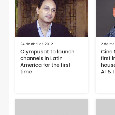
24 de abril de 2012
2 de ma
Olympusat to launch
Cine 
channels in Latin
first 
America for the first
house
time
AT&T