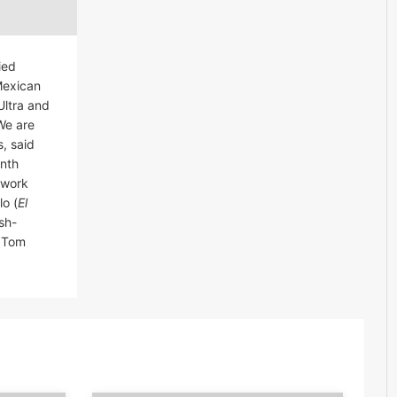
ied
Mexican
Ultra and
We are
 said
th 
twork
lo (
El
sh-
d Tom