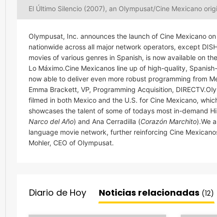
El Último Silencio (2007), an Olympusat/Cine Mexicano orig
Olympusat, Inc. announces the launch of Cine Mexicano on 
nationwide across all major network operators, except DI
movies of various genres in Spanish, is now available on 
Lo Máximo.Cine Mexicanos line up of high-quality, Spanish
now able to deliver even more robust programming from Mexic
Emma Brackett, VP, Programming Acquisition, DIRECTV.Olym
filmed in both Mexico and the U.S. for Cine Mexicano, whi
showcases the talent of some of todays most in-demand His
Narco del Año
) and Ana Cerradilla (
Corazón Marchito
).We 
language movie network, further reinforcing Cine Mexicano
Mohler, CEO of Olympusat.
Diario de Hoy
Noticias relacionadas
(12)