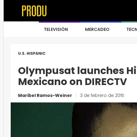
TELEVISIÓN
MERCADEO
TEC
U.S. HISPANIC
Olympusat launches Hi
Mexicano on DIRECTV
Maribel Ramos-Weiner
|
3 de febrero de 2015