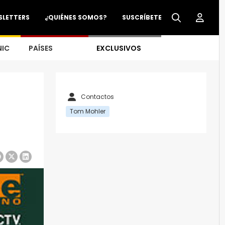
SLETTERS
¿QUIÉNES SOMOS?
SUSCRÍBETE
NIC
PAÍSES
EXCLUSIVOS
Contactos
Tom Mohler