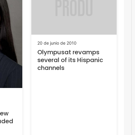
20 de junio de 2010
Olympusat revamps
several of its Hispanic
channels
New
aded