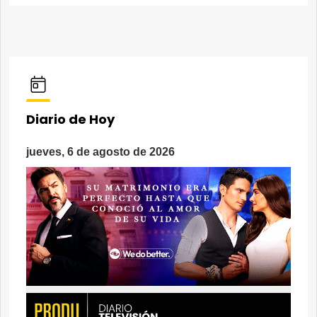
Diario de Hoy
jueves, 6 de agosto de 2026