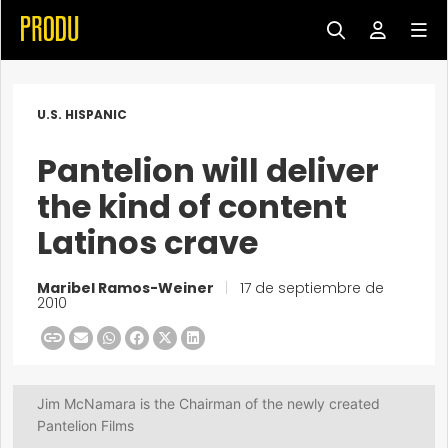
U.S. HISPANIC
Pantelion will deliver
the kind of content
Latinos crave
Maribel Ramos-Weiner
|
17 de septiembre de
2010
Jim McNamara is the Chairman of the newly created
Pantelion Films