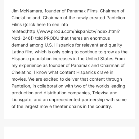
Jim McNamara, founder of Panamax Films, Chairman of
Cinelatino and, Chairman of the newly created Pantelion
Films ({click here to see info
related;http://www.produ.com/hispanictv/index.html?
Noti=246}) told PRODU that theres an enormous
demand among U.S. Hispanics for relevant and quality
Latino film, which is only going to continue to grow as the
Hispanic population increases in the United States.From
my experience as founder of Panamax and Chairman of
Cinelatino, I know what content Hispanics crave in
movies. We are excited to deliver that content through
Pantelion, in collaboration with two of the worlds leading
production and distribution companies, Televisa and
Lionsgate, and an unprecedented partnership with some
of the largest movie theater chains in the country.