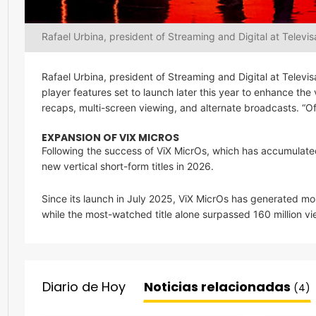
Rafael Urbina, president of Streaming and Digital at Televis
Rafael Urbina, president of Streaming and Digital at Telev
player features set to launch later this year to enhance the
recaps, multi-screen viewing, and alternate broadcasts. “Of
EXPANSION OF VIX MICROS
Following the success of ViX MicrOs, which has accumulate
new vertical short-form titles in 2026.
Since its launch in July 2025, ViX MicrOs has generated mor
while the most-watched title alone surpassed 160 million vi
Diario de Hoy
Noticias relacionadas
(4)