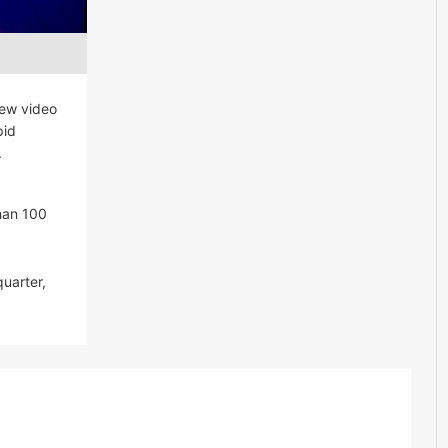
new video
pid
.
han 100
uarter,