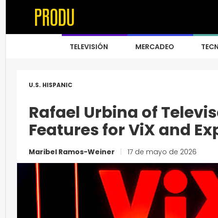
TELEVISIÓN
MERCADEO
TEC
U.S. HISPANIC
Rafael Urbina of Televi
Features for ViX and Ex
Maribel Ramos-Weiner
|
17 de mayo de 2026