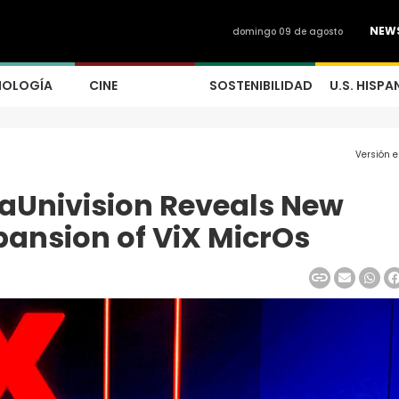
NEW
domingo 09 de agosto
NOLOGÍA
CINE
SOSTENIBILIDAD
U.S. HISPA
Versión 
saUnivision Reveals New
pansion of ViX MicrOs