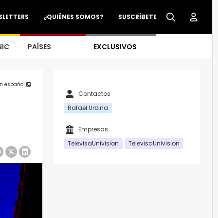
SLETTERS
¿QUIÉNES SOMOS?
SUSCRÍBETE
NIC
PAÍSES
EXCLUSIVOS
en español
Contactos
Rafael Urbina
Empresas
TelevisaUnivision
TelevisaUnivision