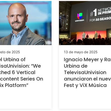
osto de 2025
13 de mayo de 2025
l Urbina of
Ignacio Meyer y Ra
isaUnivision: “We
Urbina de
hed 6 Vertical
TelevisaUnivision
content Series On
anunciaron el nue
ix Platform”
Fest y ViX Música