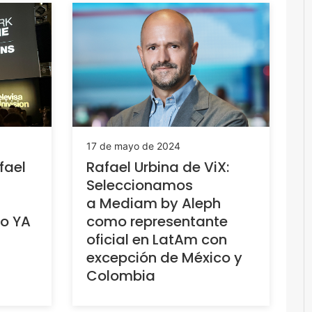
17 de mayo de 2024
fael
Rafael Urbina de ViX:
Seleccionamos
a Mediam by Aleph
vo YA
como representante
oficial en LatAm con
excepción de México y
Colombia