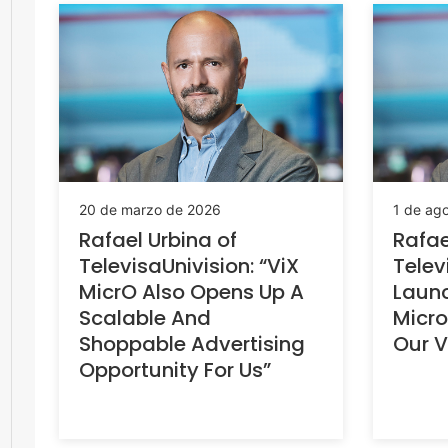
20 de marzo de 2026
1 de ag
Rafael Urbina of
Rafae
TelevisaUnivision: “ViX
Telev
MicrO Also Opens Up A
Launc
Scalable And
Micro
Shoppable Advertising
Our V
Opportunity For Us”