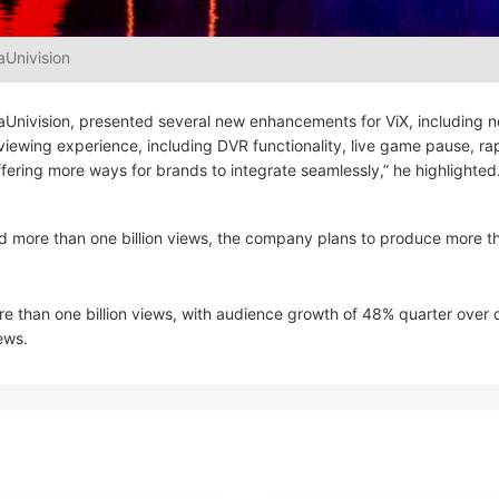
aUnivision
isaUnivision, presented several new enhancements for ViX, including 
 viewing experience, including DVR functionality, live game pause, ra
fering more ways for brands to integrate seamlessly,” he highlighted
d more than one billion views, the company plans to produce more t
e than one billion views, with audience growth of 48% quarter over q
ews.