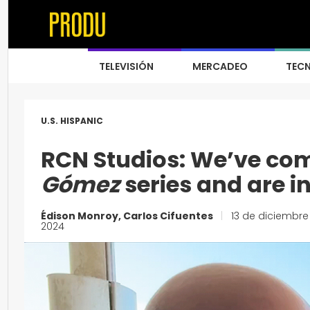
TELEVISIÓN
MERCADEO
TEC
U.S. HISPANIC
RCN Studios: We’ve com
Gómez
series and are i
Édison Monroy, Carlos Cifuentes
|
13 de diciembre
2024