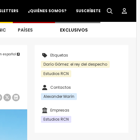
SLETTERS
¿QUIÉNES SOMOS?
SUSCRÍBETE
NIC
PAÍSES
EXCLUSIVOS
en español
Etiquetas
Darío Gómez: el rey del despecho
Estudios RCN
Contactos
Alexander Marín
Empresas
Estudios RCN