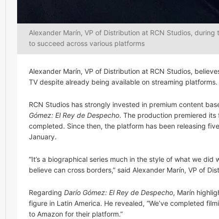
Alexander Marín, VP of Distribution at RCN Studios, during
to succeed across various platforms
Alexander Marín, VP of Distribution at RCN Studios, believe
TV despite already being available on streaming platforms.
RCN Studios has strongly invested in premium content based 
Gómez: El Rey de Despecho
. The production premiered its 
completed. Since then, the platform has been releasing five
January.
“It’s a biographical series much in the style of what we did 
believe can cross borders,” said Alexander Marín, VP of Di
Regarding
Darío Gómez: El Rey de Despecho
, Marín highli
figure in Latin America. He revealed, “We’ve completed fil
to Amazon for their platform.”