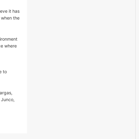
eve it has
, when the
vironment
ace where
e to
argas,
a Junco,