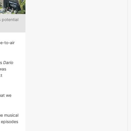
 potential
e-to-air
es
Darío
 was
xt
hat we
ue musical
0 episodes