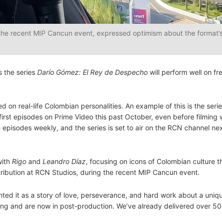
 the recent MIP Cancun event, expressed optimism about the format’s
s the series
Darío Gómez: El Rey de Despecho
will perform well on fre
on real-life Colombian personalities. An example of this is the seri
first episodes on Prime Video this past October, even before filming
 episodes weekly, and the series is set to air on the RCN channel ne
with
Rigo
and
Leandro Díaz
, focusing on icons of Colombian culture t
stribution at RCN Studios, during the recent MIP Cancun event.
ghted it as a story of love, perseverance, and hard work about a uniq
ming and are now in post-production. We’ve already delivered over 5