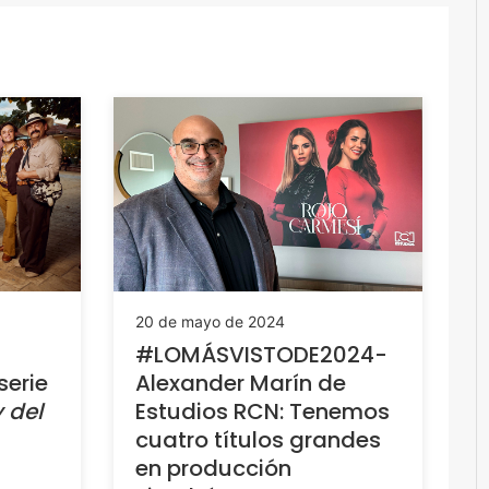
20 de mayo de 2024
#LOMÁSVISTODE2024-
serie
Alexander Marín de
 del
Estudios RCN: Tenemos
cuatro títulos grandes
en producción