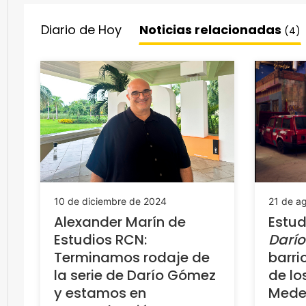
Diario de Hoy
Noticias relacionadas
(4)
10 de diciembre de 2024
21 de a
Alexander Marín de
Estud
Estudios RCN:
Darí
Terminamos rodaje de
barri
la serie de Darío Gómez
de lo
y estamos en
Medel