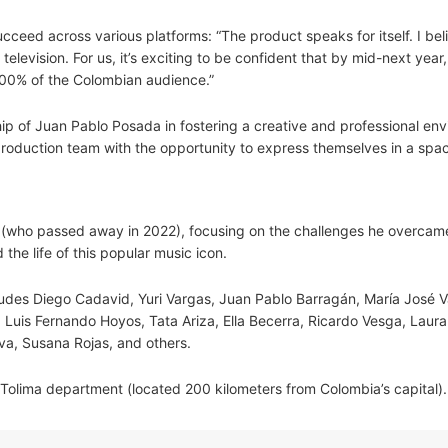
ceed across various platforms: “The product speaks for itself. I beli
elevision. For us, it’s exciting to be confident that by mid-next year
 100% of the Colombian audience.”
hip of Juan Pablo Posada in fostering a creative and professional en
 production team with the opportunity to express themselves in a sp
z (who passed away in 2022), focusing on the challenges he overcam
the life of this popular music icon.
ludes Diego Cadavid, Yuri Vargas, Juan Pablo Barragán, María José V
Luis Fernando Hoyos, Tata Ariza, Ella Becerra, Ricardo Vesga, Laur
va, Susana Rojas, and others.
 Tolima department (located 200 kilometers from Colombia’s capital).