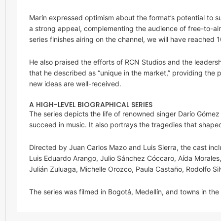
Marín expressed optimism about the format’s potential to suc
a strong appeal, complementing the audience of free-to-air t
series finishes airing on the channel, we will have reached
He also praised the efforts of RCN Studios and the leaders
that he described as “unique in the market,” providing the
new ideas are well-received.
A HIGH-LEVEL BIOGRAPHICAL SERIES
The series depicts the life of renowned singer Darío Góme
succeed in music. It also portrays the tragedies that shaped 
Directed by Juan Carlos Mazo and Luis Sierra, the cast inc
Luis Eduardo Arango, Julio Sánchez Cóccaro, Aída Morales, 
Julián Zuluaga, Michelle Orozco, Paula Castaño, Rodolfo Sil
The series was filmed in Bogotá, Medellín, and towns in the