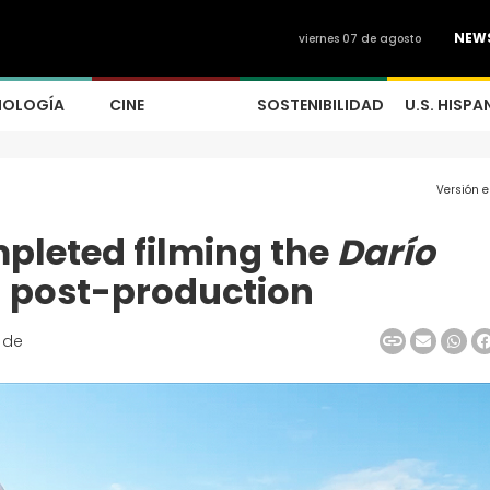
NEW
viernes 07 de agosto
NOLOGÍA
CINE
SOSTENIBILIDAD
U.S. HISPA
Versión 
pleted filming the
Darío
n post-production
 de