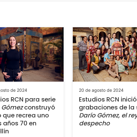
gosto de 2024
20 de agosto de 2024
ios RCN para serie
Estudios RCN inició
o Gómez
construyó
grabaciones de la 
o que recrea uno
Darío Gómez, el rey
s años 70 en
despecho
lín