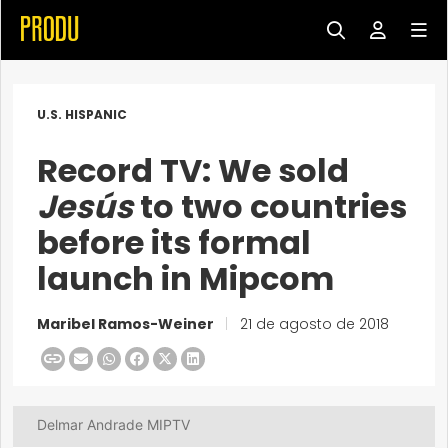
U.S. HISPANIC
Record TV: We sold
Jesús
to two countries
before its formal
launch in Mipcom
Maribel Ramos-Weiner
|
21 de agosto de 2018
Delmar Andrade MIPTV