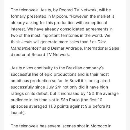
The telenovela
Jesús
, by Record TV Network, will be
formally presented in Mipcom. “However, the market is
already asking for this production with exceptional
interest. We have already consolidated agreements in
two of the most important territories in the world. We
think Jesús will generate more sales than
Los Diez
Mandamientos
,” said Delmar Andrade, International Sales
director at Record TV Network.
Jesús
gives continuity to the Brazilian company’s
successful line of epic productions and is their most
ambitious production so far. In Brazil it is being aired
successfully since July 24: not only did it have high
ratings on its debut, but it increased by 15% the average
audience in its time slot in São Paulo (the first 10
episodes averaged 11.3 points against 9.9 before its
launch).
The telenovela has several scenes shot in Morocco in