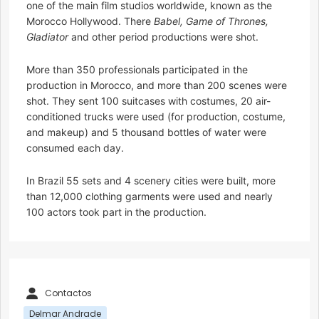
one of the main film studios worldwide, known as the
Morocco Hollywood. There
Babel, Game of Thrones,
Gladiator
and other period productions were shot.
More than 350 professionals participated in the
production in Morocco, and more than 200 scenes were
shot. They sent 100 suitcases with costumes, 20 air-
conditioned trucks were used (for production, costume,
and makeup) and 5 thousand bottles of water were
consumed each day.
In Brazil 55 sets and 4 scenery cities were built, more
than 12,000 clothing garments were used and nearly
100 actors took part in the production.
Contactos
Delmar Andrade