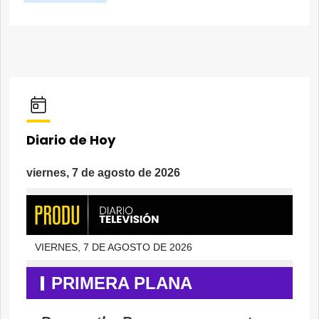
Diario de Hoy
viernes, 7 de agosto de 2026