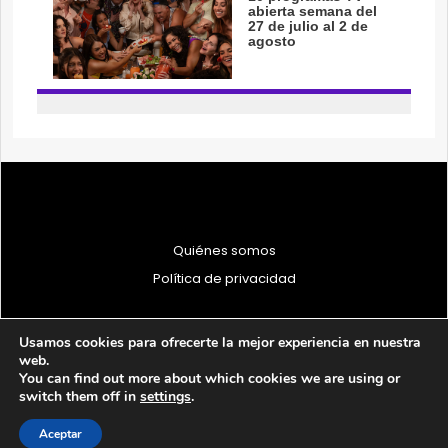
Quiénes somos
Política de privacidad
Usamos cookies para ofrecerte la mejor experiencia en nuestra
web.
You can find out more about which cookies we are using or
© 1997 - 2026 PRODU - Todos los derechos reservados
switch them off in
settings
.
Aceptar