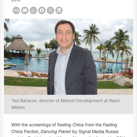
Ted Baracos, director of Market Development at Reed
Midem
With the screenings of
Feeling China
from the Feeling
China Pavlion,
Dancing Planet
by Signal Media Russia