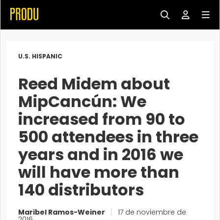
U.S. HISPANIC
Reed Midem about
MipCancún: We
increased from 90 to
500 attendees in three
years and in 2016 we
will have more than
140 distributors
Maribel Ramos-Weiner
|
17 de noviembre de
2016