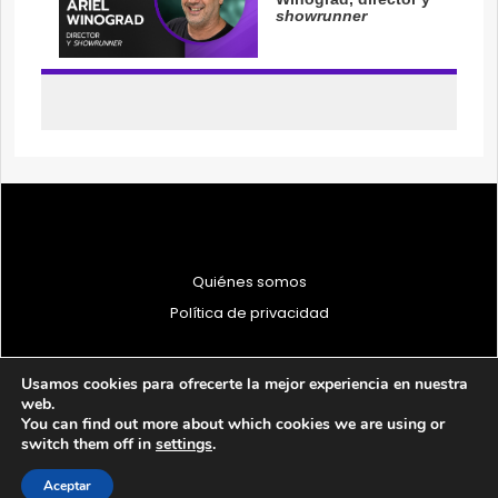
Quiénes somos
Política de privacidad
Usamos cookies para ofrecerte la mejor experiencia en nuestra
web.
You can find out more about which cookies we are using or
© 1997 - 2026 PRODU - Todos los derechos reservados
switch them off in
settings
.
Aceptar