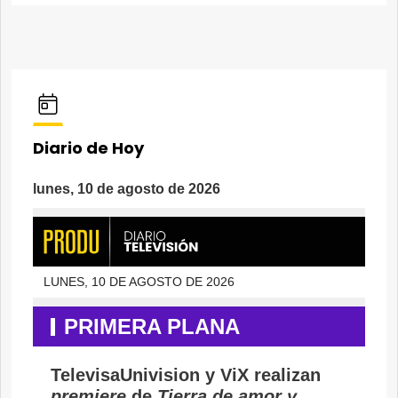
Diario de Hoy
lunes, 10 de agosto de 2026