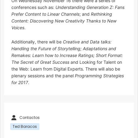
On Wednesday November 16 there were a series of
conferences such as:
Understanding Generation Z: Fans
Prefer Content to Linear Channels
; and
Rethinking
Content: Discovering New Creativity Thanks to New
Voices
.
Additionally, there will be
Creative and Data talks:
Handling the Future of Storytelling; Adaptations and
Remakes: Learn how to Increase Ratings; Short Format:
The Secret of Great Success
and Looking for Talent on
the Web: Learn from Digital Experts. There will also be
plenary sessions and the panel
Programming Strategies
for 2017
.
Contactos
Ted Baracos