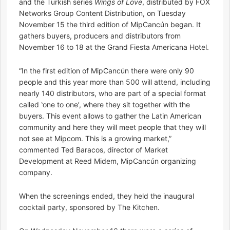
and the Turkish series
Wings of Love
, distributed by FOX
Networks Group Content Distribution, on Tuesday
November 15 the third edition of MipCancún began. It
gathers buyers, producers and distributors from
November 16 to 18 at the Grand Fiesta Americana Hotel.
“In the first edition of MipCancún there were only 90
people and this year more than 500 will attend, including
nearly 140 distributors, who are part of a special format
called ‛one to one’, where they sit together with the
buyers. This event allows to gather the Latin American
community and here they will meet people that they will
not see at Mipcom. This is a growing market,”
commented Ted Baracos, director of Market
Development at Reed Midem, MipCancún organizing
company.
When the screenings ended, they held the inaugural
cocktail party, sponsored by The Kitchen.