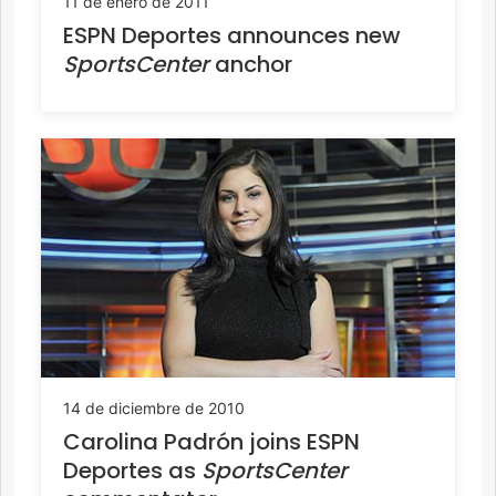
11 de enero de 2011
ESPN Deportes announces new
SportsCenter
anchor
14 de diciembre de 2010
Carolina Padrón joins ESPN
Deportes as
SportsCenter