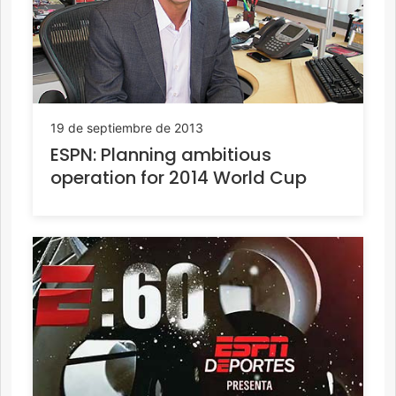
19 de septiembre de 2013
ESPN: Planning ambitious
operation for 2014 World Cup