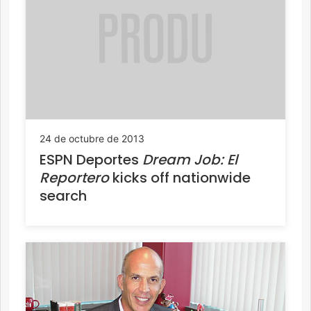
24 de octubre de 2013
ESPN Deportes
Dream Job: El
Reportero
kicks off nationwide
search