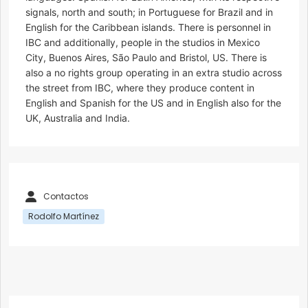
signals, north and south; in Portuguese for Brazil and in
English for the Caribbean islands. There is personnel in
IBC and additionally, people in the studios in Mexico
City, Buenos Aires, São Paulo and Bristol, US. There is
also a no rights group operating in an extra studio across
the street from IBC, where they produce content in
English and Spanish for the US and in English also for the
UK, Australia and India.
Contactos
Rodolfo Martínez