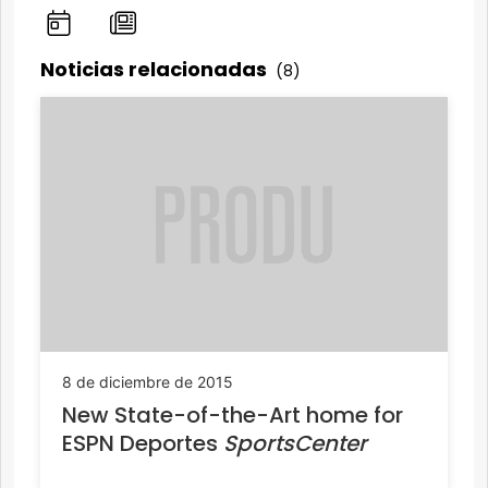
Noticias relacionadas
(8)
8 de diciembre de 2015
New State-of-the-Art home for
ESPN Deportes
SportsCenter