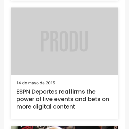
14 de mayo de 2015
ESPN Deportes reaffirms the
power of live events and bets on
more digital content