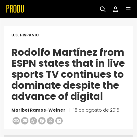
U.S. HISPANIC
Rodolfo Martínez from
ESPN states that in live
sports TV continues to
dominate despite the
advance of digital
Maribel Ramos-Weiner
|
18 de agosto de 2016