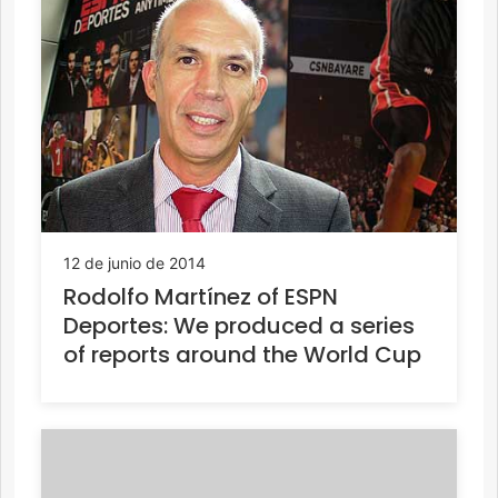
12 de junio de 2014
Rodolfo Martínez of ESPN
Deportes: We produced a series
of reports around the World Cup