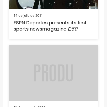
14 de julio de 2011
ESPN Deportes presents its first
sports newsmagazine
E:60