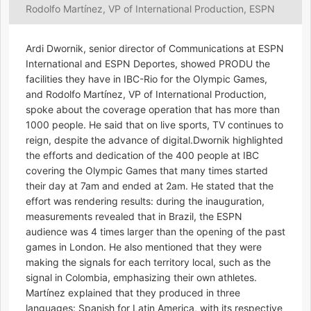
Rodolfo Martínez, VP of International Production, ESPN
Ardi Dwornik, senior director of Communications at ESPN
International and ESPN Deportes, showed PRODU the
facilities they have in IBC-Rio for the Olympic Games,
and Rodolfo Martínez, VP of International Production,
spoke about the coverage operation that has more than
1000 people. He said that on live sports, TV continues to
reign, despite the advance of digital.Dwornik highlighted
the efforts and dedication of the 400 people at IBC
covering the Olympic Games that many times started
their day at 7am and ended at 2am. He stated that the
effort was rendering results: during the inauguration,
measurements revealed that in Brazil, the ESPN
audience was 4 times larger than the opening of the past
games in London. He also mentioned that they were
making the signals for each territory local, such as the
signal in Colombia, emphasizing their own athletes.
Martínez explained that they produced in three
languages: Spanish for Latin America, with its respective