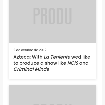
2 de octubre de 2012
Azteca: With
La Teniente
wed like
to produce a show like
NCIS
and
Criminal Minds