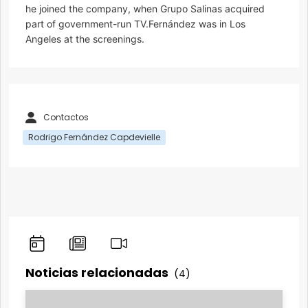
he joined the company, when Grupo Salinas acquired
part of government-run TV.Fernández was in Los
Angeles at the screenings.
Contactos
Rodrigo Fernández Capdevielle
Noticias relacionadas
(4)