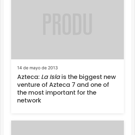
14 de mayo de 2013
Azteca:
La Isla
is the biggest new
venture of Azteca 7 and one of
the most important for the
network