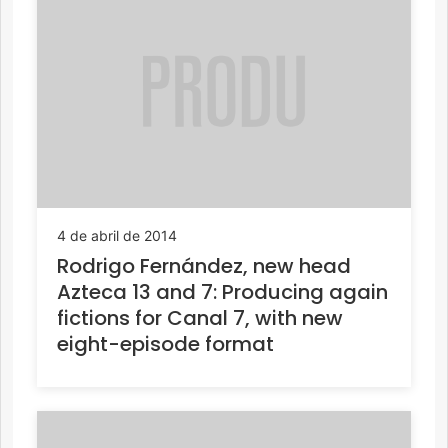
4 de abril de 2014
Rodrigo Fernández, new head
Azteca 13 and 7: Producing again
fictions for Canal 7, with new
eight-episode format