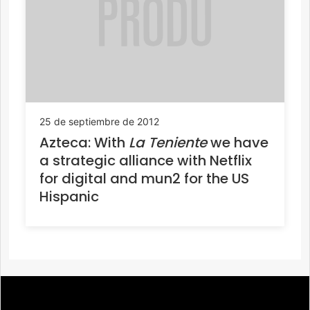
25 de septiembre de 2012
Azteca: With
La Teniente
we have
a strategic alliance with Netflix
for digital and mun2 for the US
Hispanic