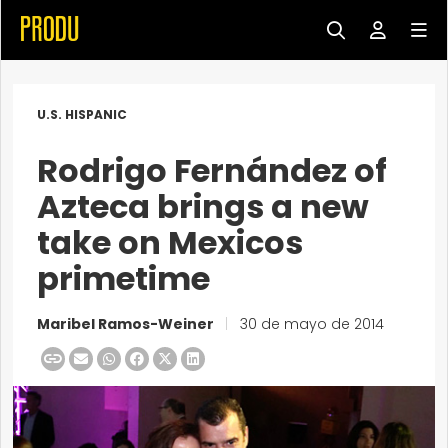
U.S. HISPANIC
Rodrigo Fernández of
Azteca brings a new
take on Mexicos
primetime
Maribel Ramos-Weiner
|
30 de mayo de 2014