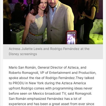
Actress Juliette Lewis and Rodrigo Fernández at the
Disney screenings
Mario San Román, General Director of Azteca, and
Roberto Romagnoli, VP of Entertainment and Production,
spoke about the rise of Rodrigo Fernández.They talked
to PRODU in New York during the Azteca America
upfront.Rodrigo comes with programming ideas never
before seen on Mexico broadcast TV, said Romagnoli.
San Román emphasized Fernández has a lot of
experience and has been a great asset from ever since