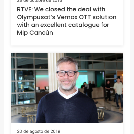
28 de octubre de 2016
RTVE: We closed the deal with
Olympusat’s Vemox OTT solution
with an excellent catalogue for
Mip Cancún
20 de agosto de 2019