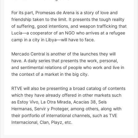
For its part, Promesas de Arena is a story of love and
friendship taken to the limit. It presents the tough reality
of suffering, good intentions, and weapon trafficking that
Lucía—a cooperator of an NGO who arrives at a refugee
camp in a city in Libya—will have to face.
Mercado Central is another of the launches they will
have. A daily series that presents the work, personal,
and sentimental relations of people who work and live in
the context of a market in the big city.
RTVE will also be presenting a broad catalog of contents
which they have already offered in other markets such
as Estoy Vivo, La Otra Mirada, Acacias 38, Seis
Hermanas, Servir y Proteger, among others, along with
their portforlio of international channels, such as TVE
Internacional, Clan, Playz, etc.