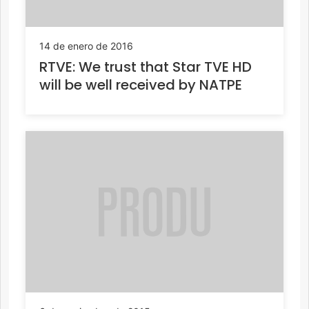
14 de enero de 2016
RTVE: We trust that Star TVE HD
will be well received by NATPE