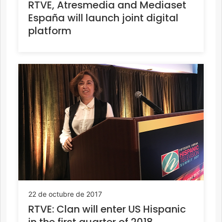
RTVE, Atresmedia and Mediaset
España will launch joint digital
platform
22 de octubre de 2017
RTVE: Clan will enter US Hispanic
in the first quarter of 2018