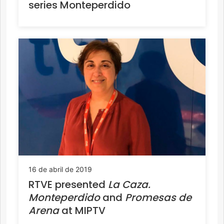
series Monteperdido
16 de abril de 2019
RTVE presented
La Caza.
Monteperdido
and
Promesas de
Arena
at MIPTV