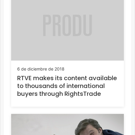
6 de diciembre de 2018
RTVE makes its content available
to thousands of international
buyers through RightsTrade