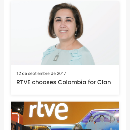
12 de septiembre de 2017
RTVE chooses Colombia for Clan