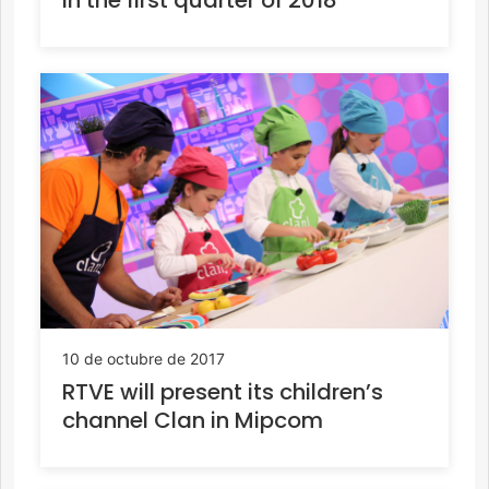
10 de octubre de 2017
RTVE will present its children’s
channel Clan in Mipcom