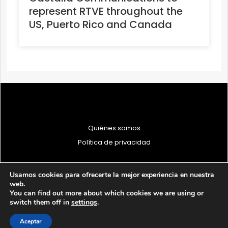
represent RTVE throughout the
US, Puerto Rico and Canada
Quiénes somos
Política de privacidad
Usamos cookies para ofrecerte la mejor experiencia en nuestra
web.
You can find out more about which cookies we are using or
© 1997 - 2026 PRODU - Todos los derechos reservados
switch them off in
settings
.
Aceptar