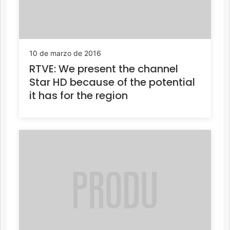
10 de marzo de 2016
RTVE: We present the channel
Star HD because of the potential
it has for the region