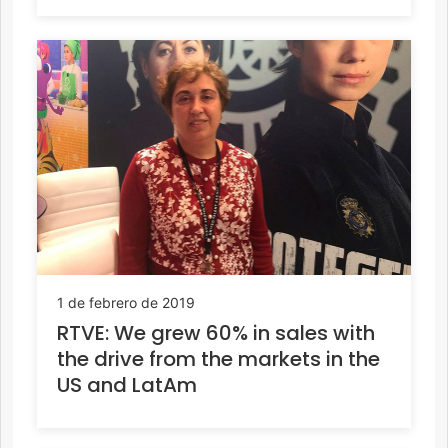
1 de febrero de 2019
RTVE: We grew 60% in sales with
the drive from the markets in the
US and LatAm