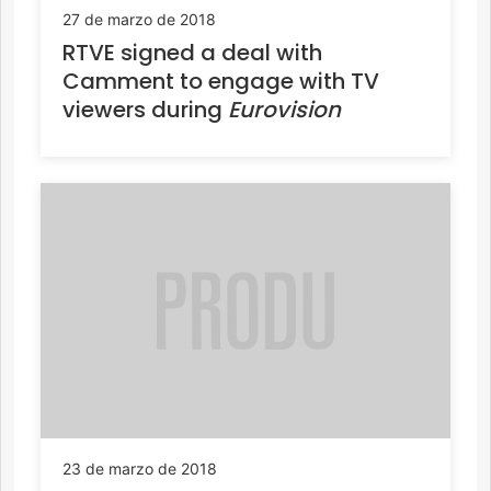
27 de marzo de 2018
RTVE signed a deal with
Camment to engage with TV
viewers during
Eurovision
23 de marzo de 2018