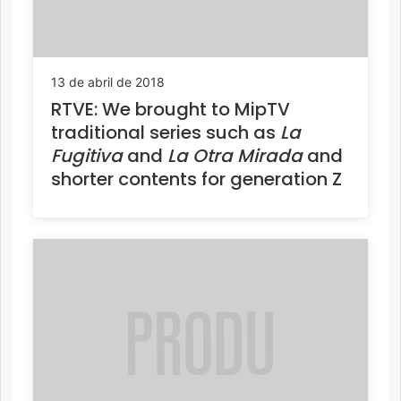
13 de abril de 2018
RTVE: We brought to MipTV
traditional series such as
La
Fugitiva
and
La Otra Mirada
and
shorter contents for generation Z