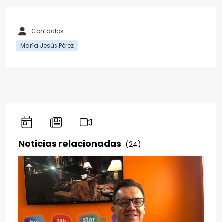
Contactos
María Jesús Pérez
Noticias relacionadas
(24)