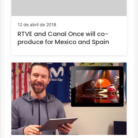
12 de abril de 2018
RTVE and Canal Once will co-
produce for Mexico and Spain