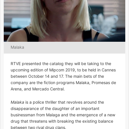
Malaka
RTVE presented the catalog they will be taking to the
upcoming edition of Mipcom 2019, to be held in Cannes
between October 14 and 17. The main bets of the
company are the fiction programs Malaka, Promesas de
Arena, and Mercado Central.
Malaka
is a police thriller that revolves around the
disappearance of the daughter of an important
businessman from Malaga and the emergence of a new
drug that threatens with breaking the existing balance
between two rival drug clans.