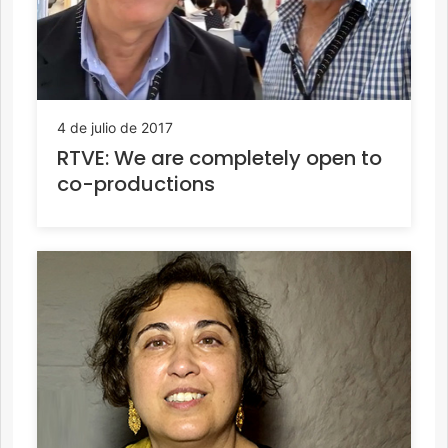
4 de julio de 2017
RTVE: We are completely open to
co-productions