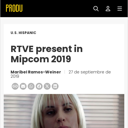
U.S. HISPANIC
RTVE present in
Mipcom 2019
Maribel Ramos-Weiner
|
27 de septiembre de
2019