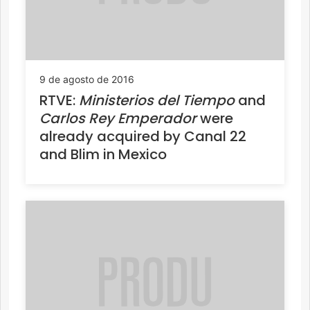
9 de agosto de 2016
RTVE:
Ministerios del Tiempo
and
Carlos Rey Emperador
were
already acquired by Canal 22
and Blim in Mexico