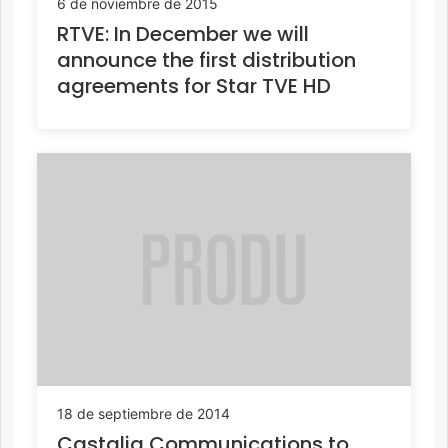
6 de noviembre de 2015
RTVE: In December we will
announce the first distribution
agreements for Star TVE HD
18 de septiembre de 2014
Castalia Communications to