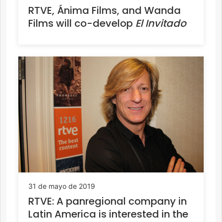
RTVE, Ánima Films, and Wanda
Films will co-develop
El Invitado
31 de mayo de 2019
RTVE: A panregional company in
Latin America is interested in the