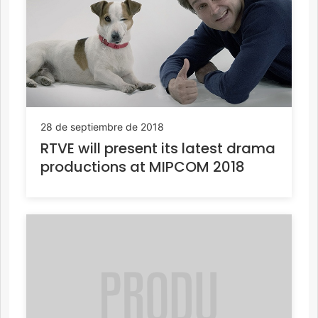
28 de septiembre de 2018
RTVE will present its latest drama
productions at MIPCOM 2018