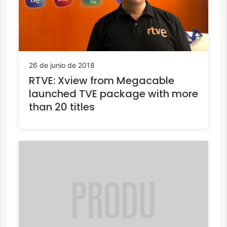
26 de junio de 2018
RTVE: Xview from Megacable
launched TVE package with more
than 20 titles