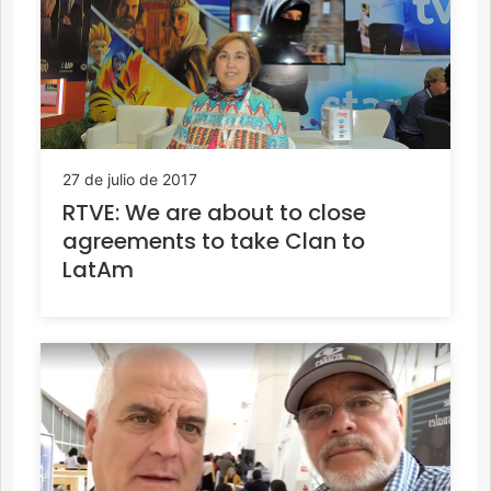
27 de julio de 2017
RTVE: We are about to close
agreements to take Clan to
LatAm