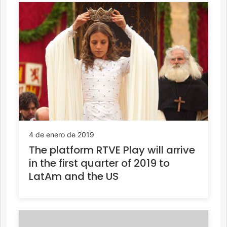
4 de enero de 2019
The platform RTVE Play will arrive
in the first quarter of 2019 to
LatAm and the US