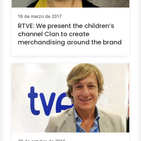
16 de marzo de 2017
RTVE: We present the children’s
channel Clan to create
merchandising around the brand