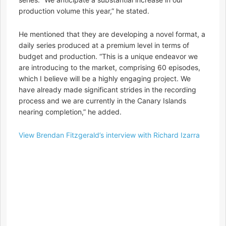
production volume this year,” he stated.
He mentioned that they are developing a novel format, a
daily series produced at a premium level in terms of
budget and production. “This is a unique endeavor we
are introducing to the market, comprising 60 episodes,
which I believe will be a highly engaging project. We
have already made significant strides in the recording
process and we are currently in the Canary Islands
nearing completion,” he added.
View Brendan Fitzgerald’s interview with Richard Izarra