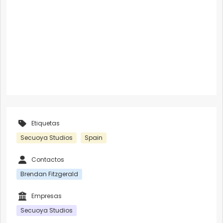
Etiquetas
Secuoya Studios
Spain
Contactos
Brendan Fitzgerald
Empresas
Secuoya Studios