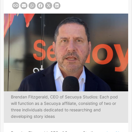
Brendan Fitzgerald, CEO of Secuoya Studios: Each pod
will function as a Secuoya affiliate, consisting of two or
three individuals dedicated to researching and
developing story ideas