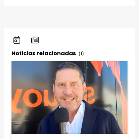
Noticias relacionadas
(1)