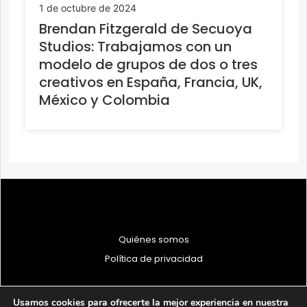
1 de octubre de 2024
Brendan Fitzgerald de Secuoya
Studios: Trabajamos con un
modelo de grupos de dos o tres
creativos en España, Francia, UK,
México y Colombia
Quiénes somos
Política de privacidad
Usamos cookies para ofrecerte la mejor experiencia en nuestra