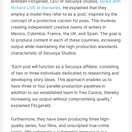
Brendan Fitzgerald, CEO of Secuoya Studios,
spoke with
Richard LIVE at Iberseries
. He explained that they
employ a model they refer to as a ‘pod,’ inspired by the
concept of a protective cocoon for peas. This involves
creating independent creative teams of writers in
Mexico, Colombia, France, the UK, and Spain. The goal is
to produce content in each of these countries, increasing
output while maintaining the high production standards
characteristic of Secuoya Studios.
“Each pod will function as a Secuoya affiliate, consisting
of two or three individuals dedicated to researching and
developing story ideas. This approach enables us to
have three or four parallel production pipelines in
addition to our established team in Tres Cantos, thereby
increasing our output without compromising quality,”
explained Fitzgerald.
Furthermore, they have been producing three high-
quality series, four films, and unscripted true-crime
series. “We anticipate a substantial increase in our