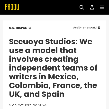
U.S. HISPANIC
Versión en español
Secuoya Studios: We
use a model that
involves creating
independent teams of
writers in Mexico,
Colombia, France, the
UK, and Spain
9 de octubre de 2024