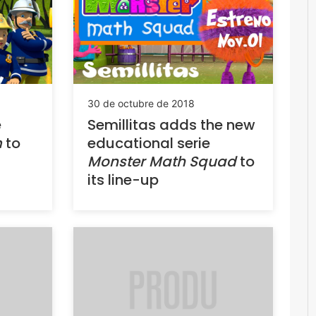
30 de octubre de 2018
e
Semillitas adds the new
m
to
educational serie
Monster Math Squad
to
its line-up