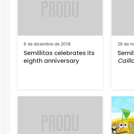
6 de diciembre de 2018
29 de n
Semillitas celebrates its
Semil
eighth anniversary
Caill