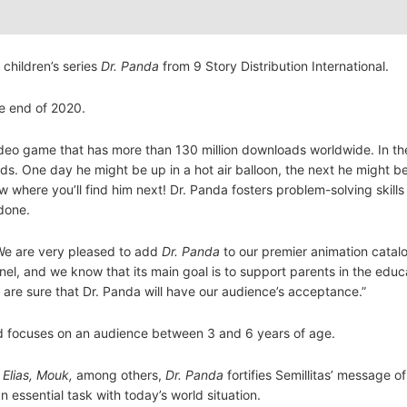
 children’s series
Dr. Panda
from 9 Story Distribution International.
he end of 2020.
deo game that has more than 130 million downloads worldwide. In the
nds. One day he might be up in a hot air balloon, the next he might b
ow where you’ll find him next! Dr. Panda fosters problem-solving skill
done.
We are very pleased to add
Dr. Panda
to our premier animation catal
nnel, and we know that its main goal is to support parents in the edu
e are sure that Dr. Panda will have our audience’s acceptance.”
d focuses on an audience between 3 and 6 years of age.
 Elias, Mouk,
among others,
Dr. Panda
fortifies Semillitas’ message o
n essential task with today’s world situation.