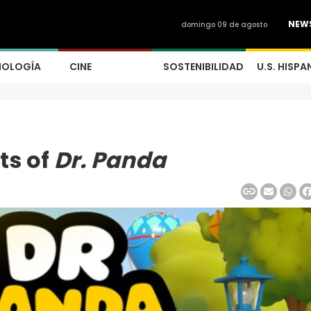
NEW
domingo 09 de agosto
NOLOGÍA
CINE
SOSTENIBILIDAD
U.S. HISPA
ts of
Dr. Panda
0