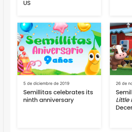
US
5 de diciembre de 2019
26 de n
Semillitas celebrates its
Semil
ninth anniversary
Little
Dece