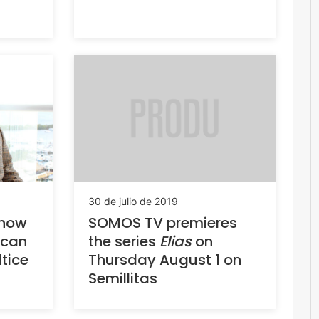
30 de julio de 2019
SOMOS TV premieres
 now
the series
Elias
on
ican
Thursday August 1 on
tice
Semillitas