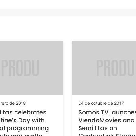
brero de 2018
24 de octubre de 2017
litas celebrates
Somos TV launche
tine’s Day with
ViendoMovies and
ial programming
Semillitas on