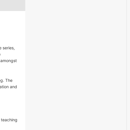
 series,
e
s amongst
og. The
cation and
f teaching