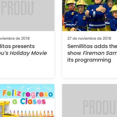
oviembre de 2018
27 de noviembre de 2018
litas presents
Semillitas adds th
ou’s Holiday Movie
show
Fireman Sa
its programming