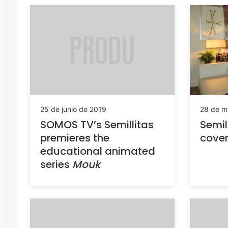
25 de junio de 2019
28 de m
SOMOS TV’s Semillitas
Semil
premieres the
cove
educational animated
series
Mouk