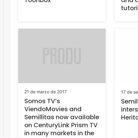
Toonbox
and a
tutor
21 de marzo de 2017
17 de s
Somos TV’s
Semil
ViendoMovies and
inters
Semillitas now available
Herit
on CenturyLink Prism TV
in many markets in the