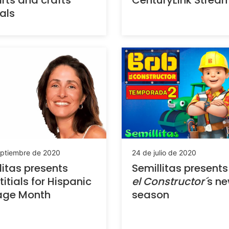
rts and crafts
CenturyLink Strea
ials
eptiembre de 2020
24 de julio de 2020
litas presents
Semillitas present
titials for Hispanic
el Constructor´
s n
age Month
season