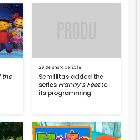
29 de enero de 2019
Semillitas added the
 the
series
Franny’s Feet
to
its programming