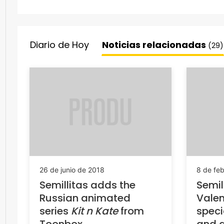
Diario de Hoy
Noticias relacionadas
(29)
26 de junio de 2018
8 de fe
Semillitas adds the
Semil
Russian animated
Valen
series
Kit n Kate
from
spec