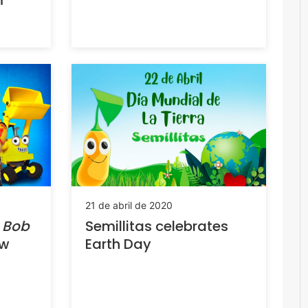
m
21 de abril de 2020
s
Bob
Semillitas celebrates
ew
Earth Day