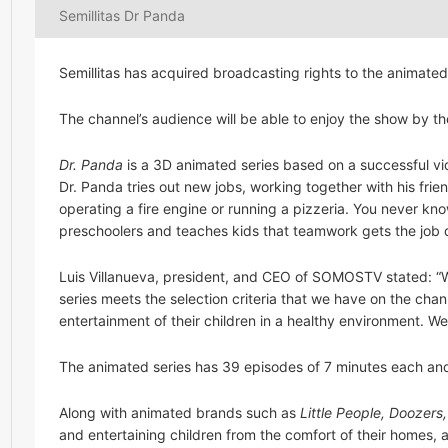
Semillitas Dr Panda
Semillitas has acquired broadcasting rights to the animated
The channel’s audience will be able to enjoy the show by t
Dr. Panda
is a 3D animated series based on a successful vi
Dr. Panda tries out new jobs, working together with his frie
operating a fire engine or running a pizzeria. You never kn
preschoolers and teaches kids that teamwork gets the job 
Luis Villanueva, president, and CEO of SOMOSTV stated: “
series meets the selection criteria that we have on the cha
entertainment of their children in a healthy environment. W
The animated series has 39 episodes of 7 minutes each an
Along with animated brands such as
Little People, Doozers,
and entertaining children from the comfort of their homes, a