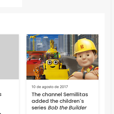
10 de agosto de 2017
s
The channel Semillitas
added the children´s
series
Bob the Builder