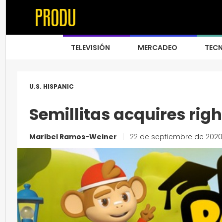
TELEVISIÓN
MERCADEO
TEC
U.S. HISPANIC
Semillitas acquires righ
Maribel Ramos-Weiner
|
22 de septiembre de 202