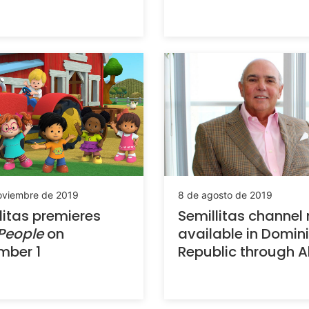
8 de agosto de 2019
oviembre de 2019
Semillitas channel
litas premieres
available in Domin
 People
on
Republic through Al
mber 1