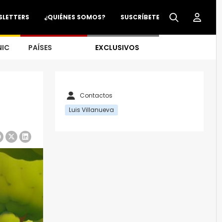
SLETTERS
¿QUIÉNES SOMOS?
SUSCRÍBETE
NIC
PAÍSES
EXCLUSIVOS
Contactos
Luis Villanueva