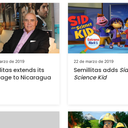
arzo de 2019
22 de marzo de 2019
litas extends its
Semillitas adds
Sid
rage to Nicaragua
Science Kid