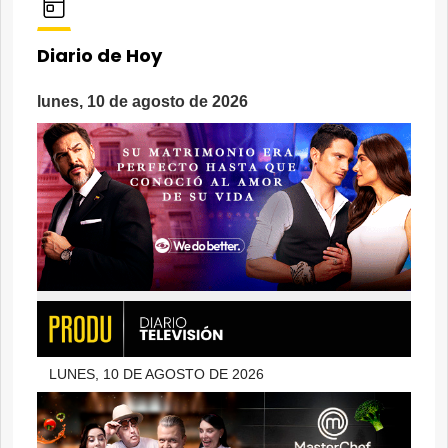
Diario de Hoy
lunes, 10 de agosto de 2026