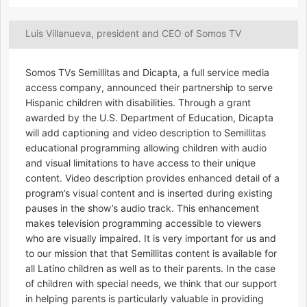
Luis Villanueva, president and CEO of Somos TV
Somos TVs Semillitas and Dicapta, a full service media
access company, announced their partnership to serve
Hispanic children with disabilities. Through a grant
awarded by the U.S. Department of Education, Dicapta
will add captioning and video description to Semillitas
educational programming allowing children with audio
and visual limitations to have access to their unique
content. Video description provides enhanced detail of a
program’s visual content and is inserted during existing
pauses in the show’s audio track. This enhancement
makes television programming accessible to viewers
who are visually impaired. It is very important for us and
to our mission that that Semillitas content is available for
all Latino children as well as to their parents. In the case
of children with special needs, we think that our support
in helping parents is particularly valuable in providing