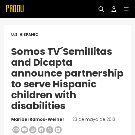
U.S. HISPANIC
Somos TV´Semillitas
and Dicapta
announce partnership
to serve Hispanic
children with
disabilities
Maribel Ramos-Weiner
|
23 de mayo de 2013