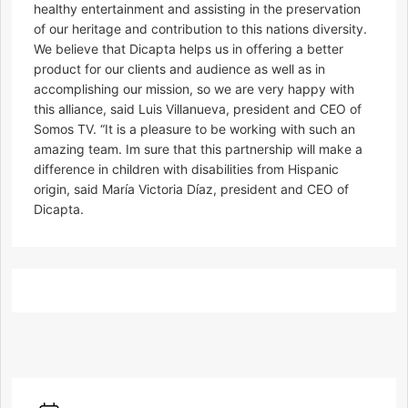
healthy entertainment and assisting in the preservation
of our heritage and contribution to this nations diversity.
We believe that Dicapta helps us in offering a better
product for our clients and audience as well as in
accomplishing our mission, so we are very happy with
this alliance, said Luis Villanueva, president and CEO of
Somos TV. “It is a pleasure to be working with such an
amazing team. Im sure that this partnership will make a
difference in children with disabilities from Hispanic
origin, said María Victoria Díaz, president and CEO of
Dicapta.