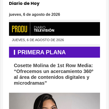
Diario de Hoy
jueves, 6 de agosto de 2026