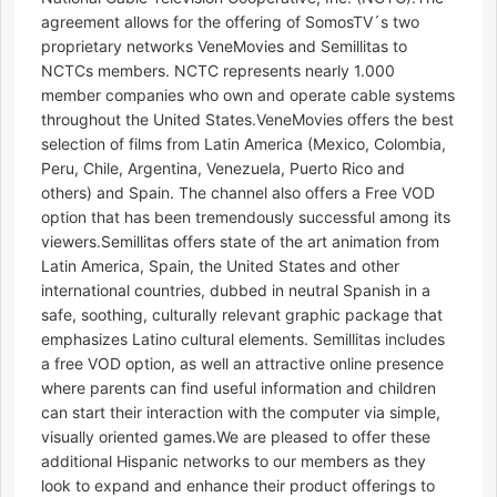
agreement allows for the offering of SomosTV´s two
proprietary networks VeneMovies and Semillitas to
NCTCs members. NCTC represents nearly 1.000
member companies who own and operate cable systems
throughout the United States.VeneMovies offers the best
selection of films from Latin America (Mexico, Colombia,
Peru, Chile, Argentina, Venezuela, Puerto Rico and
others) and Spain. The channel also offers a Free VOD
option that has been tremendously successful among its
viewers.Semillitas offers state of the art animation from
Latin America, Spain, the United States and other
international countries, dubbed in neutral Spanish in a
safe, soothing, culturally relevant graphic package that
emphasizes Latino cultural elements. Semillitas includes
a free VOD option, as well an attractive online presence
where parents can find useful information and children
can start their interaction with the computer via simple,
visually oriented games.We are pleased to offer these
additional Hispanic networks to our members as they
look to expand and enhance their product offerings to