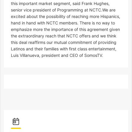
this important market segment, said Frank Hughes,
senior vice president of Programming at NCTC.We are
excited about the possibility of reaching more Hispanics,
hand in hand with NCTC members. There is no way to
emphasize more the importance of this agreement given
the extraordinary reach that NCTC offers and we think
this deal reaffirms our mutual commitment of providing
Latinos and their families with first class entertainment,
Luis Villanueva, president and CEO of SomosTV.