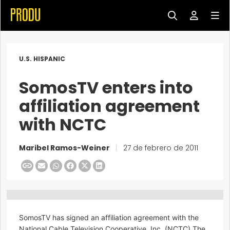
U.S. HISPANIC
SomosTV enters into
affiliation agreement
with NCTC
Maribel Ramos-Weiner
|
27 de febrero de 2011
SomosTV has signed an affiliation agreement with the
National Cable Television Cooperative, Inc. (NCTC).The