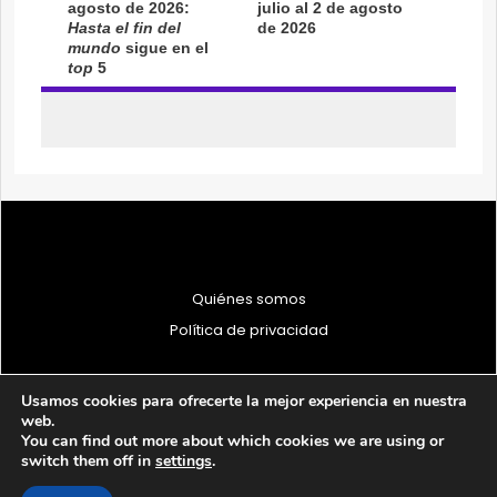
Quiénes somos
Política de privacidad
Usamos cookies para ofrecerte la mejor experiencia en nuestra
web.
You can find out more about which cookies we are using or
© 1997 - 2026 PRODU - Todos los derechos reservados
switch them off in
settings
.