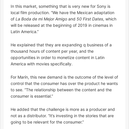
In this market, something that is very new for Sony is
local film production. “We have the Mexican adaptation
of
La Boda de mi Mejor Amigo
and
50 First Dates
, which
will be released at the beginning of 2019 in cinemas in
Latin America.”
He explained that they are expanding q business of a
thousand hours of content per year, and the
opportunities in order to monetize content in Latin
America with movies specifically.
For Marín, this new demand is the outcome of the level of
control that the consumer has over the product he wants
to see. “The relationship between the content and the
consumer is essential.”
He added that the challenge is more as a producer and
not as a distributor. “It’s investing in the stories that are
going to be relevant for the consumer.”