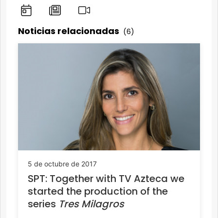
Noticias relacionadas
(6)
5 de octubre de 2017
SPT: Together with TV Azteca we
started the production of the
series
Tres Milagros