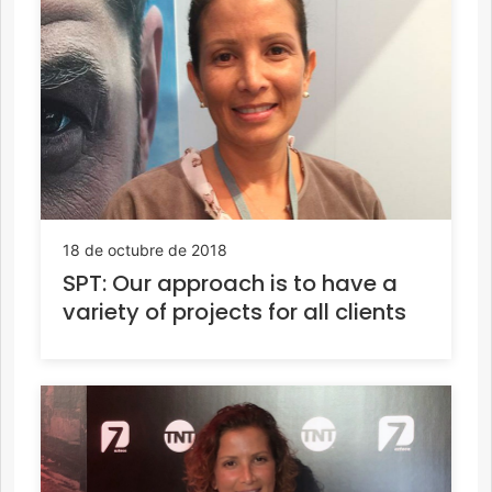
18 de octubre de 2018
SPT: Our approach is to have a
variety of projects for all clients