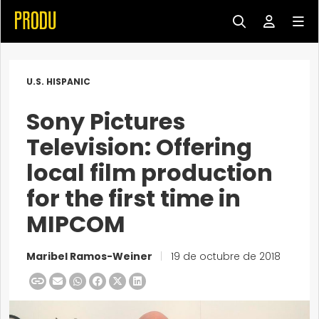
U.S. HISPANIC
Sony Pictures
Television: Offering
local film production
for the first time in
MIPCOM
Maribel Ramos-Weiner
|
19 de octubre de 2018