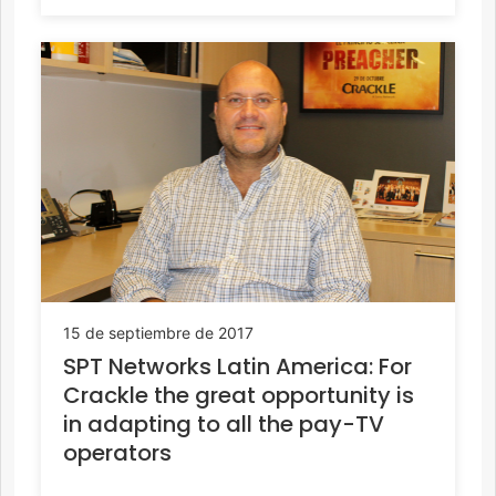
15 de septiembre de 2017
SPT Networks Latin America: For
Crackle the great opportunity is
in adapting to all the pay-TV
operators