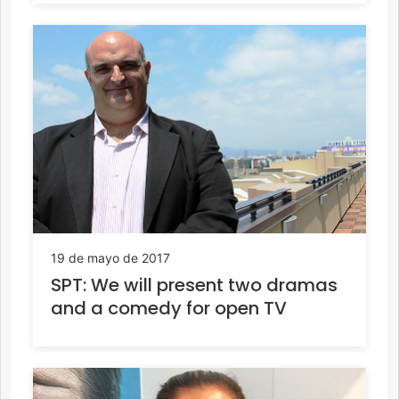
19 de mayo de 2017
SPT: We will present two dramas
and a comedy for open TV