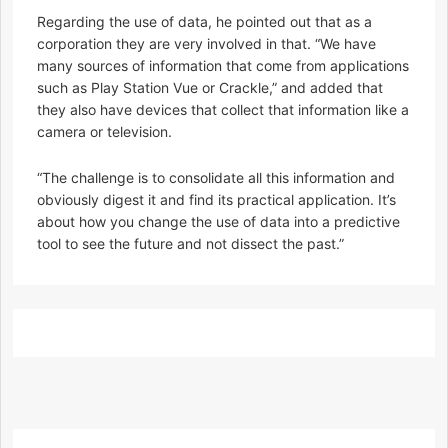
Regarding the use of data, he pointed out that as a
corporation they are very involved in that. “We have
many sources of information that come from applications
such as Play Station Vue or Crackle,” and added that
they also have devices that collect that information like a
camera or television.
“The challenge is to consolidate all this information and
obviously digest it and find its practical application. It’s
about how you change the use of data into a predictive
tool to see the future and not dissect the past.”