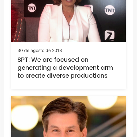
30 de agosto de 2018
SPT: We are focused on
generating a development arm
to create diverse productions