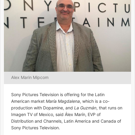
Alex Marin Mipcom
Sony Pictures Television is offering for the Latin
American market
María Magdalena
, which is a co-
production with Dopamine, and
La Guzmán
, that runs on
Imagen TV of Mexico, said Álex Marín, EVP of
Distribution and Channels, Latin America and Canada of
Sony Pictures Television.