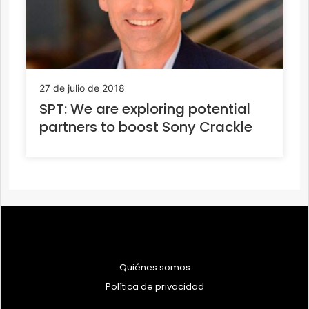
27 de julio de 2018
SPT: We are exploring potential
partners to boost Sony Crackle
Quiénes somos
Política de privacidad