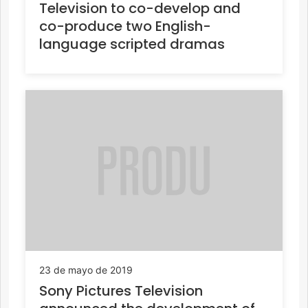
Television to co-develop and
co-produce two English-
language scripted dramas
23 de mayo de 2019
Sony Pictures Television