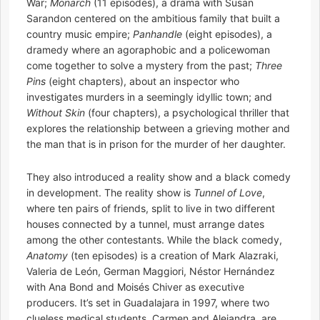
War;
Monarch
(11 episodes), a drama with Susan
Sarandon centered on the ambitious family that built a
country music empire;
Panhandle
(eight episodes), a
dramedy where an agoraphobic and a policewoman
come together to solve a mystery from the past;
Three
Pins
(eight chapters), about an inspector who
investigates murders in a seemingly idyllic town; and
Without Skin
(four chapters), a psychological thriller that
explores the relationship between a grieving mother and
the man that is in prison for the murder of her daughter.
They also introduced a reality show and a black comedy
in development. The reality show is
Tunnel of Love
,
where ten pairs of friends, split to live in two different
houses connected by a tunnel, must arrange dates
among the other contestants. While the black comedy,
Anatomy
(ten episodes) is a creation of Mark Alazraki,
Valeria de León, German Maggiori, Néstor Hernández
with Ana Bond and Moisés Chiver as executive
producers. It’s set in Guadalajara in 1997, where two
clueless medical students, Carmen and Alejandra, are