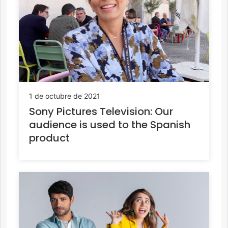
1 de octubre de 2021
Sony Pictures Television: Our
audience is used to the Spanish
product