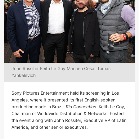
John Rossiter Keith Le Goy Mariano Cesar Tomas
Yankelevich
Sony Pictures Entertainment held its screening in Los
Angeles, where it presented its first English-spoken
production made in Brazil:
Rio Connection
. Keith Le Goy,
Chairman of Worldwide Distribution & Networks, hosted
the event along with John Rossiter, Executive VP of Latin
America, and other senior executives.