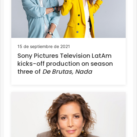
15 de septiembre de 2021
Sony Pictures Television LatAm
kicks-off production on season
three of
De Brutas, Nada