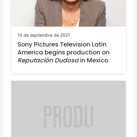
10 de septiembre de 2021
Sony Pictures Television Latin
America begins production on
Reputación Dudosa
in Mexico