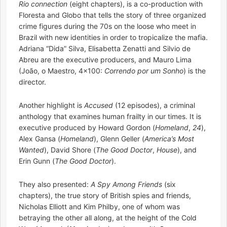
Rio connection
(eight chapters), is a co-production with
Floresta and Globo that tells the story of three organized
crime figures during the 70s on the loose who meet in
Brazil with new identities in order to tropicalize the mafia.
Adriana “Dida” Silva, Elisabetta Zenatti and Silvio de
Abreu are the executive producers, and Mauro Lima
(João, o Maestro, 4×100:
Correndo por um Sonho
) is the
director.
Another highlight is
Accused
(12 episodes), a criminal
anthology that examines human frailty in our times. It is
executive produced by Howard Gordon (
Homeland
,
24
),
Alex Gansa (
Homeland
), Glenn Geller (
America’s Most
Wanted
), David Shore (
The Good Doctor
,
House
), and
Erin Gunn (
The Good Doctor
).
They also presented:
A Spy Among Friends
(six
chapters), the true story of British spies and friends,
Nicholas Elliott and Kim Philby, one of whom was
betraying the other all along, at the height of the Cold