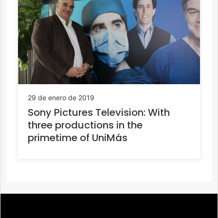
29 de enero de 2019
Sony Pictures Television: With
three productions in the
primetime of UniMás