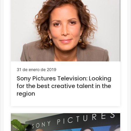
31 de enero de 2019
Sony Pictures Television: Looking
for the best creative talent in the
region