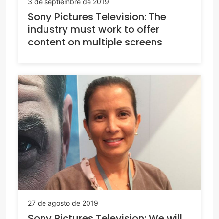
3 de septiembre de 2019
Sony Pictures Television: The
industry must work to offer
content on multiple screens
27 de agosto de 2019
Sony Pictures Television: We will