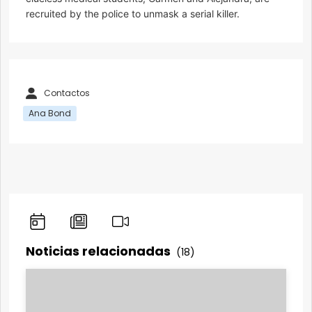
recruited by the police to unmask a serial killer.
Contactos
Ana Bond
Noticias relacionadas
(18)