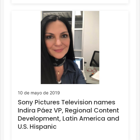
10 de mayo de 2019
Sony Pictures Television names
Indira Páez VP, Regional Content
Development, Latin America and
U.S. Hispanic