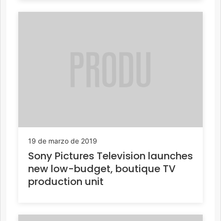
19 de marzo de 2019
Sony Pictures Television launches
new low-budget, boutique TV
production unit