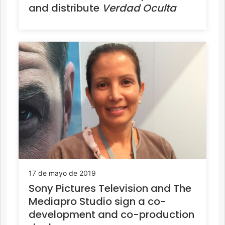
and distribute
Verdad Oculta
17 de mayo de 2019
Sony Pictures Television and The
Mediapro Studio sign a co-
development and co-production