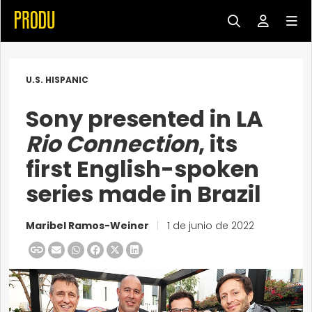
U.S. HISPANIC
Sony presented in LA
Rio Connection
, its
first English-spoken
series made in Brazil
Maribel Ramos-Weiner
|
1 de junio de 2022