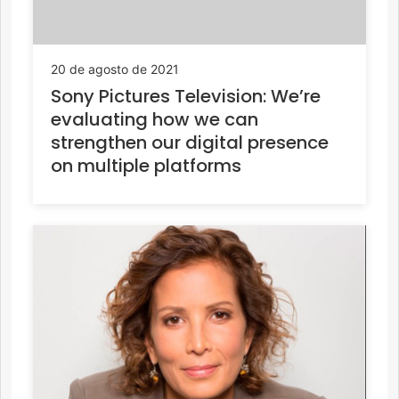
20 de agosto de 2021
Sony Pictures Television: We’re
evaluating how we can
strengthen our digital presence
on multiple platforms