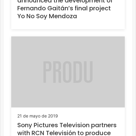
announced the development of
Fernando Gaitán’s final project
Yo No Soy Mendoza
21 de mayo de 2019
Sony Pictures Television partners
with RCN Televisión to produce