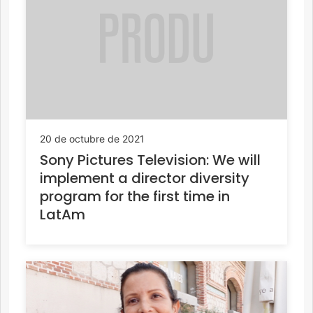
20 de octubre de 2021
Sony Pictures Television: We will
implement a director diversity
program for the first time in
LatAm