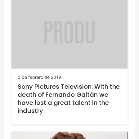
5 de febrero de 2019
Sony Pictures Television: With the
death of Fernando Gaitán we
have lost a great talent in the
industry