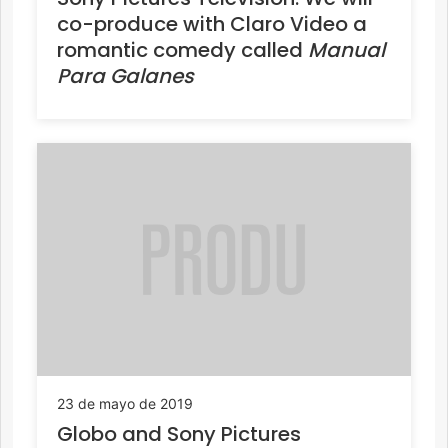
co-produce with Claro Video a
romantic comedy called
Manual
Para Galanes
23 de mayo de 2019
Globo and Sony Pictures