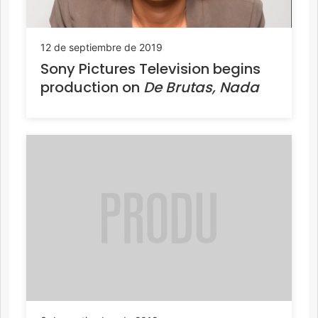
12 de septiembre de 2019
Sony Pictures Television begins
production on
De Brutas, Nada