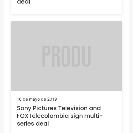
deal
16 de mayo de 2019
Sony Pictures Television and
FOXTelecolombia sign multi-
series deal