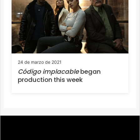
24 de marzo de 2021
Código implacable
began
production this week