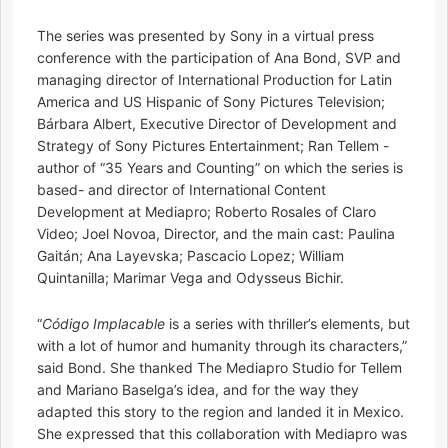
The series was presented by Sony in a virtual press
conference with the participation of Ana Bond, SVP and
managing director of International Production for Latin
America and US Hispanic of Sony Pictures Television;
Bárbara Albert, Executive Director of Development and
Strategy of Sony Pictures Entertainment; Ran Tellem -
author of “35 Years and Counting” on which the series is
based- and director of International Content
Development at Mediapro; Roberto Rosales of Claro
Video; Joel Novoa, Director, and the main cast: Paulina
Gaitán; Ana Layevska; Pascacio Lopez; William
Quintanilla; Marimar Vega and Odysseus Bichir.
“
Código Implacable
is a series with thriller’s elements, but
with a lot of humor and humanity through its characters,”
said Bond. She thanked The Mediapro Studio for Tellem
and Mariano Baselga’s idea, and for the way they
adapted this story to the region and landed it in Mexico.
She expressed that this collaboration with Mediapro was