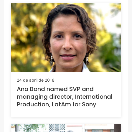
24 de abril de 2018
Ana Bond named SVP and
managing director, International
Production, LatAm for Sony