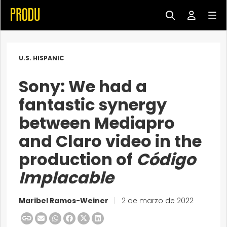
U.S. HISPANIC
Sony: We had a
fantastic synergy
between Mediapro
and Claro video in the
production of
Código
Implacable
Maribel Ramos-Weiner
|
2 de marzo de 2022