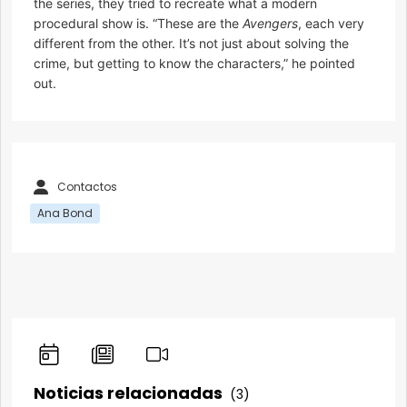
the series, they tried to recreate what a modern
procedural show is. “These are the
Avengers
, each very
different from the other. It’s not just about solving the
crime, but getting to know the characters,” he pointed
out.
Contactos
Ana Bond
Noticias relacionadas
(3)