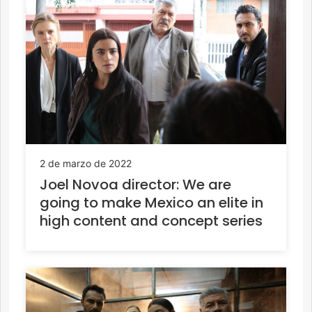
2 de marzo de 2022
Joel Novoa director: We are
going to make Mexico an elite in
high content and concept series