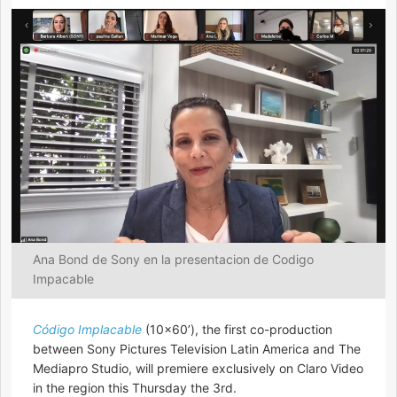
Ana Bond de Sony en la presentacion de Codigo
Impacable
Código Implacable
(10×60’), the first co-production
between Sony Pictures Television Latin America and The
Mediapro Studio, will premiere exclusively on Claro Video
in the region this Thursday the 3rd.