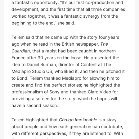
a fantastic opportunity. “It’s our first co-production and
development, and the first time that all three companies
worked together, it was a fantastic synergy from the
beginning to the end,” she said.
Tellem said that he came up with the story four years
ago when he read in the British newspaper,
The
Guardian
, that a rapist had been caught in northern
France after 30 years on the loose. He presented the
idea to Daniel Burman, director of Content at The
Mediapro Studio US, who liked it, and then he pitched it
to Bond. Tellem thanked Mediapro for allowing him to
create and find the perfect stories; he highlighted the
professionalism of Sony and thanked Claro Video for
providing a screen for the story, which he hopes will
have a second season.
Tellem highlighted that
Código Implacable
is a story
about people and how each generation can contribute,
with different perspectives, if they are listened to. With