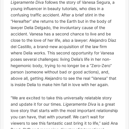
Ligeramente Diva
follows the story of Vanesa Segura, a
young influencer in beauty tutorials, who dies in a
confusing traffic accident. After a brief stint in the
“Hereafter” she returns to the Earth but in the body of
lawyer Delia Delgado, the involuntary cause of the
accident. Vanesa has a second chance to live and be
close to the love of her life, also a lawyer: Alejandro Díaz
del Castillo, a brand-new acquisition of the law firm
where Delia works. This second opportunity for Vanesa
poses several challenges: living Delia’s life in her non-
hegemonic body, trying to no longer be a “Zero-Zero”
person (someone without bad or good actions), and,
above all, getting Alejandro to see the real “Vanesa” that
is inside Delia to make him fall in love with her again.
“We are excited to take this universally relatable story
and update it for our times.
Ligeramente Diva
is a great
love story that starts with the most important relationship
you can have, that with yourself. We can’t wait for
viewers to see this fantastic cast bring it to life,” said Ana