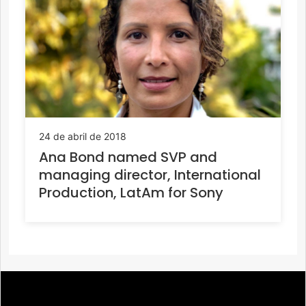
24 de abril de 2018
Ana Bond named SVP and
managing director, International
Production, LatAm for Sony