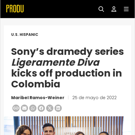
U.S. HISPANIC
Sony’s dramedy series
Ligeramente Diva
kicks off production in
Colombia
Maribel Ramos-Weiner
|
25 de mayo de 2022