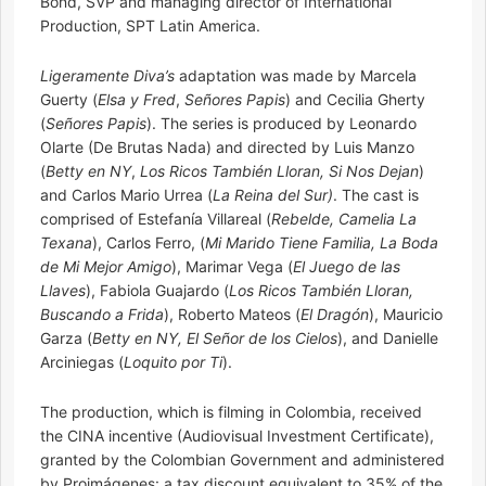
Bond, SVP and managing director of International
Production, SPT Latin America.
Ligeramente Diva’s
adaptation was made by Marcela
Guerty (
Elsa y Fred
,
Señores Papis
) and Cecilia Gherty
(
Señores Papis
). The series is produced by Leonardo
Olarte (De Brutas Nada) and directed by Luis Manzo
(
Betty en NY
,
Los Ricos También Lloran, Si Nos Dejan
)
and Carlos Mario Urrea (
La Reina del Sur)
. The cast is
comprised of Estefanía Villareal (
Rebelde, Camelia La
Texana
), Carlos Ferro, (
Mi Marido Tiene Familia, La Boda
de Mi Mejor Amigo
), Marimar Vega (
El Juego de las
Llaves
), Fabiola Guajardo (
Los Ricos También Lloran,
Buscando a Frida
), Roberto Mateos (
El Dragón
), Mauricio
Garza (
Betty en NY, El Señor de los Cielos
), and Danielle
Arciniegas (
Loquito por Ti
).
The production, which is filming in Colombia, received
the CINA incentive (Audiovisual Investment Certificate),
granted by the Colombian Government and administered
by Proimágenes: a tax discount equivalent to 35% of the