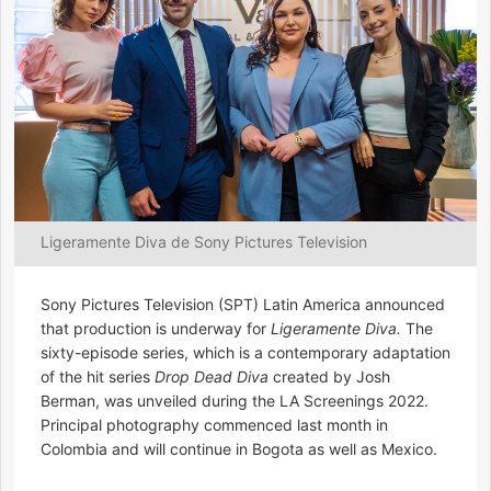
Ligeramente Diva de Sony Pictures Television
Sony Pictures Television (SPT) Latin America announced
that production is underway for
Ligeramente Diva.
The
sixty-episode series, which is a contemporary adaptation
of the hit series
Drop Dead Diva
created by Josh
Berman, was unveiled during the LA Screenings 2022.
Principal photography commenced last month in
Colombia and will continue in Bogota as well as Mexico.