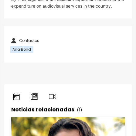
expenditure on audiovisual services in the country.
Contactos
Ana Bond
Noticias relacionadas
(1)