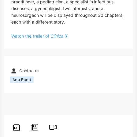
practitioner, a pediatrician, a specialist in infectious
diseases, a gynecologist, two internists, and a
neurosurgeon will be displayed throughout 30 chapters,
each with a different story.
Watch the trailer of
Clínica X
Contactos
Ana Bond