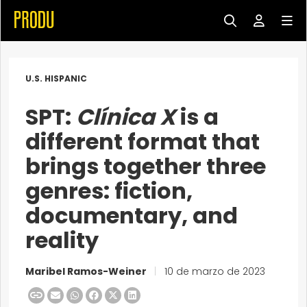
U.S. HISPANIC
SPT:
Clínica X
is a
different format that
brings together three
genres: fiction,
documentary, and
reality
Maribel Ramos-Weiner
|
10 de marzo de 2023