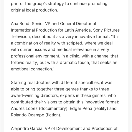
part of the group’s strategy to continue promoting
original local production.
Ana Bond, Senior VP and General Director of
International Production for Latin America, Sony Pictures
Television, described it as a very innovative format. “It is
a combination of reality with scripted, where we deal
with current issues and medical relevance in a very
professional environment, in a clinic, with a channel that
follows reality, but with a dramatic touch, that seeks an
emotional connection.”
Starring real doctors with different specialties, it was
able to bring together three genres thanks to three
award-winning directors, experts in these genres, who
contributed their visions to obtain this innovative format:
Andrés López (documentary), Edgar Peña (reality) and
Rolando Ocampo (fiction).
Alejandro García, VP of Development and Production of