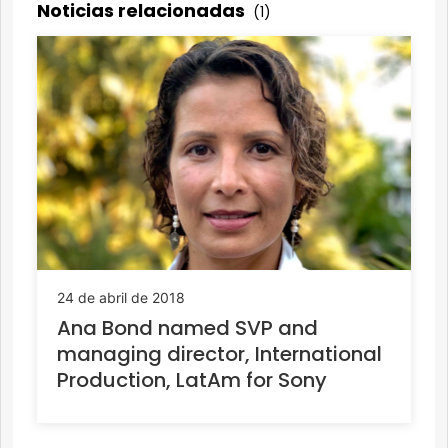
Noticias relacionadas
(1)
24 de abril de 2018
Ana Bond named SVP and
managing director, International
Production, LatAm for Sony