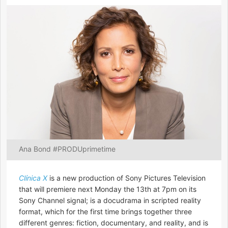
Ana Bond #PRODUprimetime
Clínica X
is a new production of Sony Pictures Television
that will premiere next Monday the 13th at 7pm on its
Sony Channel signal; is a docudrama in scripted reality
format, which for the first time brings together three
different genres: fiction, documentary, and reality, and is