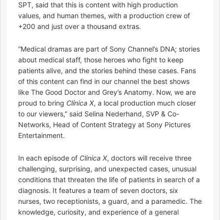
SPT, said that this is content with high production
values, and human themes, with a production crew of
+200 and just over a thousand extras.
“Medical dramas are part of Sony Channel’s DNA; stories
about medical staff, those heroes who fight to keep
patients alive, and the stories behind these cases. Fans
of this content can find in our channel the best shows
like The Good Doctor and Grey’s Anatomy. Now, we are
proud to bring
Clínica X
, a local production much closer
to our viewers,” said Selina Nederhand, SVP & Co-
Networks, Head of Content Strategy at Sony Pictures
Entertainment.
In each episode of
Clinica X
, doctors will receive three
challenging, surprising, and unexpected cases, unusual
conditions that threaten the life of patients in search of a
diagnosis. It features a team of seven doctors, six
nurses, two receptionists, a guard, and a paramedic. The
knowledge, curiosity, and experience of a general