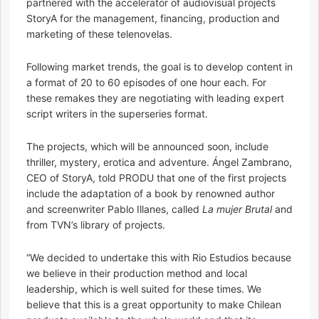
partnered with the accelerator of audiovisual projects
StoryA for the management, financing, production and
marketing of these telenovelas.
Following market trends, the goal is to develop content in
a format of 20 to 60 episodes of one hour each. For
these remakes they are negotiating with leading expert
script writers in the superseries format.
The projects, which will be announced soon, include
thriller, mystery, erotica and adventure. Ángel Zambrano,
CEO of StoryA, told PRODU that one of the first projects
include the adaptation of a book by renowned author
and screenwriter Pablo Illanes, called
La mujer Brutal
and
from TVN’s library of projects.
“We decided to undertake this with Rio Estudios because
we believe in their production method and local
leadership, which is well suited for these times. We
believe that this is a great opportunity to make Chilean