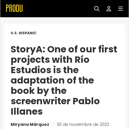
U.S. HISPANIC
StoryA: One of our first
projects with Río
Estudios is the
adaptation of the
book by the
screenwriter Pablo
Illanes
Miryana Márquez
|
30 de noviembre de 2022