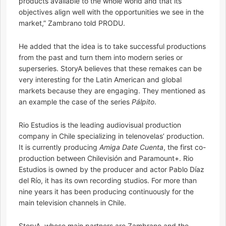
products available to the whole world and that its
objectives align well with the opportunities we see in the
market,” Zambrano told PRODU.
He added that the idea is to take successful productions
from the past and turn them into modern series or
superseries. StoryA believes that these remakes can be
very interesting for the Latin American and global
markets because they are engaging. They mentioned as
an example the case of the series
Pálpito
.
Rio Estudios is the leading audiovisual production
company in Chile specializing in telenovelas’ production.
It is currently producing
Amiga Date Cuenta
, the first co-
production between Chilevisión and Paramount+. Rio
Estudios is owned by the producer and actor Pablo Díaz
del Río, it has its own recording studios. For more than
nine years it has been producing continuously for the
main television channels in Chile.
StoryA, whose main partners are Zambrano and the