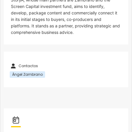
Screen Capital investment fund, aims to identify,
develop, package content and commercially connect it
in its initial stages to buyers, co-producers and
platforms. It stands as a partner, providing strategic and
comprehensive business advice.
Contactos
Ángel Zambrano