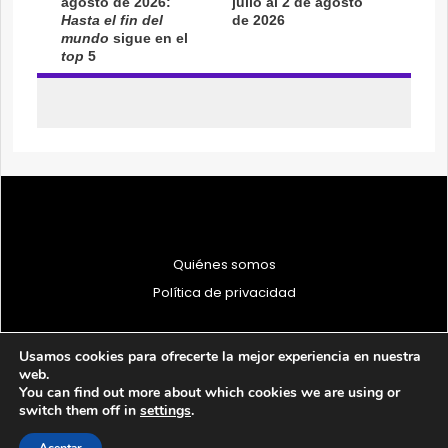
Quiénes somos
Política de privacidad
Usamos cookies para ofrecerte la mejor experiencia en nuestra
web.
You can find out more about which cookies we are using or
© 1997 - 2026 PRODU - Todos los derechos reservados
switch them off in
settings
.