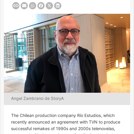
Angel Zambrano de StoryA
The Chilean production company Río Estudios, which
recently announced an agreement with TVN to produce
successful remakes of 1990s and 2000s telenovelas,