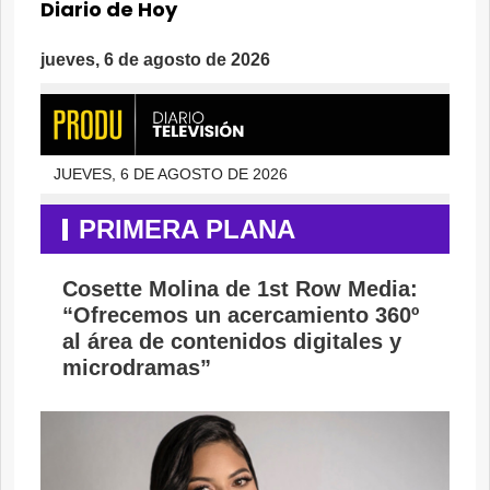
Diario de Hoy
jueves, 6 de agosto de 2026