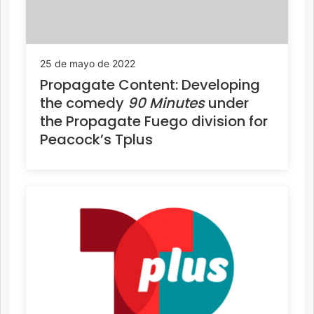
25 de mayo de 2022
Propagate Content: Developing
the comedy
90 Minutes
under
the Propagate Fuego division for
Peacock’s Tplus