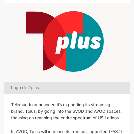
Logo de Tplus
Telemundo announced it’s expanding its streaming
brand, Tplus, by going into the SVOD and AVOD spaces,
focusing on reaching the entire spectrum of US Latinos.
In AVOD, Tplus will increase its free ad-supported (FAST)