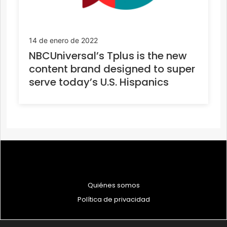
14 de enero de 2022
NBCUniversal’s Tplus is the new
content brand designed to super
serve today’s U.S. Hispanics
Quiénes somos
Política de privacidad