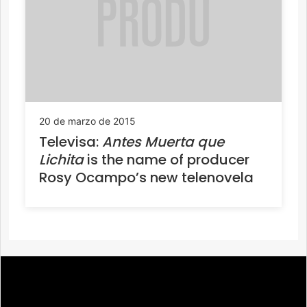
20 de marzo de 2015
Televisa:
Antes Muerta que
Lichita
is the name of producer
Rosy Ocampo’s new telenovela