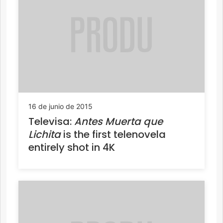
16 de junio de 2015
Televisa:
Antes Muerta que
Lichita
is the first telenovela
entirely shot in 4K