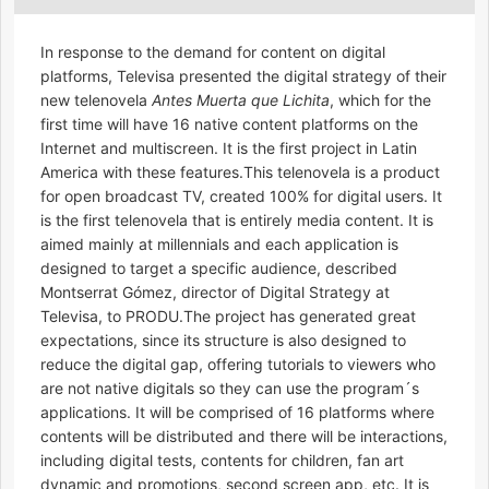
In response to the demand for content on digital
platforms, Televisa presented the digital strategy of their
new telenovela
Antes Muerta que Lichita
, which for the
first time will have 16 native content platforms on the
Internet and multiscreen. It is the first project in Latin
America with these features.This telenovela is a product
for open broadcast TV, created 100% for digital users. It
is the first telenovela that is entirely media content. It is
aimed mainly at millennials and each application is
designed to target a specific audience, described
Montserrat Gómez, director of Digital Strategy at
Televisa, to PRODU.The project has generated great
expectations, since its structure is also designed to
reduce the digital gap, offering tutorials to viewers who
are not native digitals so they can use the program´s
applications. It will be comprised of 16 platforms where
contents will be distributed and there will be interactions,
including digital tests, contents for children, fan art
dynamic and promotions, second screen app, etc. It is