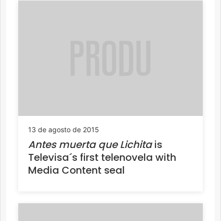
13 de agosto de 2015
Antes muerta que Lichita
is
Televisa´s first telenovela with
Media Content seal