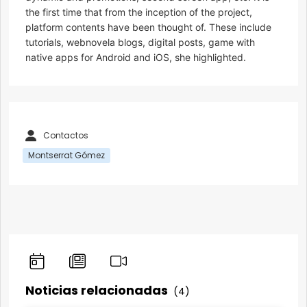
the first time that from the inception of the project,
platform contents have been thought of. These include
tutorials, webnovela blogs, digital posts, game with
native apps for Android and iOS, she highlighted.
Contactos
Montserrat Gómez
Noticias relacionadas
(4)