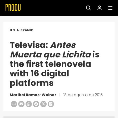
U.S. HISPANIC
Televisa:
Antes
Muerta que Lichita
is
the first telenovela
with 16 digital
platforms
Maribel Ramos-Weiner
|
18 de agosto de 2015