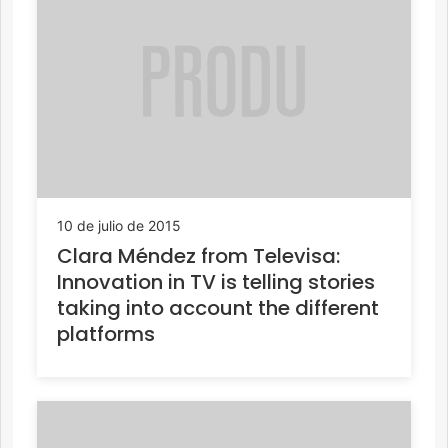
10 de julio de 2015
Clara Méndez from Televisa:
Innovation in TV is telling stories
taking into account the different
platforms