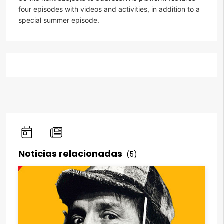
four episodes with videos and activities, in addition to a
special summer episode.
Noticias relacionadas
(5)