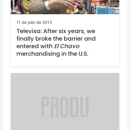
11 de julio de 2013
Televisa: After six years, we
finally broke the barrier and
entered with
El Chavo
merchandising in the U.S.