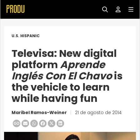
U.S. HISPANIC
Televisa: New digital
platform
Aprende
Inglés Con El Chavo
is
the vehicle to learn
while having fun
Maribel Ramos-Weiner
|
21 de agosto de 2014