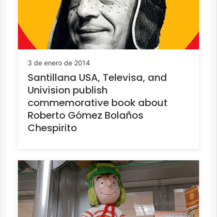
3 de enero de 2014
Santillana USA, Televisa, and
Univision publish
commemorative book about
Roberto Gómez Bolaños
Chespirito