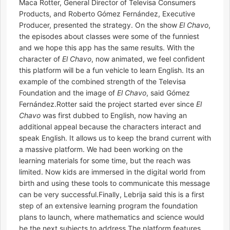
Maca Rotter, General Director of Televisa Consumers
Products, and Roberto Gómez Fernández, Executive
Producer, presented the strategy. On the show
El Chavo
,
the episodes about classes were some of the funniest
and we hope this app has the same results. With the
character of
El Chavo
, now animated, we feel confident
this platform will be a fun vehicle to learn English. Its an
example of the combined strength of the Televisa
Foundation and the image of
El Chavo
, said Gómez
Fernández.Rotter said the project started ever since
El
Chavo
was first dubbed to English, now having an
additional appeal because the characters interact and
speak English. It allows us to keep the brand current with
a massive platform. We had been working on the
learning materials for some time, but the reach was
limited. Now kids are immersed in the digital world from
birth and using these tools to communicate this message
can be very successful.Finally, Lebrija said this is a first
step of an extensive learning program the foundation
plans to launch, where mathematics and science would
be the next subjects to address.The platform features