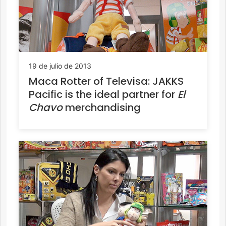
19 de julio de 2013
Maca Rotter of Televisa: JAKKS
Pacific is the ideal partner for
El
Chavo
merchandising