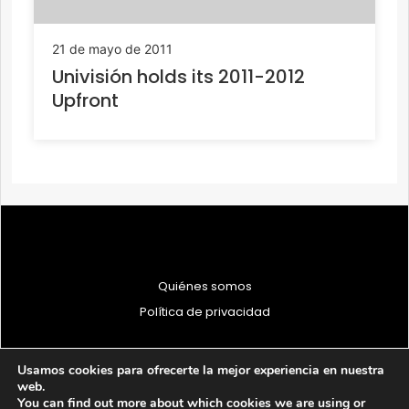
21 de mayo de 2011
Univisión holds its 2011-2012
Upfront
Quiénes somos
Política de privacidad
Usamos cookies para ofrecerte la mejor experiencia en nuestra
web.
You can find out more about which cookies we are using or