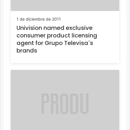
1 de diciembre de 2011
Univision named exclusive
consumer product licensing
agent for Grupo Televisa´s
brands