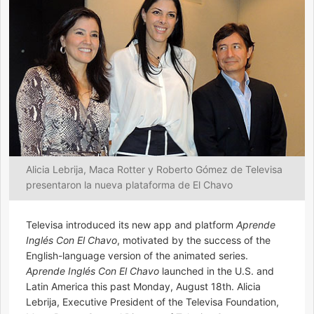
Alicia Lebrija, Maca Rotter y Roberto Gómez de Televisa
presentaron la nueva plataforma de El Chavo
Televisa introduced its new app and platform
Aprende
Inglés Con El Chavo
, motivated by the success of the
English-language version of the animated series.
Aprende Inglés Con El Chavo
launched in the U.S. and
Latin America this past Monday, August 18th. Alicia
Lebrija, Executive President of the Televisa Foundation,