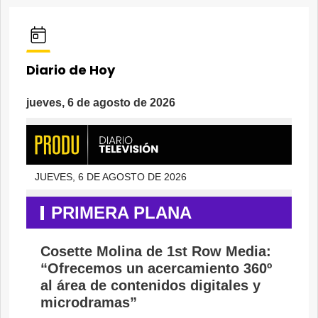
Diario de Hoy
jueves, 6 de agosto de 2026