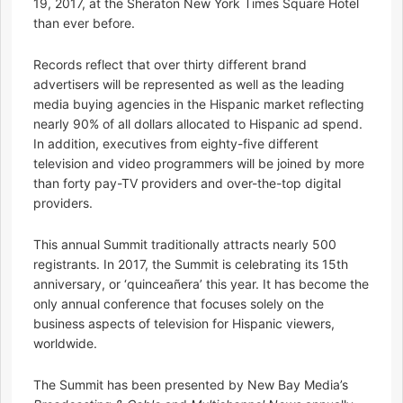
19, 2017, at the Sheraton New York Times Square Hotel
than ever before.
Records reflect that over thirty different brand
advertisers will be represented as well as the leading
media buying agencies in the Hispanic market reflecting
nearly 90% of all dollars allocated to Hispanic ad spend.
In addition, executives from eighty-five different
television and video programmers will be joined by more
than forty pay-TV providers and over-the-top digital
providers.
This annual Summit traditionally attracts nearly 500
registrants. In 2017, the Summit is celebrating its 15th
anniversary, or ‘quinceañera’ this year. It has become the
only annual conference that focuses solely on the
business aspects of television for Hispanic viewers,
worldwide.
The Summit has been presented by New Bay Media’s