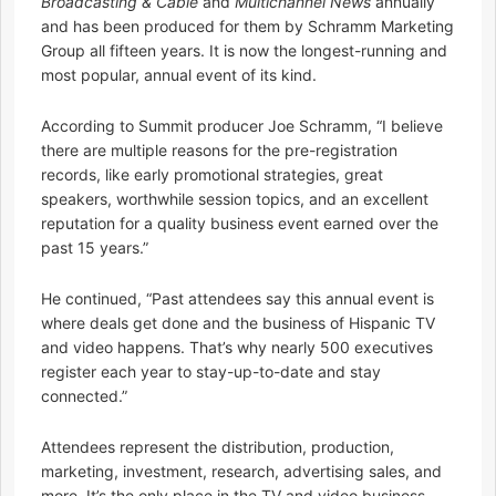
Broadcasting & Cable
and
Multichannel News
annually
and has been produced for them by Schramm Marketing
Group all fifteen years. It is now the longest-running and
most popular, annual event of its kind.
According to Summit producer Joe Schramm, “I believe
there are multiple reasons for the pre-registration
records, like early promotional strategies, great
speakers, worthwhile session topics, and an excellent
reputation for a quality business event earned over the
past 15 years.”
He continued, “Past attendees say this annual event is
where deals get done and the business of Hispanic TV
and video happens. That’s why nearly 500 executives
register each year to stay-up-to-date and stay
connected.”
Attendees represent the distribution, production,
marketing, investment, research, advertising sales, and
more. It’s the only place in the TV and video business