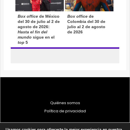
Quiénes somos
Política de privacidad
Usamos cookies para ofrecerte la mejor experiencia en nuestra