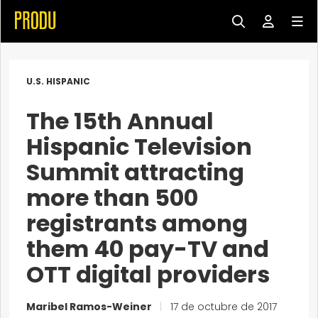
U.S. HISPANIC
The 15th Annual
Hispanic Television
Summit attracting
more than 500
registrants among
them 40 pay-TV and
OTT digital providers
Maribel Ramos-Weiner
|
17 de octubre de 2017