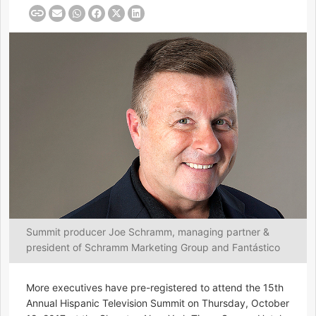
Summit producer Joe Schramm, managing partner &
president of Schramm Marketing Group and Fantástico
More executives have pre-registered to attend the 15th
Annual Hispanic Television Summit on Thursday, October