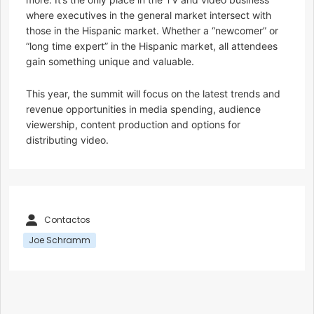
where executives in the general market intersect with
those in the Hispanic market. Whether a “newcomer” or
“long time expert” in the Hispanic market, all attendees
gain something unique and valuable.
This year, the summit will focus on the latest trends and
revenue opportunities in media spending, audience
viewership, content production and options for
distributing video.
Contactos
Joe Schramm