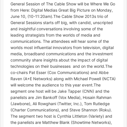
General Session of The Cable Show will be Where We Go
from Here: Digital Medias Great Big Picture on Monday,
June 10, (10-11:20am).The Cable Show 2013s trio of
General Sessions starts off big, with candid, unscripted
and insightful conversations involving some of the
leading strategists from the worlds of media and
communications. The attendees will hear some of the
worlds most influential innovators from television, digital
media, broadband communications and the investment
community share insights about the impact of digital
technologies on their businesses  and on the world.The
co-chairs Pat Esser (Cox Communications) and Abbe
Raven (A+E Networks) along with Michael Powell (NCTA)
will welcome the audience to this year event.The
segment one host will be Jake Tapper (CNN) and the
panelists are Jim Bankoff (Vox Media), Hosain Rahman
(Jawbone), Ali Rowghani (Twitter, Inc.), Tom Rutledge
(Charter Communications), and Steve Shannon (Roku).
The segment two host is Cynthia Littleton (Variety) and
the panelists are Matthew Blank (Showtime Networks),