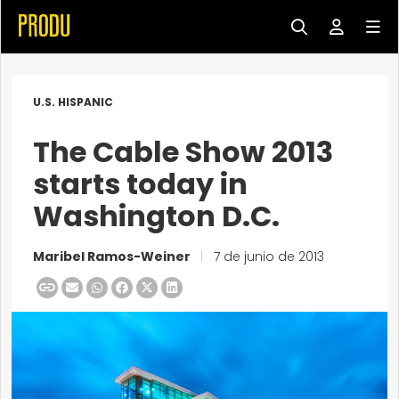
U.S. HISPANIC
The Cable Show 2013
starts today in
Washington D.C.
Maribel Ramos-Weiner
|
7 de junio de 2013