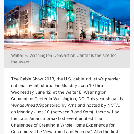
Walter E. Washington Convention Center is the site for
the event
The Cable Show 2013, the U.S. cable industry’s premier
national event, starts this Monday June 10 thru
Wednesday June 12, at the Walter E. Washington
Convention Center in Washington, DC. This year slogan is
Worlds Ahead
.Sponsored by Arris and hosted by NCTA,
on Monday June 10 (between 8 and 9am), there will be
the Latin America breakfast event entitled The
Challenges of Creating a Whole Home Experience for
Customers: The View from Latin America”. Also the first