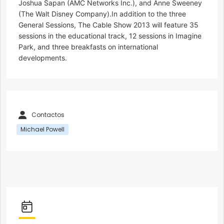
Joshua Sapan (AMC Networks Inc.), and Anne Sweeney
(The Walt Disney Company).In addition to the three
General Sessions, The Cable Show 2013 will feature 35
sessions in the educational track, 12 sessions in Imagine
Park, and three breakfasts on international
developments.
Contactos
Michael Powell