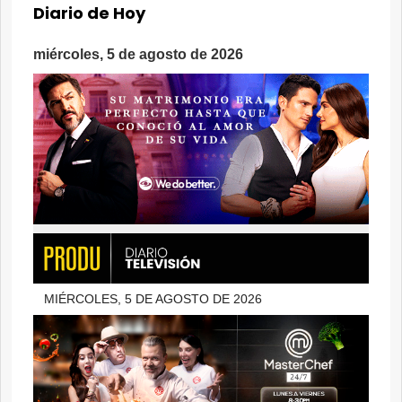
Diario de Hoy
miércoles, 5 de agosto de 2026