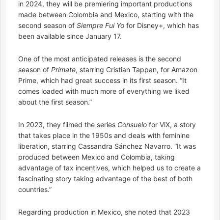
in 2024, they will be premiering important productions
made between Colombia and Mexico, starting with the
second season of
Siempre Fui Yo
for Disney+, which has
been available since January 17.
One of the most anticipated releases is the second
season of
Primate
, starring Cristian Tappan, for Amazon
Prime, which had great success in its first season. “It
comes loaded with much more of everything we liked
about the first season.”
In 2023, they filmed the series
Consuelo
for ViX, a story
that takes place in the 1950s and deals with feminine
liberation, starring Cassandra Sánchez Navarro. “It was
produced between Mexico and Colombia, taking
advantage of tax incentives, which helped us to create a
fascinating story taking advantage of the best of both
countries.”
Regarding production in Mexico, she noted that 2023