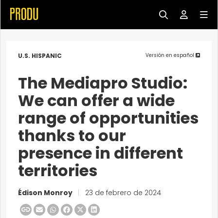
U.S. HISPANIC
Versión en español
The Mediapro Studio:
We can offer a wide
range of opportunities
thanks to our
presence in different
territories
Édison Monroy
|
23 de febrero de 2024