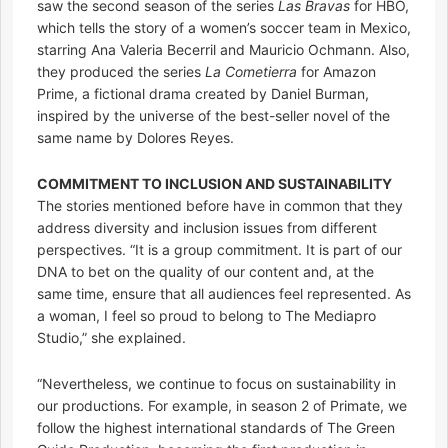
saw the second season of the series
Las Bravas
for HBO,
which tells the story of a women’s soccer team in Mexico,
starring Ana Valeria Becerril and Mauricio Ochmann. Also,
they produced the series
La Cometierra
for Amazon
Prime, a fictional drama created by Daniel Burman,
inspired by the universe of the best-seller novel of the
same name by Dolores Reyes.
COMMITMENT TO INCLUSION AND SUSTAINABILITY
The stories mentioned before have in common that they
address diversity and inclusion issues from different
perspectives. “It is a group commitment. It is part of our
DNA to bet on the quality of our content and, at the
same time, ensure that all audiences feel represented. As
a woman, I feel so proud to belong to The Mediapro
Studio,” she explained.
“Nevertheless, we continue to focus on sustainability in
our productions. For example, in season 2 of Primate, we
follow the highest international standards of The Green