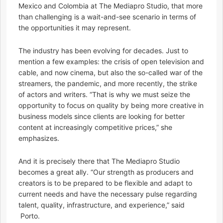
Mexico and Colombia at The Mediapro Studio, that more
than challenging is a wait-and-see scenario in terms of
the opportunities it may represent.
The industry has been evolving for decades. Just to
mention a few examples: the crisis of open television and
cable, and now cinema, but also the so-called war of the
streamers, the pandemic, and more recently, the strike
of actors and writers. “That is why we must seize the
opportunity to focus on quality by being more creative in
business models since clients are looking for better
content at increasingly competitive prices,” she
emphasizes.
And it is precisely there that The Mediapro Studio
becomes a great ally. “Our strength as producers and
creators is to be prepared to be flexible and adapt to
current needs and have the necessary pulse regarding
talent, quality, infrastructure, and experience,” said
Porto.