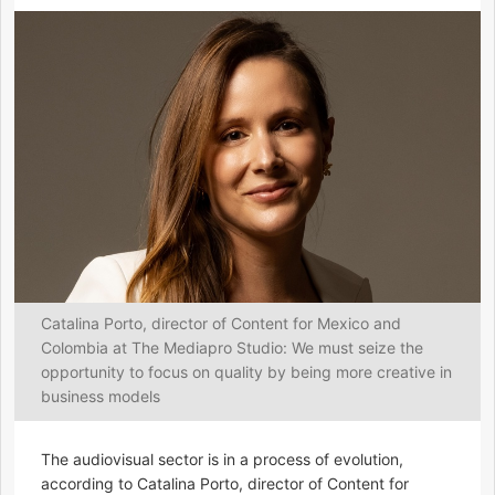
Catalina Porto, director of Content for Mexico and
Colombia at The Mediapro Studio: We must seize the
opportunity to focus on quality by being more creative in
business models
The audiovisual sector is in a process of evolution,
according to Catalina Porto, director of Content for