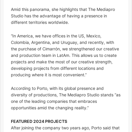
Amid this panorama, she highlights that The Mediapro
Studio has the advantage of having a presence in
different territories worldwide.
“In America, we have offices in the US, Mexico,
Colombia, Argentina, and Uruguay, and recently, with
the purchase of Cimarrón, we strengthened our creative
and production team in LatAm. This allows us to create
projects and make the most of our creative strength,
developing projects from different locations and
producing where it is most convenient.”
According to Porto, with its global presence and
diversity of productions, The Mediapro Studio stands “as
one of the leading companies that embraces
opportunities amid the changing reality.”
FEATURED 2024 PROJECTS
After joining the company two years ago, Porto said that