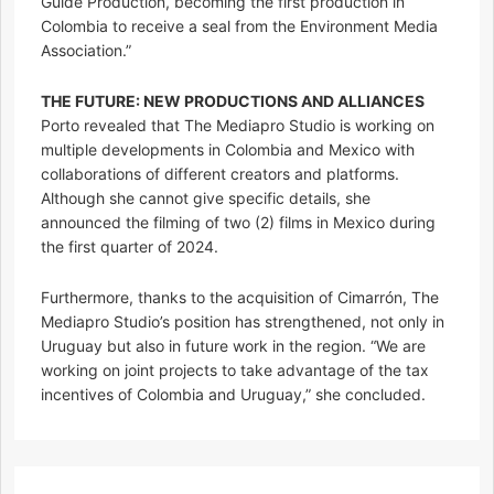
Guide Production, becoming the first production in
Colombia to receive a seal from the Environment Media
Association.”
THE FUTURE: NEW PRODUCTIONS AND ALLIANCES
Porto revealed that The Mediapro Studio is working on
multiple developments in Colombia and Mexico with
collaborations of different creators and platforms.
Although she cannot give specific details, she
announced the filming of two (2) films in Mexico during
the first quarter of 2024.
Furthermore, thanks to the acquisition of Cimarrón, The
Mediapro Studio’s position has strengthened, not only in
Uruguay but also in future work in the region. “We are
working on joint projects to take advantage of the tax
incentives of Colombia and Uruguay,” she concluded.