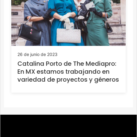
26 de junio de 2023
Catalina Porto de The Mediapro:
En MX estamos trabajando en
variedad de proyectos y géneros