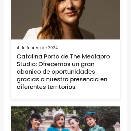
4 de febrero de 2024
Catalina Porto de The Mediapro
Studio: Ofrecemos un gran
abanico de oportunidades
gracias a nuestra presencia en
diferentes territorios