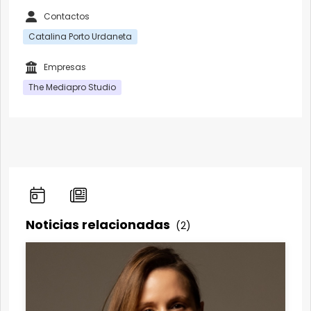
Contactos
Catalina Porto Urdaneta
Empresas
The Mediapro Studio
Noticias relacionadas
(2)