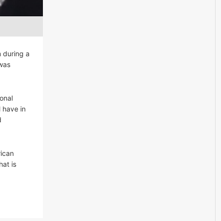
m during a
 was
onal
 have in
d
rican
at is