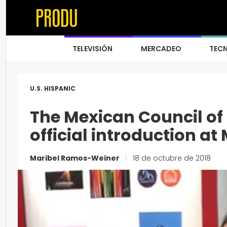
TELEVISIÓN
MERCADEO
TEC
U.S. HISPANIC
The Mexican Council of
official introduction a
Maribel Ramos-Weiner
|
18 de octubre de 2018