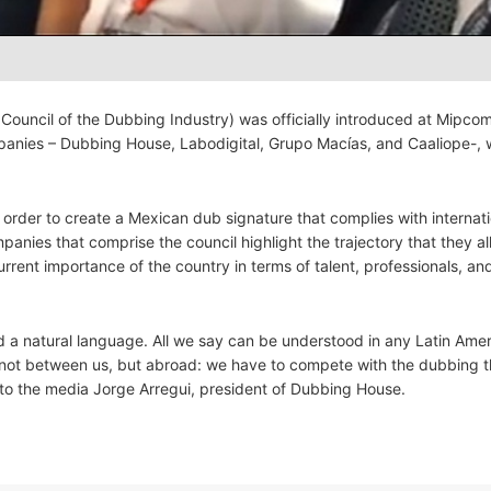
Council of the Dubbing Industry) was officially introduced at Mipco
panies – Dubbing House, Labodigital, Grupo Macías, and Caaliope-,
order to create a Mexican dub signature that complies with internati
nies that comprise the council highlight the trajectory that they all
rrent importance of the country in terms of talent, professionals, an
 a natural language. All we say can be understood in any Latin Ame
not between us, but abroad: we have to compete with the dubbing th
d to the media Jorge Arregui, president of Dubbing House.