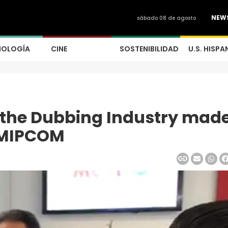
NEW
sábado 08 de agosto
NOLOGÍA
CINE
SOSTENIBILIDAD
U.S. HISPA
 the Dubbing Industry made
t MIPCOM