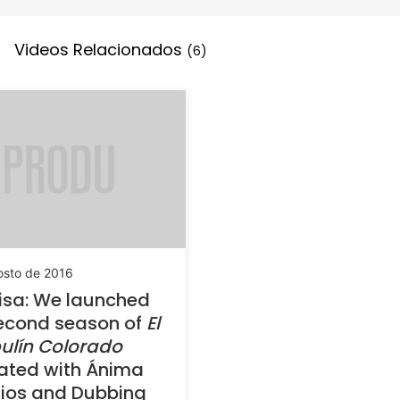
Videos Relacionados
(6)
osto de 2016
isa: We launched
econd season of
El
ulín Colorado
ated with Ánima
ios and Dubbing