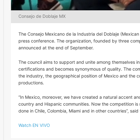
Consejo de Doblaje MX
The Consejo Mexicano de la Industria del Doblaje (Mexican 
press conference. The organization, founded by three com
announced at the end of September.
The council aims to support and unite among themselves in 
certifications and becomes synonymous of quality. The compa
the industry, the geographical position of Mexico and the cu
productions.
“In Mexico, moreover, we have created a natural accent and
country and Hispanic communities. Now the competition is 
done in Chile, Colombia, Miami and in other countries”, sai
Watch EN VIVO