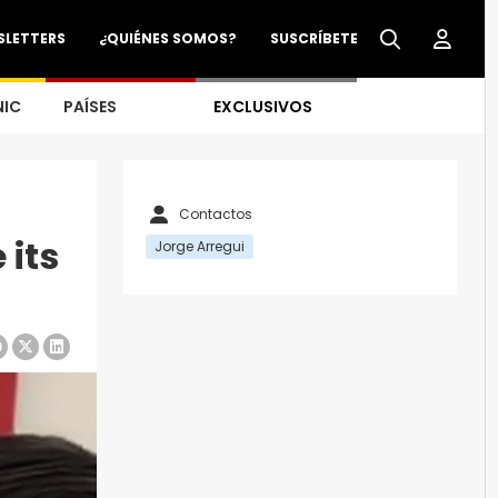
SLETTERS
¿QUIÉNES SOMOS?
SUSCRÍBETE
NIC
PAÍSES
EXCLUSIVOS
Contactos
 its
Jorge Arregui