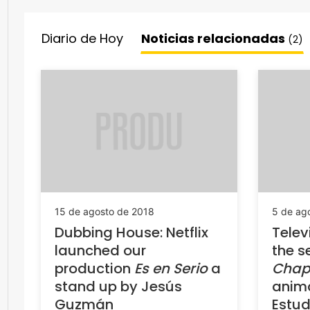
Diario de Hoy
Noticias relacionadas
(2)
15 de agosto de 2018
5 de ag
Dubbing House: Netflix
Telev
launched our
the s
production
Es en Serio
a
Chap
stand up by Jesús
anim
Guzmán
Estud