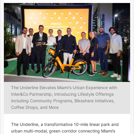
The Underline Elevates Miami's Urban Experience with
Inter&Co Partnership, Introducing Lifestyle Offerings
including Community Programs, Bikeshare Initiatives,
Coffee Shops, and More
The Underline, a transformative 10-mile linear park and
urban multi-modal, green corridor connecting Miami’s