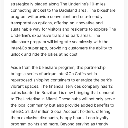
strategically placed along The Underline’s 10-miles,
connecting Brickell to the Dadeland area. The bikeshare
program will provide convenient and eco-friendly
transportation options, offering an innovative and
sustainable way for visitors and residents to explore The
Underline’s expansive trails and park areas. The
bikeshare program will integrate seamlessly with the
Inter&Co super app, providing customers the ability to
unlock and ride the bikes at no cost.
Aside from the bikeshare program, this partnership
brings a series of unique Inter&Co Cafés set in
repurposed shipping containers to energize the park’s
vibrant spaces. The financial services company has 12
cafés located in Brazil and is now bringing that concept
to TheUnderline in Miami. These hubs will not only serve
the local community but also provide added benefits to
Inter&Co’s 3.6 million Global Account holders, offering
them exclusive discounts, happy hours, Loop loyalty
program points and more. Beyond serving as trendy