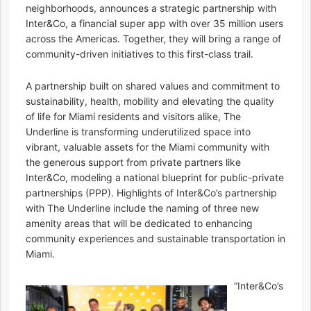
neighborhoods, announces a strategic partnership with
Inter&Co, a financial super app with over 35 million users
across the Americas. Together, they will bring a range of
community-driven initiatives to this first-class trail.
A partnership built on shared values and commitment to
sustainability, health, mobility and elevating the quality
of life for Miami residents and visitors alike, The
Underline is transforming underutilized space into
vibrant, valuable assets for the Miami community with
the generous support from private partners like
Inter&Co, modeling a national blueprint for public-private
partnerships (PPP). Highlights of Inter&Co’s partnership
with The Underline include the naming of three new
amenity areas that will be dedicated to enhancing
community experiences and sustainable transportation in
Miami.
“Inter&Co’s