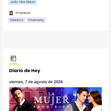
João Vitor Menin
Empresas
Inter&Co
Chemistry
Diario de Hoy
viernes, 7 de agosto de 2026