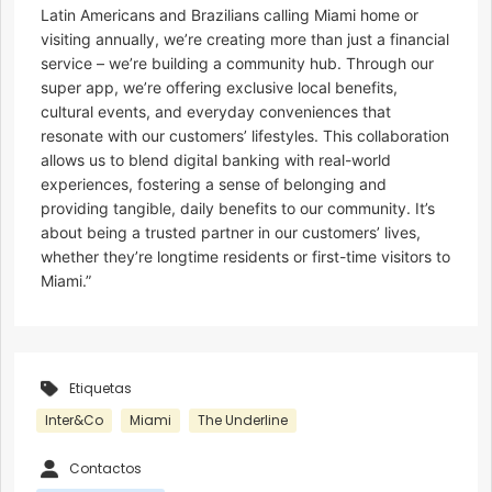
Latin Americans and Brazilians calling Miami home or
visiting annually, we’re creating more than just a financial
service – we’re building a community hub. Through our
super app, we’re offering exclusive local benefits,
cultural events, and everyday conveniences that
resonate with our customers’ lifestyles. This collaboration
allows us to blend digital banking with real-world
experiences, fostering a sense of belonging and
providing tangible, daily benefits to our community. It’s
about being a trusted partner in our customers’ lives,
whether they’re longtime residents or first-time visitors to
Miami.”
Etiquetas
Inter&Co
Miami
The Underline
Contactos