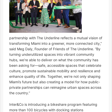
partnership with The Underline reflects a mutual vision of
transforming Miami into a greener, more connected city,”
said Meg Daly, Founder of Friends of The Underline. “By
turning underutilized spaces into vibrant community
hubs, we’re able to deliver on what the community has
been asking for—safe, accessible spaces that celebrate
culture, promote sustainable mobility and resilience and
enhance quality of life. Together, we’re not only shaping
Miami’s future but also creating a model for how public-
private partnerships can reimagine urban spaces across
the country.”
Inter&Co is introducing a bikeshare program featuring
more than 100 bicycles with docking stations