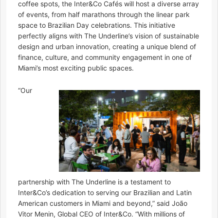
coffee spots, the Inter&Co Cafés will host a diverse array
of events, from half marathons through the linear park
space to Brazilian Day celebrations. This initiative
perfectly aligns with The Underline’s vision of sustainable
design and urban innovation, creating a unique blend of
finance, culture, and community engagement in one of
Miami’s most exciting public spaces.
“Our
partnership with The Underline is a testament to
Inter&Co’s dedication to serving our Brazilian and Latin
American customers in Miami and beyond,” said João
Vitor Menin, Global CEO of Inter&Co. “With millions of