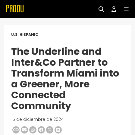
U.S. HISPANIC
The Underline and
Inter&Co Partner to
Transform Miami into
a Greener, More
Connected
Community
15 de diciembre de 2024