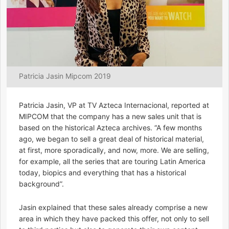
Patricia Jasin Mipcom 2019
Patricia Jasin, VP at TV Azteca Internacional, reported at
MIPCOM that the company has a new sales unit that is
based on the historical Azteca archives. “A few months
ago, we began to sell a great deal of historical material,
at first, more sporadically, and now, more. We are selling,
for example, all the series that are touring Latin America
today, biopics and everything that has a historical
background”.
Jasin explained that these sales already comprise a new
area in which they have packed this offer, not only to sell