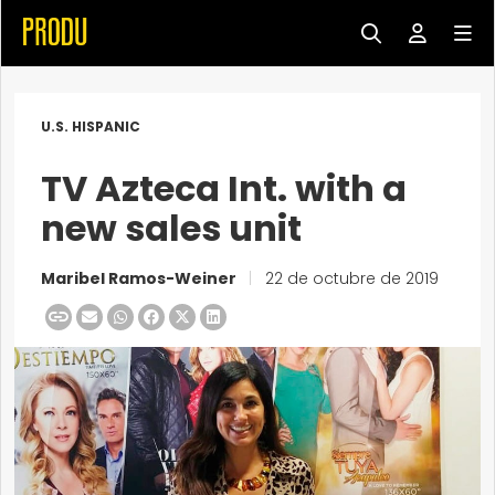
U.S. HISPANIC
TV Azteca Int. with a
new sales unit
Maribel Ramos-Weiner
|
22 de octubre de 2019