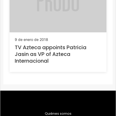
9 de enero de 2018
TV Azteca appoints Patricia
Jasin as VP of Azteca
Internacional
Quiénes somos