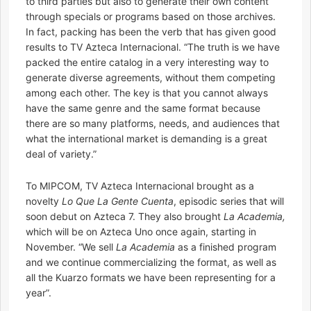
to third parties but also to generate their own content
through specials or programs based on those archives.
In fact, packing has been the verb that has given good
results to TV Azteca Internacional. “The truth is we have
packed the entire catalog in a very interesting way to
generate diverse agreements, without them competing
among each other. The key is that you cannot always
have the same genre and the same format because
there are so many platforms, needs, and audiences that
what the international market is demanding is a great
deal of variety.”
To MIPCOM, TV Azteca Internacional brought as a
novelty
Lo Que La Gente Cuenta
, episodic series that will
soon debut on Azteca 7. They also brought
La Academia,
which will be on Azteca Uno once again, starting in
November. “We sell
La Academia
as a finished program
and we continue commercializing the format, as well as
all the Kuarzo formats we have been representing for a
year”.