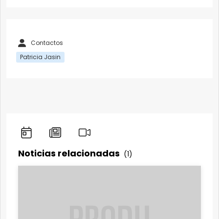
Contactos
Patricia Jasin
Noticias relacionadas
(1)