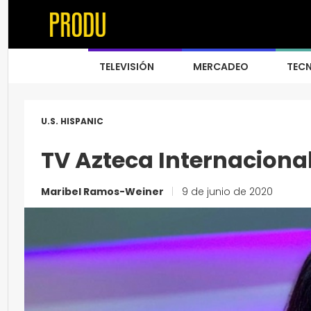
TELEVISIÓN
MERCADEO
TEC
U.S. HISPANIC
TV Azteca Internaciona
Maribel Ramos-Weiner
|
9 de junio de 2020