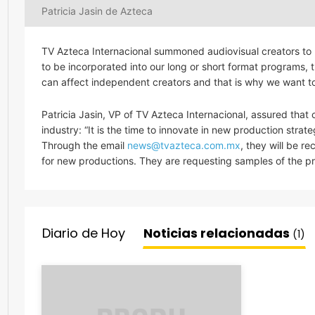
Patricia Jasin de Azteca
TV Azteca Internacional summoned audiovisual creators to p
to be incorporated into our long or short format programs, t
can affect independent creators and that is why we want to
Patricia Jasin, VP of TV Azteca Internacional, assured that cu
industry: “It is the time to innovate in new production strat
Through the email
news@tvazteca.com.mx
, they will be r
for new productions. They are requesting samples of the pr
Diario de Hoy
Noticias relacionadas
(1)