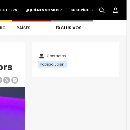
SLETTERS
¿QUIÉNES SOMOS?
SUSCRÍBETE
NIC
PAÍSES
EXCLUSIVOS
Contactos
ors
Patricia Jasin