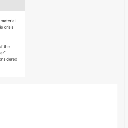
 material
s crisis
of the
er”.
considered