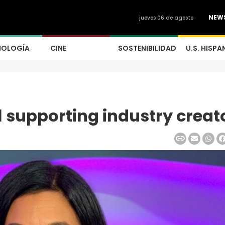
NEW
jueves 06 de agosto
NOLOGÍA
CINE
SOSTENIBILIDAD
U.S. HISPA
l supporting industry creat