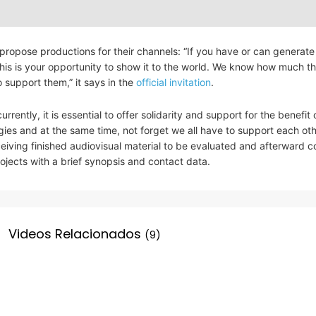
ropose productions for their channels: “If you have or can generate
his is your opportunity to show it to the world. We know how much thi
 support them,” it says in the
official invitation
.
rrently, it is essential to offer solidarity and support for the benefit 
egies and at the same time, not forget we all have to support each oth
eceiving finished audiovisual material to be evaluated and afterward 
ojects with a brief synopsis and contact data.
Videos Relacionados
(9)