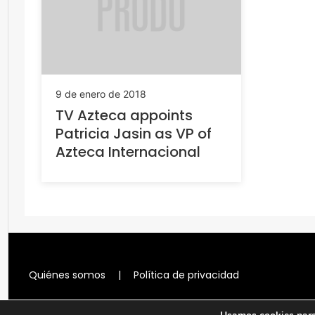
9 de enero de 2018
TV Azteca appoints
Patricia Jasin as VP of
Azteca Internacional
Quiénes somos
|
Política de privacidad