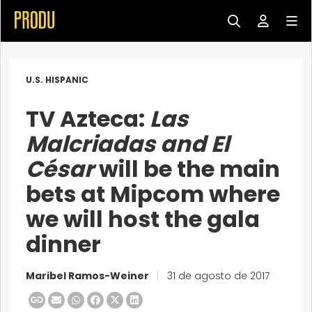
U.S. HISPANIC
TV Azteca:
Las
Malcriadas and
El
César
will be the main
bets at Mipcom where
we will host the gala
dinner
Maribel Ramos-Weiner
|
31 de agosto de 2017