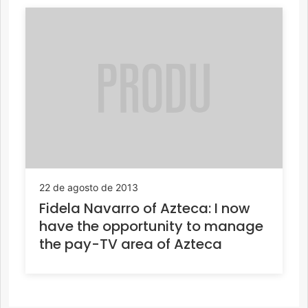
22 de agosto de 2013
Fidela Navarro of Azteca: I now
have the opportunity to manage
the pay-TV area of Azteca