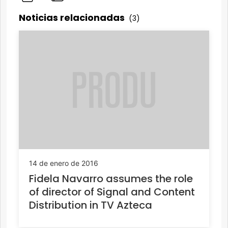
Noticias relacionadas
(3)
14 de enero de 2016
Fidela Navarro assumes the role
of director of Signal and Content
Distribution in TV Azteca