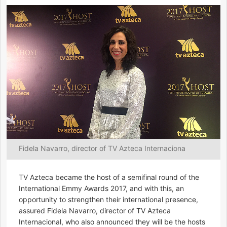
Fidela Navarro, director of TV Azteca Internaciona
TV Azteca became the host of a semifinal round of the
International Emmy Awards 2017, and with this, an
opportunity to strengthen their international presence,
assured Fidela Navarro, director of TV Azteca
Internacional, who also announced they will be the hosts