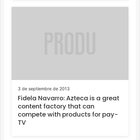
3 de septiembre de 2013
Fidela Navarro: Azteca is a great
content factory that can
compete with products for pay-
TV