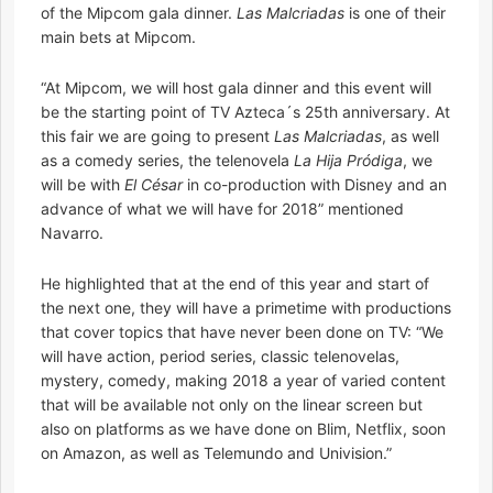
of the Mipcom gala dinner.
Las Malcriadas
is one of their
main bets at Mipcom.
“At Mipcom, we will host gala dinner and this event will
be the starting point of TV Azteca´s 25th anniversary. At
this fair we are going to present
Las Malcriadas
, as well
as a comedy series, the telenovela
La Hija Pródiga
, we
will be with
El César
in co-production with Disney and an
advance of what we will have for 2018” mentioned
Navarro.
He highlighted that at the end of this year and start of
the next one, they will have a primetime with productions
that cover topics that have never been done on TV: “We
will have action, period series, classic telenovelas,
mystery, comedy, making 2018 a year of varied content
that will be available not only on the linear screen but
also on platforms as we have done on Blim, Netflix, soon
on Amazon, as well as Telemundo and Univision.”