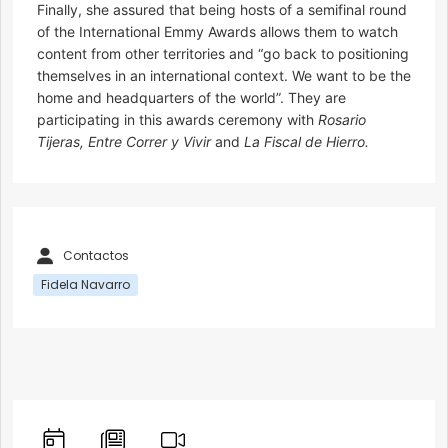
Finally, she assured that being hosts of a semifinal round
of the International Emmy Awards allows them to watch
content from other territories and “go back to positioning
themselves in an international context. We want to be the
home and headquarters of the world”. They are
participating in this awards ceremony with
Rosario
Tijeras, Entre Correr y Vivir
and
La Fiscal de Hierro.
Contactos
Fidela Navarro