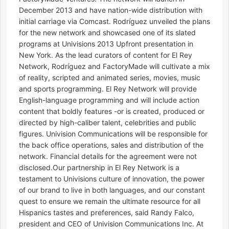
December 2013 and have nation-wide distribution with
initial carriage via Comcast. Rodríguez unveiled the plans
for the new network and showcased one of its slated
programs at Univisions 2013 Upfront presentation in
New York. As the lead curators of content for El Rey
Network, Rodríguez and FactoryMade will cultivate a mix
of reality, scripted and animated series, movies, music
and sports programming. El Rey Network will provide
English-language programming and will include action
content that boldly features -or is created, produced or
directed by high-caliber talent, celebrities and public
figures. Univision Communications will be responsible for
the back office operations, sales and distribution of the
network. Financial details for the agreement were not
disclosed.Our partnership in El Rey Network is a
testament to Univisions culture of innovation, the power
of our brand to live in both languages, and our constant
quest to ensure we remain the ultimate resource for all
Hispanics tastes and preferences, said Randy Falco,
president and CEO of Univision Communications Inc. At