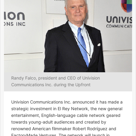
Randy Falco, president and CEO of Univision
Communications Inc. during the Upfront
Univision Communications Inc. announced it has made a
strategic investment in El Rey Network, the new general
entertainment, English-language cable network geared
towards young-adult audiences and created by
renowned American filmmaker Robert Rodríguez and
FactoryMade Ventures. The network will launch in