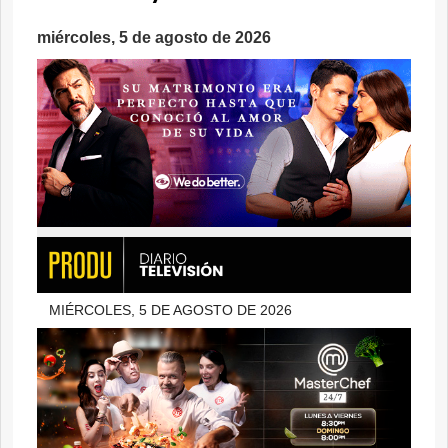
miércoles, 5 de agosto de 2026