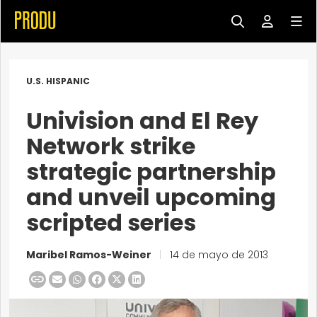
U.S. HISPANIC
Univision and El Rey
Network strike
strategic partnership
and unveil upcoming
scripted series
Maribel Ramos-Weiner
|
14 de mayo de 2013