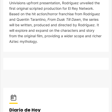
Univisions upfront presentation, Rodríguez unveiled the
first original scripted production for El Rey Network.
Based on the hit action/horror franchise from Rodríguez
and Quentin Tarantino,
From Dusk Till Dawn
, the series
will be written, produced and directed by Rodríguez. It
will explore and expand on the characters and story
from the original film, providing a wider scope and richer
Aztec mythology.
Diario de Hoy