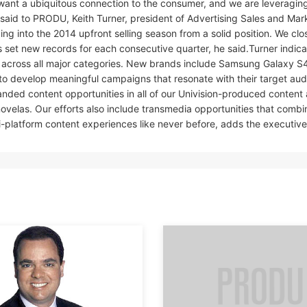
want a ubiquitous connection to the consumer, and we are leveraging 
 said to PRODU, Keith Turner, president of Advertising Sales and Mar
ng into the 2014 upfront selling season from a solid position. We clo
as set new records for each consecutive quarter, he said.Turner indic
 across all major categories. New brands include Samsung Galaxy S4
 to develop meaningful campaigns that resonate with their target aud
anded content opportunities in all of our Univision-produced content 
novelas. Our efforts also include transmedia opportunities that combi
i-platform content experiences like never before, adds the executive