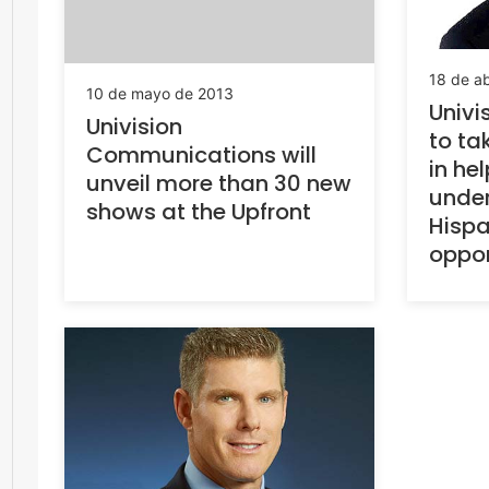
18 de ab
10 de mayo de 2013
Univis
Univision
to ta
Communications will
in he
unveil more than 30 new
under
shows at the Upfront
Hispa
oppor