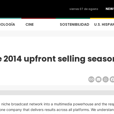
NEW
viernes 07 de agosto
NOLOGÍA
CINE
SOSTENIBILIDAD
U.S. HISPA
e 2014 upfront selling seaso
a niche broadcast network into a multimedia powerhouse and the re
one company that delivers results across all platforms. We understan