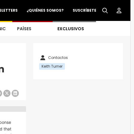
SLETTERS
¿QUIÉNES SOMOS?
SUSCRÍBETE
NIC
PAÍSES
EXCLUSIVOS
Contactos
n
Keith Turner
sponse
d that