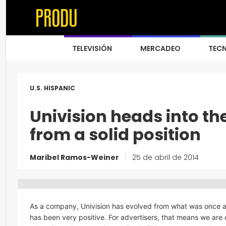
TELEVISIÓN
MERCADEO
TEC
U.S. HISPANIC
Univision heads into th
from a solid position
Maribel Ramos-Weiner
|
25 de abril de 2014
As a company, Univision has evolved from what was once 
has been very positive. For advertisers, that means we are 