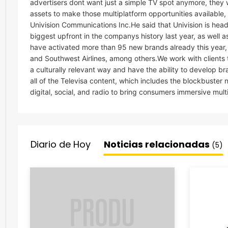
advertisers dont want just a simple TV spot anymore, they 
assets to make those multiplatform opportunities available,
Univision Communications Inc.He said that Univision is headi
biggest upfront in the companys history last year, as well 
have activated more than 95 new brands already this year,
and Southwest Airlines, among others.We work with clients
a culturally relevant way and have the ability to develop br
all of the Televisa content, which includes the blockbuster 
digital, social, and radio to bring consumers immersive mult
Diario de Hoy
Noticias relacionadas
(5)