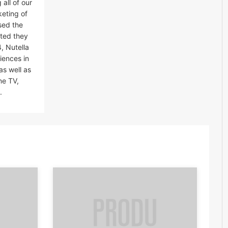
all of our
keting of
sed the
ated they
, Nutella
iences in
as well as
ne TV,
.