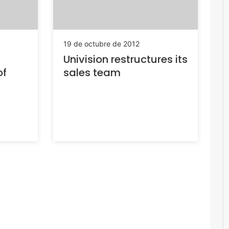
19 de octubre de 2012
Univision restructures its
of
sales team