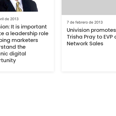
ril de 2013
7 de febrero de 2013
ion: It is important
Univision promotes
ke a leadership role
Trisha Pray to EVP 
lping marketers
Network Sales
stand the
nic digital
tunity