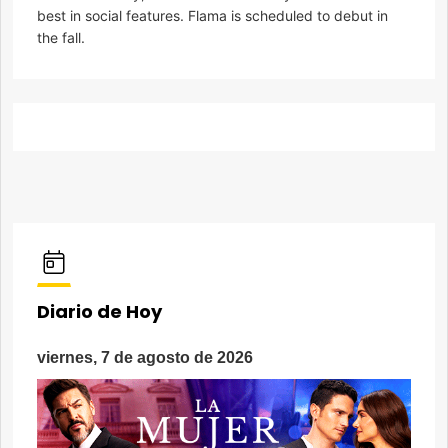
best in social features. Flama is scheduled to debut in
the fall.
Diario de Hoy
viernes, 7 de agosto de 2026