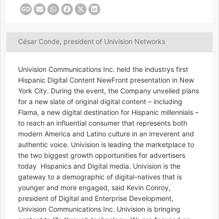
César Conde, president of Univision Networks
Univision Communications Inc. held the industrys first
Hispanic Digital Content NewFront presentation in New
York City. During the event, the Company unveiled plans
for a new slate of original digital content – including
Flama, a new digital destination for Hispanic millennials –
to reach an influential consumer that represents both
modern America and Latino culture in an irreverent and
authentic voice. Univision is leading the marketplace to
the two biggest growth opportunities for advertisers
today  Hispanics and Digital media. Univision is the
gateway to a demographic of digital-natives that is
younger and more engaged, said Kevin Conroy,
president of Digital and Enterprise Development,
Univision Communications Inc. Univision is bringing