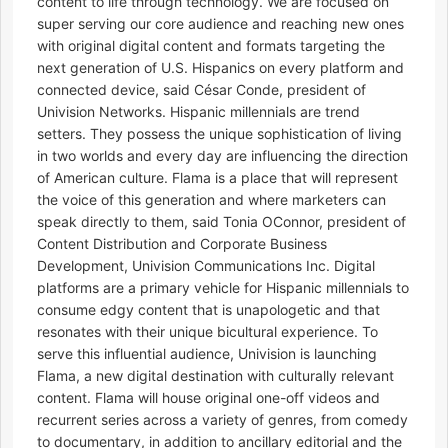
content to life through technology. We are focused on
super serving our core audience and reaching new ones
with original digital content and formats targeting the
next generation of U.S. Hispanics on every platform and
connected device, said César Conde, president of
Univision Networks. Hispanic millennials are trend
setters. They possess the unique sophistication of living
in two worlds and every day are influencing the direction
of American culture. Flama is a place that will represent
the voice of this generation and where marketers can
speak directly to them, said Tonia OConnor, president of
Content Distribution and Corporate Business
Development, Univision Communications Inc. Digital
platforms are a primary vehicle for Hispanic millennials to
consume edgy content that is unapologetic and that
resonates with their unique bicultural experience. To
serve this influential audience, Univision is launching
Flama, a new digital destination with culturally relevant
content. Flama will house original one-off videos and
recurrent series across a variety of genres, from comedy
to documentary, in addition to ancillary editorial and the