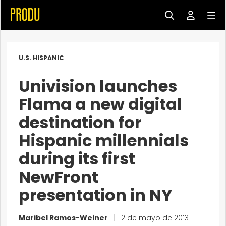
U.S. HISPANIC
Univision launches
Flama a new digital
destination for
Hispanic millennials
during its first
NewFront
presentation in NY
Maribel Ramos-Weiner
|
2 de mayo de 2013