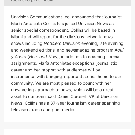
Univision Communications Inc. announced that journalist
María Antonieta Collins has joined Univision News as
senior special correspondent. Collins will be based in
Miami and will report for the divisions network news
shows including
Noticiero Univisión
evening, late evening
and weekend editions, and newsmagazine program
Aquí
y Ahora
(
Here and Now
), in addition to covering special
assignments. María Antonietas exceptional journalistic
career and her rapport with audiences will be
instrumental with bringing important stories home to our
community. We are most pleased to count with her
unwavering approach to news, which will be a great
asset to our team, said Daniel Coronell, VP of Univision
News. Collins has a 37-year journalism career spanning
television, radio and print media.