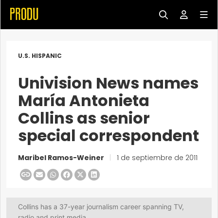
U.S. HISPANIC
Univision News names
María Antonieta
Collins as senior
special correspondent
Maribel Ramos-Weiner
|
1 de septiembre de 2011
Collins has a 37-year journalism career spanning TV,
radio and print media