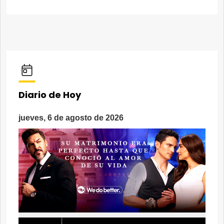
Diario de Hoy
jueves, 6 de agosto de 2026