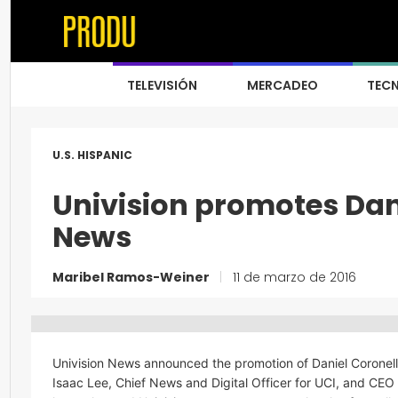
TELEVISIÓN
MERCADEO
TEC
U.S. HISPANIC
Univision promotes Dani
News
Maribel Ramos-Weiner
|
11 de marzo de 2016
Univision News announced the promotion of Daniel Coronell 
Isaac Lee, Chief News and Digital Officer for UCI, and CEO of