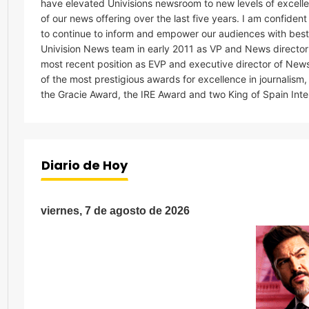
have elevated Univisions newsroom to new levels of excelle
of our news offering over the last five years. I am confiden
to continue to inform and empower our audiences with best in 
Univision News team in early 2011 as VP and News director
most recent position as EVP and executive director of New
of the most prestigious awards for excellence in journalis
the Gracie Award, the IRE Award and two King of Spain Int
Diario de Hoy
viernes, 7 de agosto de 2026