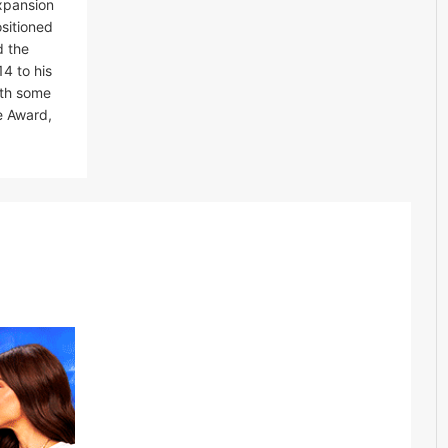
expansion
ositioned
d the
4 to his
ith some
e Award,