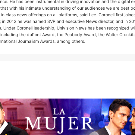
nce. He has been instrumental in driving innovation and the digital 
t that with his intimate understanding of our audiences we are best p
class news offerings on all platforms, said Lee. Coronell first joine
; in 2012 he was named SVP and executive News director, and in 201
s. Under Coronell leadership, Univision News has been recognized w
m, including the duPont Award, the Peabody Award, the Walter Cronkit
ernational Journalism Awards, among others.