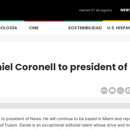
NEW
viernes 07 de agosto
NOLOGÍA
CINE
SOSTENIBILIDAD
U.S. HISPA
el Coronell to president of
to president of News. He will continue to be based in Miami and repo
 Fusion. Daniel is an exceptional editorial talent whose drive and in