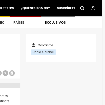
SLETTERS
¿QUIÉNES SOMOS?
SUSCRÍBETE
NIC
PAÍSES
EXCLUSIVOS
Contactos
Daniel Coronell
rt to
stincts