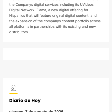
the Companys digital services including its UVideos
Digital Network, Flama, a new digital offering for
Hispanics that will feature original digital content, and
the expansion of the companys content portfolio across
all platforms in partnerships with its existing and new
distributors.
Diario de Hoy
viernes, 7 de agosto de 2026