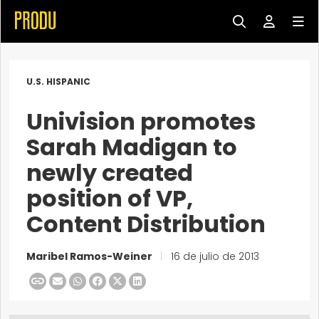
U.S. HISPANIC
Univision promotes
Sarah Madigan to
newly created
position of VP,
Content Distribution
Maribel Ramos-Weiner
|
16 de julio de 2013