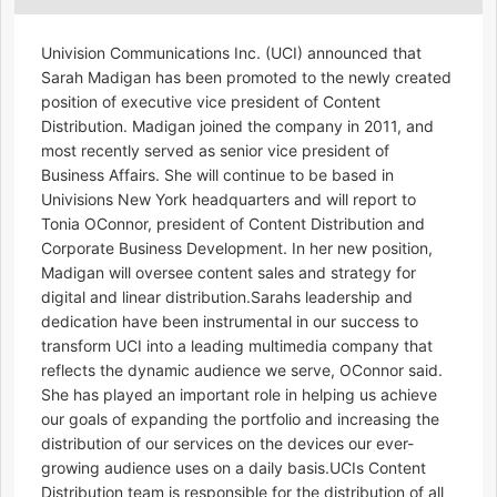
Univision Communications Inc. (UCI) announced that
Sarah Madigan has been promoted to the newly created
position of executive vice president of Content
Distribution. Madigan joined the company in 2011, and
most recently served as senior vice president of
Business Affairs. She will continue to be based in
Univisions New York headquarters and will report to
Tonia OConnor, president of Content Distribution and
Corporate Business Development. In her new position,
Madigan will oversee content sales and strategy for
digital and linear distribution.Sarahs leadership and
dedication have been instrumental in our success to
transform UCI into a leading multimedia company that
reflects the dynamic audience we serve, OConnor said.
She has played an important role in helping us achieve
our goals of expanding the portfolio and increasing the
distribution of our services on the devices our ever-
growing audience uses on a daily basis.UCIs Content
Distribution team is responsible for the distribution of all