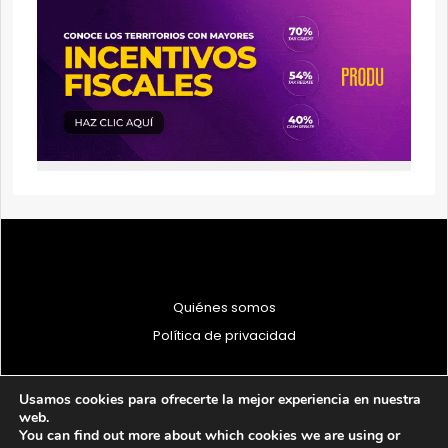
Quiénes somos
Política de privacidad
Usamos cookies para ofrecerte la mejor experiencia en nuestra
web.
You can find out more about which cookies we are using or
© 1997 - 2026 PRODU - Todos los derechos reservados